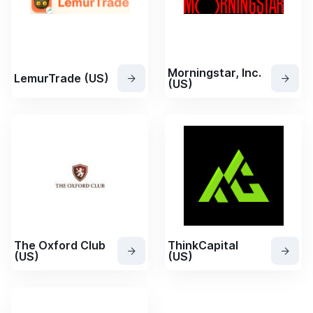
Morningstar, Inc.
LemurTrade (US)
(US)
The Oxford Club
ThinkCapital
(US)
(US)