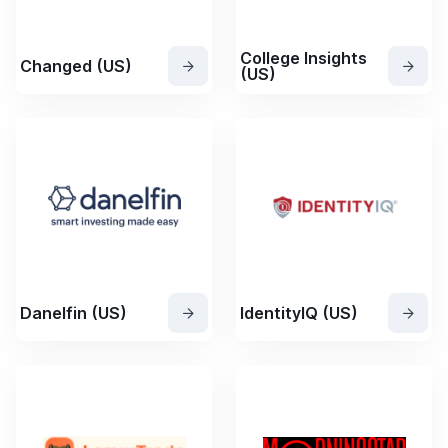
College Insights
Changed (US)
(US)
Danelfin (US)
IdentityIQ (US)