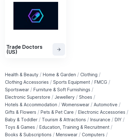
Trade Doctors
(US)
/
/
/
Health & Beauty
Home & Garden
Clothing
/
/
/
Clothing Accessories
Sports Equipment
FMCG
/
/
Sportswear
Furniture & Soft Furnishings
/
/
/
Electronic Superstore
Jewellery
Shoes
/
/
/
Hotels & Accommodation
Womenswear
Automotive
/
/
/
Gifts & Flowers
Pets & Pet Care
Electronic Accessories
/
/
/
/
Baby & Toddler
Tourism & Attractions
Insurance
DIY
/
/
Toys & Games
Education, Training & Recruitment
/
/
/
Books & Subscriptions
Menswear
Computers