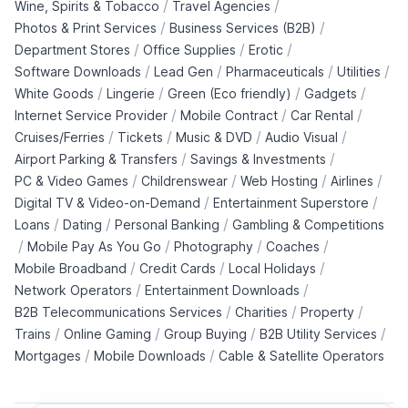
/
/
Wine, Spirits & Tobacco
Travel Agencies
/
/
Photos & Print Services
Business Services (B2B)
/
/
/
Department Stores
Office Supplies
Erotic
/
/
/
/
Software Downloads
Lead Gen
Pharmaceuticals
Utilities
/
/
/
/
White Goods
Lingerie
Green (Eco friendly)
Gadgets
/
/
/
Internet Service Provider
Mobile Contract
Car Rental
/
/
/
/
Cruises/Ferries
Tickets
Music & DVD
Audio Visual
/
/
Airport Parking & Transfers
Savings & Investments
/
/
/
/
PC & Video Games
Childrenswear
Web Hosting
Airlines
/
/
Digital TV & Video-on-Demand
Entertainment Superstore
/
/
/
Loans
Dating
Personal Banking
Gambling & Competitions
/
/
/
/
Mobile Pay As You Go
Photography
Coaches
/
/
/
Mobile Broadband
Credit Cards
Local Holidays
/
/
Network Operators
Entertainment Downloads
/
/
/
B2B Telecommunications Services
Charities
Property
/
/
/
/
Trains
Online Gaming
Group Buying
B2B Utility Services
/
/
Mortgages
Mobile Downloads
Cable & Satellite Operators