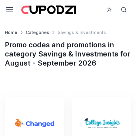
Home
Categories
Savings & Investments
Promo codes and promotions in
category Savings & Investments for
August - September 2026