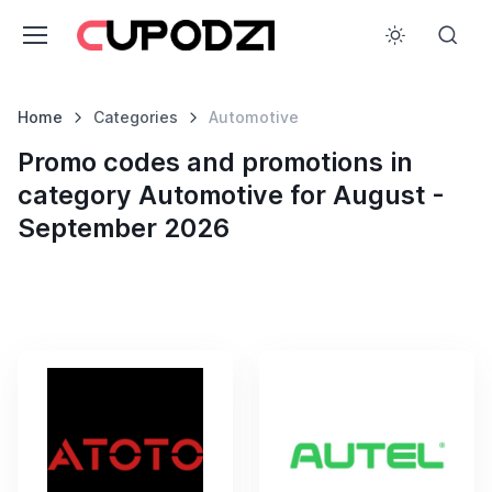
Home
Categories
Automotive
Promo codes and promotions in
category Automotive for August -
September 2026