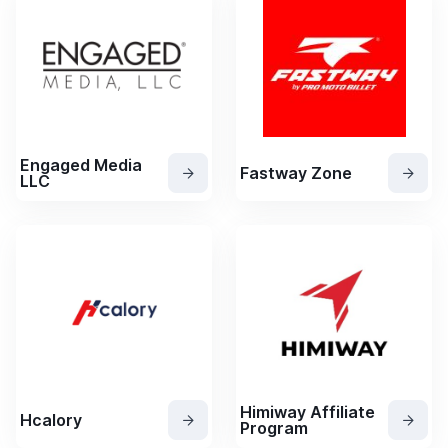
Engaged Media
Fastway Zone
LLC
Himiway Affiliate
Hcalory
Program