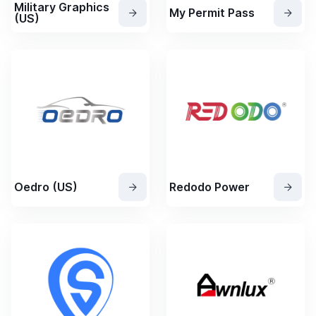
Military Graphics
My Permit Pass
(US)
Oedro (US)
Redodo Power