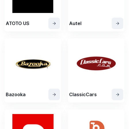
ATOTO US
Autel
Bazooka
ClassicCars