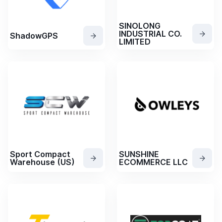
SINOLONG
INDUSTRIAL CO.
ShadowGPS
LIMITED
Sport Compact
SUNSHINE
Warehouse (US)
ECOMMERCE LLC