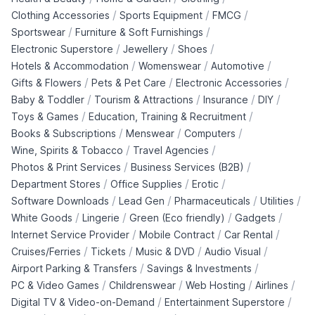
/
/
/
Clothing Accessories
Sports Equipment
FMCG
/
/
Sportswear
Furniture & Soft Furnishings
/
/
/
Electronic Superstore
Jewellery
Shoes
/
/
/
Hotels & Accommodation
Womenswear
Automotive
/
/
/
Gifts & Flowers
Pets & Pet Care
Electronic Accessories
/
/
/
/
Baby & Toddler
Tourism & Attractions
Insurance
DIY
/
/
Toys & Games
Education, Training & Recruitment
/
/
/
Books & Subscriptions
Menswear
Computers
/
/
Wine, Spirits & Tobacco
Travel Agencies
/
/
Photos & Print Services
Business Services (B2B)
/
/
/
Department Stores
Office Supplies
Erotic
/
/
/
/
Software Downloads
Lead Gen
Pharmaceuticals
Utilities
/
/
/
/
White Goods
Lingerie
Green (Eco friendly)
Gadgets
/
/
/
Internet Service Provider
Mobile Contract
Car Rental
/
/
/
/
Cruises/Ferries
Tickets
Music & DVD
Audio Visual
/
/
Airport Parking & Transfers
Savings & Investments
/
/
/
/
PC & Video Games
Childrenswear
Web Hosting
Airlines
/
/
Digital TV & Video-on-Demand
Entertainment Superstore