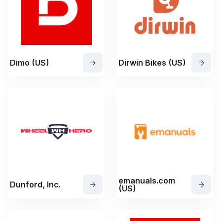
Dimo (US)
Dirwin Bikes (US)
emanuals.com
Dunford, Inc.
(US)