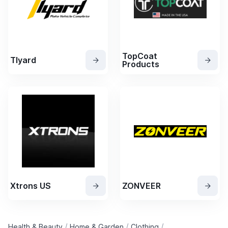
TopCoat
Tlyard
Products
Xtrons US
ZONVEER
/
/
/
Health & Beauty
Home & Garden
Clothing