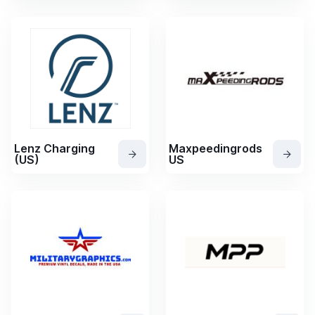
Lenz Charging
Maxpeedingrods
(US)
US