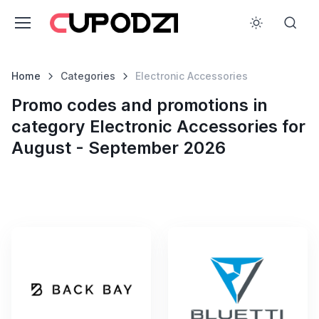
Home
Categories
Electronic Accessories
Promo codes and promotions in
category Electronic Accessories for
August - September 2026