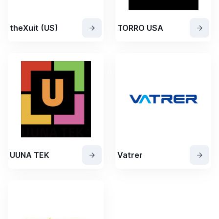
theXuit (US)
TORRO USA
UUNA TEK
Vatrer