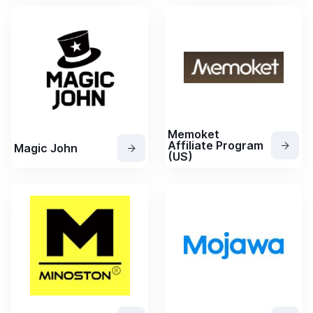
Memoket
Affiliate Program
Magic John
(US)