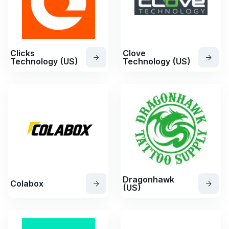
Clicks
Clove
Technology (US)
Technology (US)
Dragonhawk
Colabox
(US)