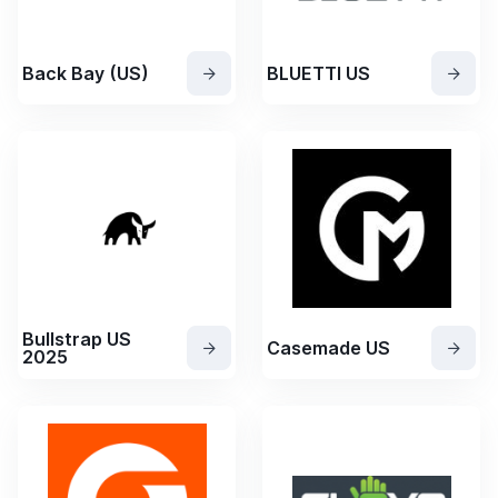
Back Bay (US)
BLUETTI US
Bullstrap US
Casemade US
2025