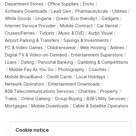
/
/
/
Department Stores
Office Supplies
Erotic
/
/
/
/
Software Downloads
Lead Gen
Pharmaceuticals
Utilities
/
/
/
/
White Goods
Lingerie
Green (Eco friendly)
Gadgets
/
/
/
Internet Service Provider
Mobile Contract
Car Rental
/
/
/
/
Cruises/Ferries
Tickets
Music & DVD
Audio Visual
/
/
Airport Parking & Transfers
Savings & Investments
/
/
/
/
PC & Video Games
Childrenswear
Web Hosting
Airlines
/
/
Digital TV & Video-on-Demand
Entertainment Superstore
/
/
/
Loans
Dating
Personal Banking
Gambling & Competitions
/
/
/
/
Mobile Pay As You Go
Photography
Coaches
/
/
/
Mobile Broadband
Credit Cards
Local Holidays
/
/
Network Operators
Entertainment Downloads
/
/
/
B2B Telecommunications Services
Charities
Property
/
/
/
/
Trains
Online Gaming
Group Buying
B2B Utility Services
/
/
Mortgages
Mobile Downloads
Cable & Satellite Operators
Cookie notice