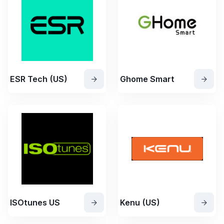
ESR Tech (US)
Ghome Smart
ISOtunes US
Kenu (US)