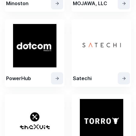
Minoston
MOJAWA, LLC
PowerHub
Satechi