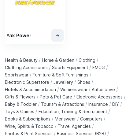
Yak Power
/
/
/
Health & Beauty
Home & Garden
Clothing
/
/
/
Clothing Accessories
Sports Equipment
FMCG
/
/
Sportswear
Furniture & Soft Furnishings
/
/
/
Electronic Superstore
Jewellery
Shoes
/
/
/
Hotels & Accommodation
Womenswear
Automotive
/
/
/
Gifts & Flowers
Pets & Pet Care
Electronic Accessories
/
/
/
/
Baby & Toddler
Tourism & Attractions
Insurance
DIY
/
/
Toys & Games
Education, Training & Recruitment
/
/
/
Books & Subscriptions
Menswear
Computers
/
/
Wine, Spirits & Tobacco
Travel Agencies
/
/
Photos & Print Services
Business Services (B2B)