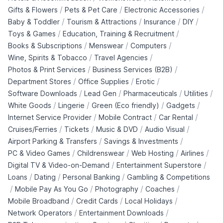
/
/
/
Gifts & Flowers
Pets & Pet Care
Electronic Accessories
/
/
/
/
Baby & Toddler
Tourism & Attractions
Insurance
DIY
/
/
Toys & Games
Education, Training & Recruitment
/
/
/
Books & Subscriptions
Menswear
Computers
/
/
Wine, Spirits & Tobacco
Travel Agencies
/
/
Photos & Print Services
Business Services (B2B)
/
/
/
Department Stores
Office Supplies
Erotic
/
/
/
/
Software Downloads
Lead Gen
Pharmaceuticals
Utilities
/
/
/
/
White Goods
Lingerie
Green (Eco friendly)
Gadgets
/
/
/
Internet Service Provider
Mobile Contract
Car Rental
/
/
/
/
Cruises/Ferries
Tickets
Music & DVD
Audio Visual
/
/
Airport Parking & Transfers
Savings & Investments
/
/
/
/
PC & Video Games
Childrenswear
Web Hosting
Airlines
/
/
Digital TV & Video-on-Demand
Entertainment Superstore
/
/
/
Loans
Dating
Personal Banking
Gambling & Competitions
/
/
/
/
Mobile Pay As You Go
Photography
Coaches
/
/
/
Mobile Broadband
Credit Cards
Local Holidays
/
/
Network Operators
Entertainment Downloads