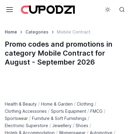
Home
Categories
Mobile Contract
Promo codes and promotions in
category Mobile Contract for
August - September 2026
/
/
/
Health & Beauty
Home & Garden
Clothing
/
/
/
Clothing Accessories
Sports Equipment
FMCG
/
/
Sportswear
Furniture & Soft Furnishings
/
/
/
Electronic Superstore
Jewellery
Shoes
/
/
/
Hotels & Accommodation
Womenswear
Automotive