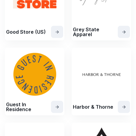
Grey State
Good Store (US)
Apparel
Guest In
Harbor & Thorne
Residence