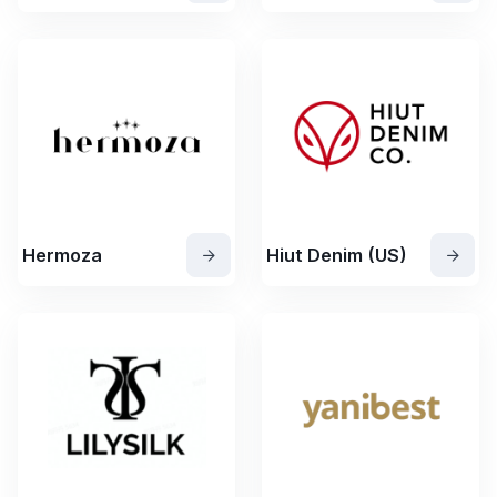
Hermoza
Hiut Denim (US)