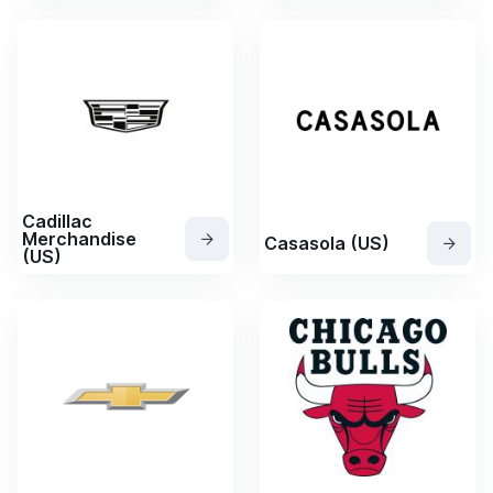
Cadillac
Merchandise
Casasola (US)
(US)