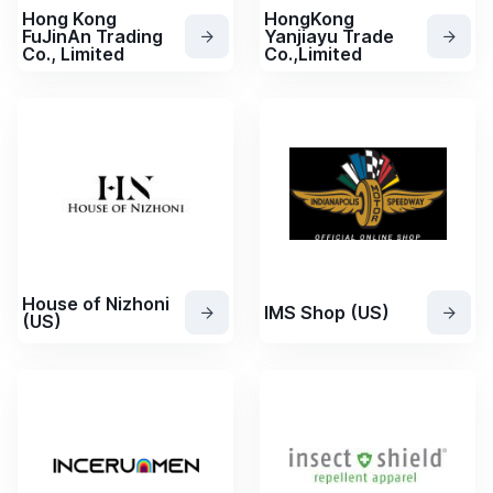
Hong Kong
HongKong
FuJinAn Trading
Yanjiayu Trade
Co., Limited
Co.,Limited
House of Nizhoni
IMS Shop (US)
(US)