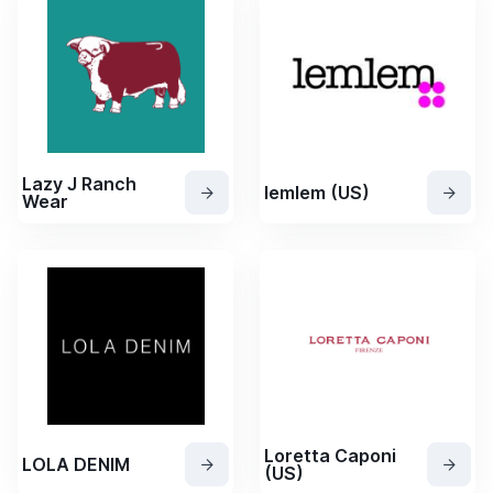
Lazy J Ranch
lemlem (US)
Wear
Loretta Caponi
LOLA DENIM
(US)