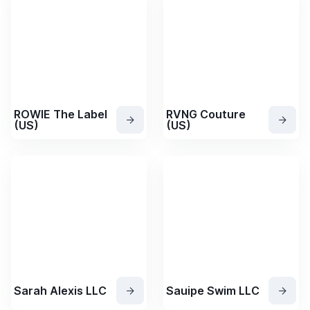
ROWIE The Label
RVNG Couture
(US)
(US)
Sarah Alexis LLC
Sauipe Swim LLC