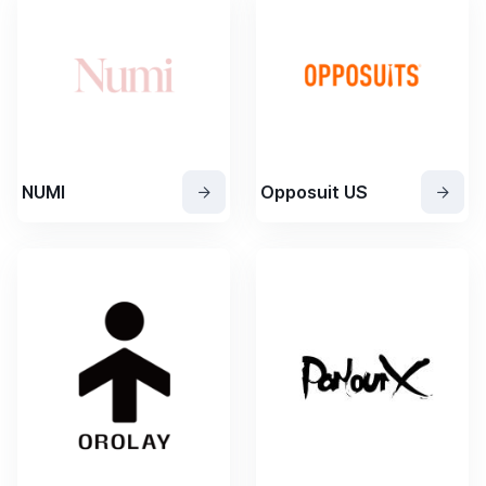
NUMI
Opposuit US