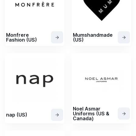
Monfrere
Mumshandmade
Fashion (US)
(US)
Noel Asmar
Uniforms (US &
nap (US)
Canada)