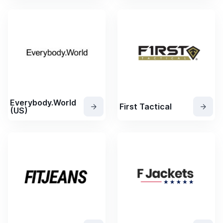
Everybody.World
First Tactical
(US)