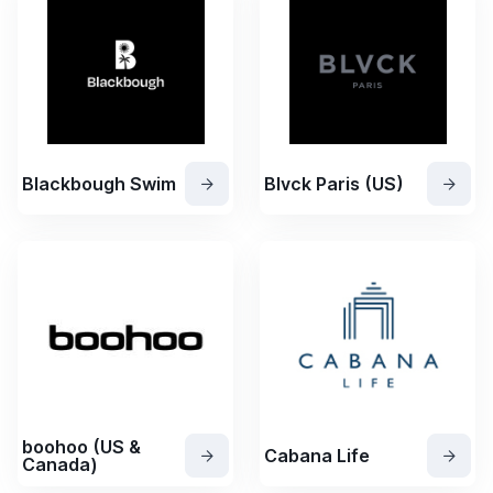
Blackbough Swim
Blvck Paris (US)
boohoo (US &
Cabana Life
Canada)