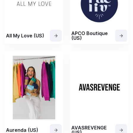
APCO Boutique
All My Love (US)
(US)
AVASREVENGE
Aurenda (US)
(US)