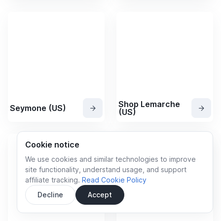
Shop Lemarche
Seymone (US)
(US)
Cookie notice
We use cookies and similar technologies to improve
site functionality, understand usage, and support
affiliate tracking.
Read Cookie Policy
Decline
Accept