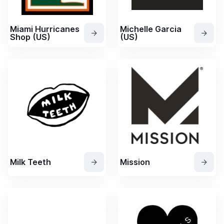
Miami Hurricanes
Michelle Garcia
Shop (US)
(US)
Milk Teeth
Mission