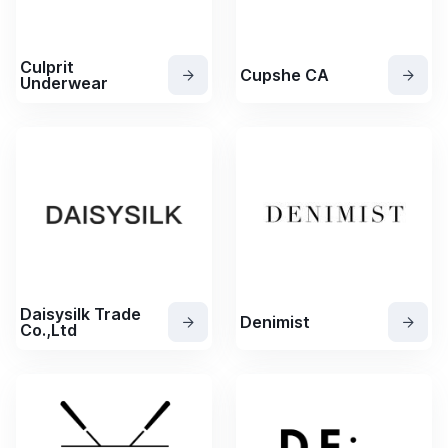
Culprit
Cupshe CA
Underwear
Daisysilk Trade
Denimist
Co.,Ltd