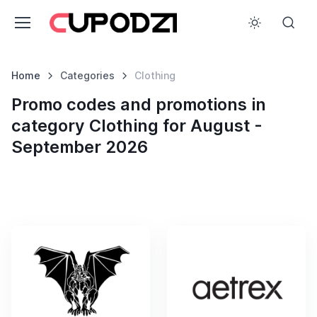
Home
Categories
Clothing
Promo codes and promotions in
category Clothing for August -
September 2026