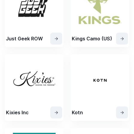
Just Geek ROW
Kings Camo (US)
Kixies Inc
Kotn