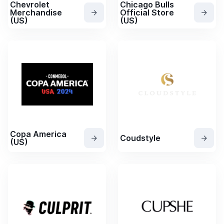
Chevrolet
Chicago Bulls
Merchandise
Official Store
(US)
(US)
Copa America
Coudstyle
(US)