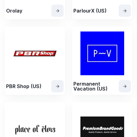
Orolay
ParlourX (US)
Permanent
PBR Shop (US)
Vacation (US)