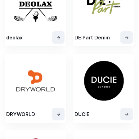
deolax
DE:Part Denim
DRYWORLD
DUCIE