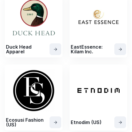
Duck Head
EastEssence:
Apparel
Kilam Inc.
Ecosusi Fashion
Etnodim (US)
(US)