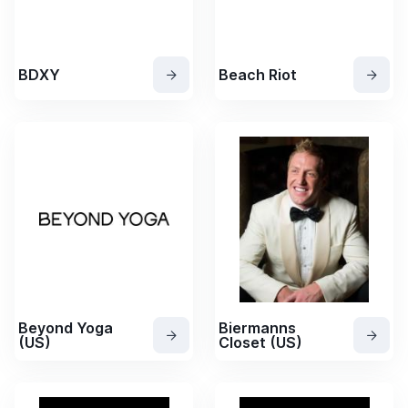
BDXY
Beach Riot
Beyond Yoga
Biermanns
(US)
Closet (US)