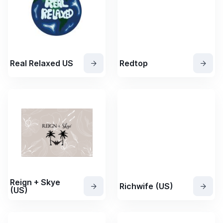
Real Relaxed US
Redtop
Reign + Skye
Richwife (US)
(US)