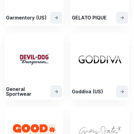
Garmentory (US)
GELATO PIQUE
General
Goddiva (US)
Sportwear