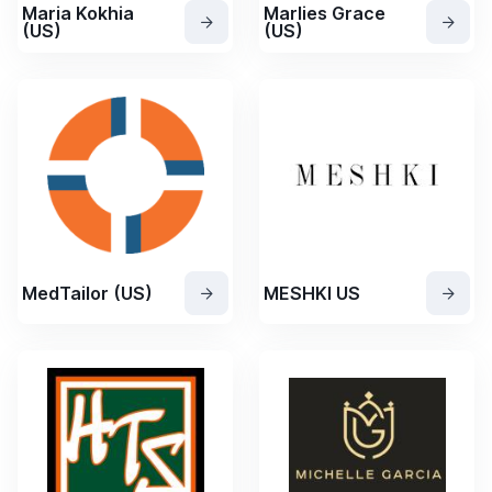
Maria Kokhia
Marlies Grace
(US)
(US)
MedTailor (US)
MESHKI US