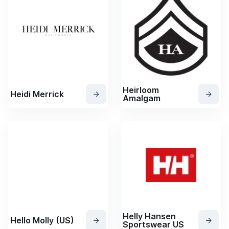
Heirloom
Heidi Merrick
Amalgam
Helly Hansen
Hello Molly (US)
Sportswear US