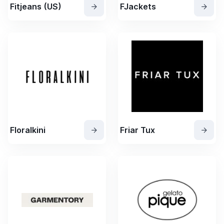
Fitjeans (US)
FJackets
Floralkini
Friar Tux