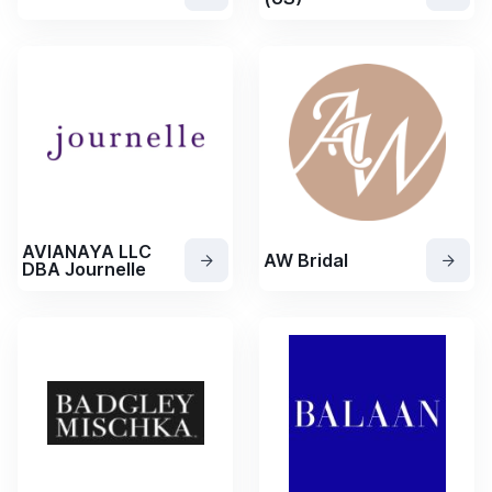
AVIANAYA LLC
AW Bridal
DBA Journelle