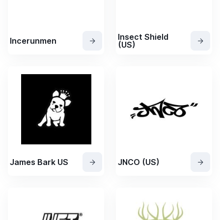
Insect Shield
Incerunmen
(US)
James Bark US
JNCO (US)