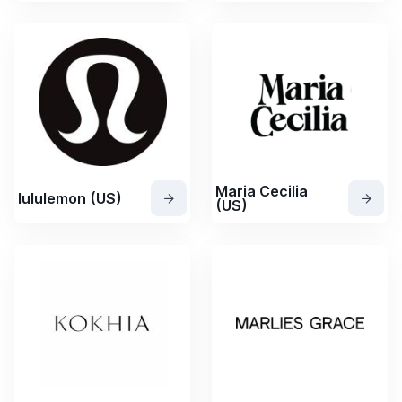
Maria Cecilia
lululemon (US)
(US)