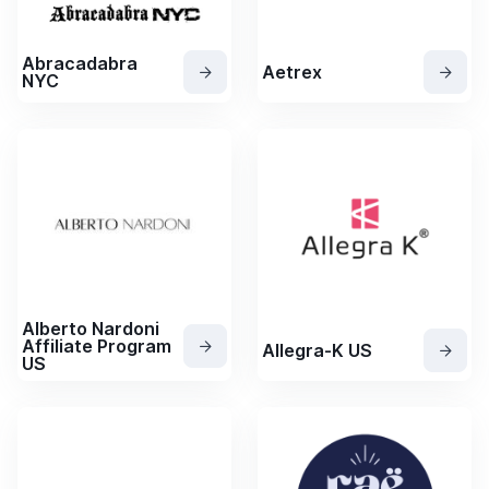
Abracadabra
Aetrex
NYC
Alberto Nardoni
Affiliate Program
Allegra-K US
US