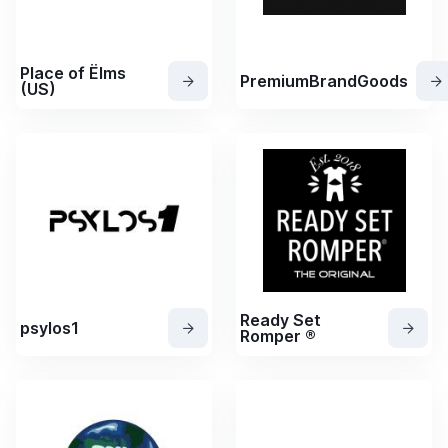
Place of Ëlms
PremiumBrandGoods
(US)
Ready Set
psylos1
Romper ®