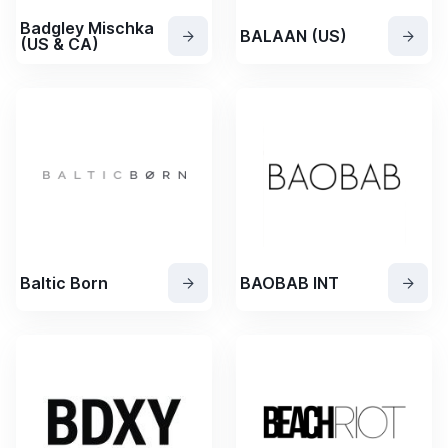
Badgley Mischka
BALAAN (US)
(US & CA)
Baltic Born
BAOBAB INT