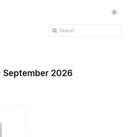
Search
 - September 2026