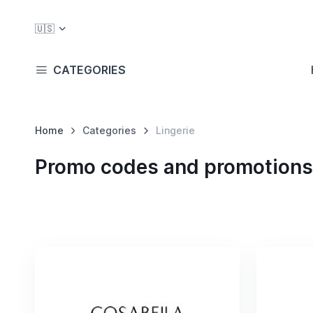
🇺🇸
CATEGORIES
Home
Categories
Lingerie
Promo codes and promotions 