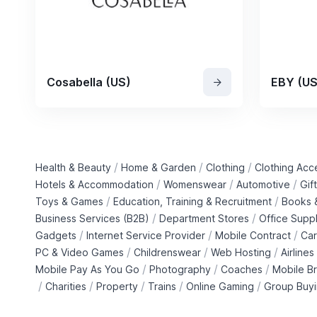
Cosabella (US)
EBY (US
/
/
/
Health & Beauty
Home & Garden
Clothing
Clothing Acc
/
/
/
Hotels & Accommodation
Womenswear
Automotive
Gif
/
/
Toys & Games
Education, Training & Recruitment
Books &
/
/
Business Services (B2B)
Department Stores
Office Suppl
/
/
/
Gadgets
Internet Service Provider
Mobile Contract
Car
/
/
/
PC & Video Games
Childrenswear
Web Hosting
Airlines
/
/
/
Mobile Pay As You Go
Photography
Coaches
Mobile B
/
/
/
/
/
Charities
Property
Trains
Online Gaming
Group Buy