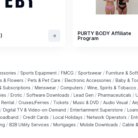
PURTY BODY Affiliate
)
Program
/
/
/
/
essories
Sports Equipment
FMCG
Sportswear
Furniture & Soft
/
/
/
ts & Flowers
Pets & Pet Care
Electronic Accessories
Baby & To
/
/
/
 Subscriptions
Menswear
Computers
Wine, Spirits & Tobacco
/
/
/
/
/
ies
Erotic
Software Downloads
Lead Gen
Pharmaceuticals
U
/
/
/
/
/
 Rental
Cruises/Ferries
Tickets
Music & DVD
Audio Visual
Ai
/
/
/
Digital TV & Video-on-Demand
Entertainment Superstore
Loan
/
/
/
/
roadband
Credit Cards
Local Holidays
Network Operators
Ent
/
/
/
/
ing
B2B Utility Services
Mortgages
Mobile Downloads
Cable &