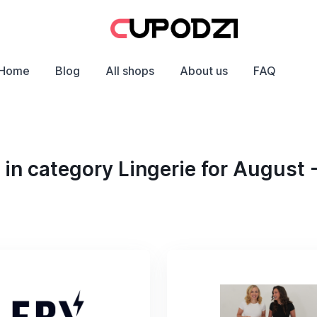
Home
Blog
All shops
About us
FAQ
in category Lingerie for August