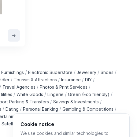
/
/
/
/
 Furnishings
Electronic Superstore
Jewellery
Shoes
/
/
/
/
ddler
Tourism & Attractions
Insurance
DIY
/
/
/
Travel Agencies
Photos & Print Services
/
/
/
/
tilities
White Goods
Lingerie
Green (Eco friendly)
/
/
rport Parking & Transfers
Savings & Investments
/
/
/
/
s
Dating
Personal Banking
Gambling & Competitions
/
ertainment Downloads
B2B Telecommunications Services
 Satellite Operators
Cookie notice
We use cookies and similar technologies to