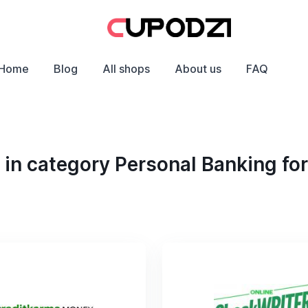
Home
Blog
All shops
About us
FAQ
in category Personal Banking fo