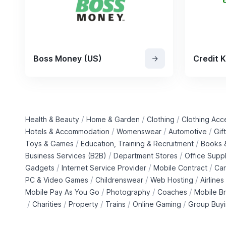
Boss Money (US)
Credit 
/
/
/
Health & Beauty
Home & Garden
Clothing
Clothing Acc
/
/
/
Hotels & Accommodation
Womenswear
Automotive
Gif
/
/
Toys & Games
Education, Training & Recruitment
Books &
/
/
Business Services (B2B)
Department Stores
Office Suppl
/
/
/
Gadgets
Internet Service Provider
Mobile Contract
Car
/
/
/
PC & Video Games
Childrenswear
Web Hosting
Airlines
/
/
/
Mobile Pay As You Go
Photography
Coaches
Mobile B
/
/
/
/
/
Charities
Property
Trains
Online Gaming
Group Buy