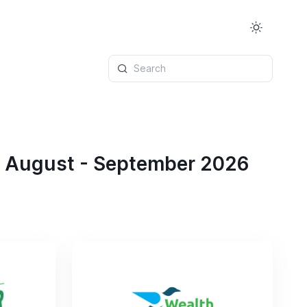
Search
r August - September 2026