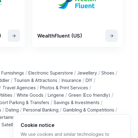
)
WealthFluent (US)
/
/
/
/
 Furnishings
Electronic Superstore
Jewellery
Shoes
/
/
/
/
ddler
Tourism & Attractions
Insurance
DIY
/
/
/
Travel Agencies
Photos & Print Services
/
/
/
/
tilities
White Goods
Lingerie
Green (Eco friendly)
/
/
rport Parking & Transfers
Savings & Investments
/
/
/
/
s
Dating
Personal Banking
Gambling & Competitions
/
ertainment Downloads
B2B Telecommunications Services
 Satellite Operators
Cookie notice
We use cookies and similar technologies to