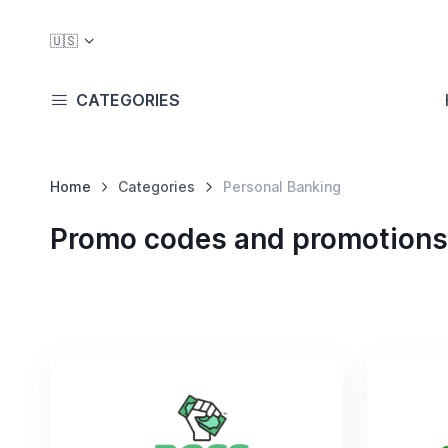
🇺🇸
CATEGORIES
Home
Categories
Personal Banking
Promo codes and promotions 