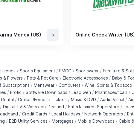
Karma Money (US)
Online Check Writer (US
/
/
/
/
essories
Sports Equipment
FMCG
Sportswear
Furniture & Soft
/
/
/
ts & Flowers
Pets & Pet Care
Electronic Accessories
Baby & To
/
/
/
 Subscriptions
Menswear
Computers
Wine, Spirits & Tobacco
/
/
/
/
/
ies
Erotic
Software Downloads
Lead Gen
Pharmaceuticals
U
/
/
/
/
/
 Rental
Cruises/Ferries
Tickets
Music & DVD
Audio Visual
Ai
/
/
/
Digital TV & Video-on-Demand
Entertainment Superstore
Loan
/
/
/
/
roadband
Credit Cards
Local Holidays
Network Operators
Ent
/
/
/
/
ing
B2B Utility Services
Mortgages
Mobile Downloads
Cable &