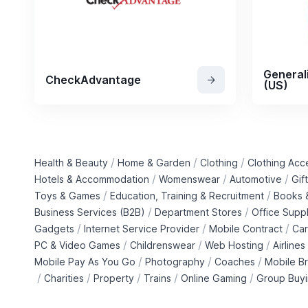
General
CheckAdvantage
(US)
/
/
/
Health & Beauty
Home & Garden
Clothing
Clothing Acc
/
/
/
Hotels & Accommodation
Womenswear
Automotive
Gif
/
/
Toys & Games
Education, Training & Recruitment
Books &
/
/
Business Services (B2B)
Department Stores
Office Suppl
/
/
/
Gadgets
Internet Service Provider
Mobile Contract
Car
/
/
/
PC & Video Games
Childrenswear
Web Hosting
Airlines
/
/
/
Mobile Pay As You Go
Photography
Coaches
Mobile B
/
/
/
/
/
Charities
Property
Trains
Online Gaming
Group Buy