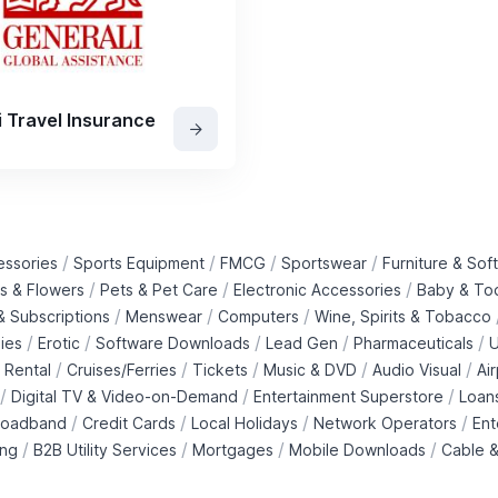
i Travel Insurance
/
/
/
/
essories
Sports Equipment
FMCG
Sportswear
Furniture & Soft
/
/
/
ts & Flowers
Pets & Pet Care
Electronic Accessories
Baby & To
/
/
/
 Subscriptions
Menswear
Computers
Wine, Spirits & Tobacco
/
/
/
/
/
ies
Erotic
Software Downloads
Lead Gen
Pharmaceuticals
U
/
/
/
/
/
 Rental
Cruises/Ferries
Tickets
Music & DVD
Audio Visual
Ai
/
/
/
Digital TV & Video-on-Demand
Entertainment Superstore
Loan
/
/
/
/
roadband
Credit Cards
Local Holidays
Network Operators
Ent
/
/
/
/
ing
B2B Utility Services
Mortgages
Mobile Downloads
Cable &