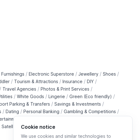
/
/
/
/
 Furnishings
Electronic Superstore
Jewellery
Shoes
/
/
/
/
ddler
Tourism & Attractions
Insurance
DIY
/
/
/
Travel Agencies
Photos & Print Services
/
/
/
/
tilities
White Goods
Lingerie
Green (Eco friendly)
/
/
rport Parking & Transfers
Savings & Investments
/
/
/
/
s
Dating
Personal Banking
Gambling & Competitions
/
ertainment Downloads
B2B Telecommunications Services
 Satellite Operators
Cookie notice
We use cookies and similar technologies to