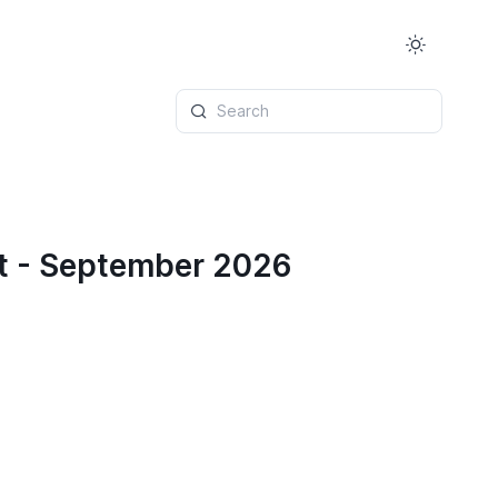
Search
t - September 2026