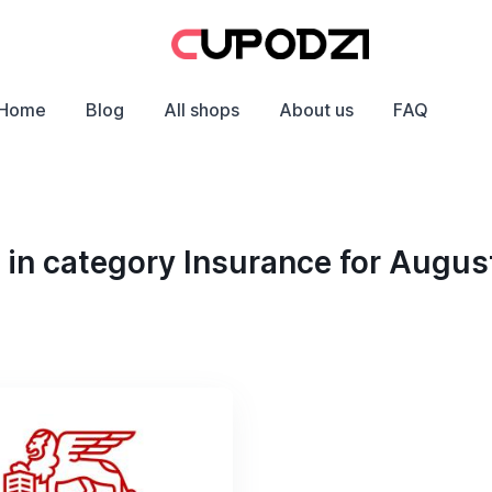
Home
Blog
All shops
About us
FAQ
in category Insurance for Augus