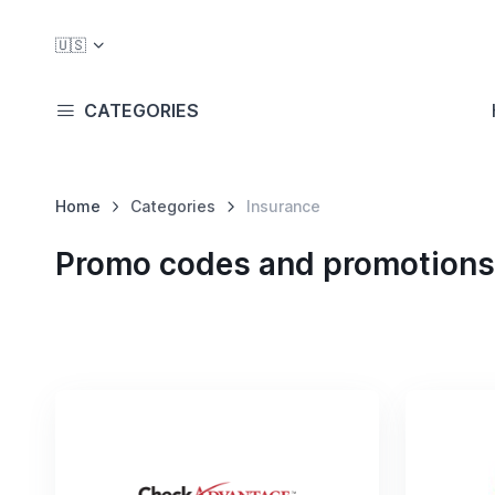
🇺🇸
CATEGORIES
Home
Categories
Insurance
Promo codes and promotions 