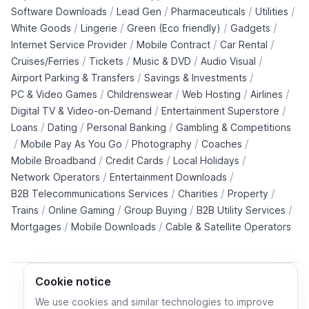
/
/
/
/
Software Downloads
Lead Gen
Pharmaceuticals
Utilities
/
/
/
/
White Goods
Lingerie
Green (Eco friendly)
Gadgets
/
/
/
Internet Service Provider
Mobile Contract
Car Rental
/
/
/
/
Cruises/Ferries
Tickets
Music & DVD
Audio Visual
/
/
Airport Parking & Transfers
Savings & Investments
/
/
/
/
PC & Video Games
Childrenswear
Web Hosting
Airlines
/
/
Digital TV & Video-on-Demand
Entertainment Superstore
/
/
/
Loans
Dating
Personal Banking
Gambling & Competitions
/
/
/
/
Mobile Pay As You Go
Photography
Coaches
/
/
/
Mobile Broadband
Credit Cards
Local Holidays
/
/
Network Operators
Entertainment Downloads
/
/
/
B2B Telecommunications Services
Charities
Property
/
/
/
/
Trains
Online Gaming
Group Buying
B2B Utility Services
/
/
Mortgages
Mobile Downloads
Cable & Satellite Operators
Cookie notice
We use cookies and similar technologies to improve