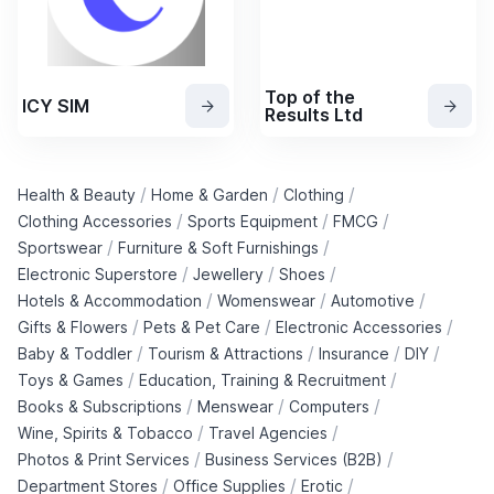
Top of the
ICY SIM
Results Ltd
/
/
/
Health & Beauty
Home & Garden
Clothing
/
/
/
Clothing Accessories
Sports Equipment
FMCG
/
/
Sportswear
Furniture & Soft Furnishings
/
/
/
Electronic Superstore
Jewellery
Shoes
/
/
/
Hotels & Accommodation
Womenswear
Automotive
/
/
/
Gifts & Flowers
Pets & Pet Care
Electronic Accessories
/
/
/
/
Baby & Toddler
Tourism & Attractions
Insurance
DIY
/
/
Toys & Games
Education, Training & Recruitment
/
/
/
Books & Subscriptions
Menswear
Computers
/
/
Wine, Spirits & Tobacco
Travel Agencies
/
/
Photos & Print Services
Business Services (B2B)
/
/
/
Department Stores
Office Supplies
Erotic