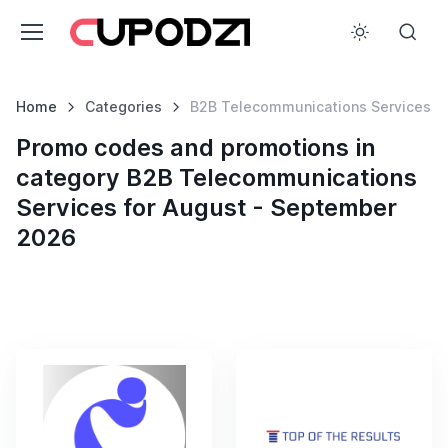
Home
Categories
B2B Telecommunications Services
Promo codes and promotions in
category B2B Telecommunications
Services for August - September
2026