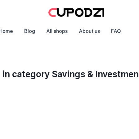
Home
Blog
All shops
About us
FAQ
in category Savings & Investmen