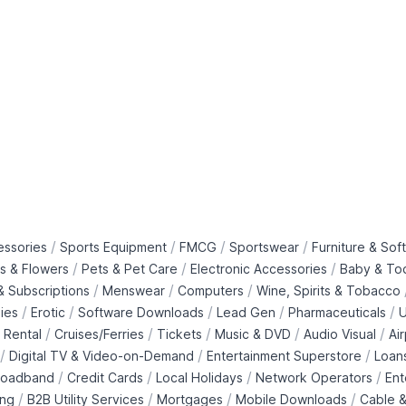
/
/
/
/
essories
Sports Equipment
FMCG
Sportswear
Furniture & Soft
/
/
/
ts & Flowers
Pets & Pet Care
Electronic Accessories
Baby & To
/
/
/
 Subscriptions
Menswear
Computers
Wine, Spirits & Tobacco
/
/
/
/
/
ies
Erotic
Software Downloads
Lead Gen
Pharmaceuticals
U
/
/
/
/
/
 Rental
Cruises/Ferries
Tickets
Music & DVD
Audio Visual
Ai
/
/
/
Digital TV & Video-on-Demand
Entertainment Superstore
Loan
/
/
/
/
roadband
Credit Cards
Local Holidays
Network Operators
Ent
/
/
/
/
ing
B2B Utility Services
Mortgages
Mobile Downloads
Cable &