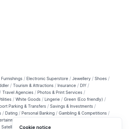
/
/
/
/
 Furnishings
Electronic Superstore
Jewellery
Shoes
/
/
/
/
ddler
Tourism & Attractions
Insurance
DIY
/
/
/
Travel Agencies
Photos & Print Services
/
/
/
/
tilities
White Goods
Lingerie
Green (Eco friendly)
/
/
rport Parking & Transfers
Savings & Investments
/
/
/
/
s
Dating
Personal Banking
Gambling & Competitions
/
ertainment Downloads
B2B Telecommunications Services
 Satellite Operators
Cookie notice