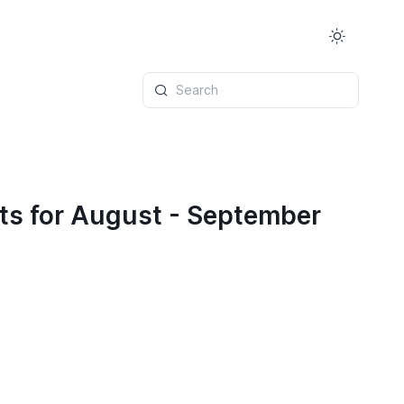
Search
ts for August - September