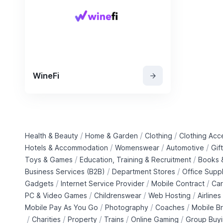
WineFi
/
/
/
Health & Beauty
Home & Garden
Clothing
Clothing Acc
/
/
/
Hotels & Accommodation
Womenswear
Automotive
Gif
/
/
Toys & Games
Education, Training & Recruitment
Books &
/
/
Business Services (B2B)
Department Stores
Office Suppl
/
/
/
Gadgets
Internet Service Provider
Mobile Contract
Car
/
/
/
PC & Video Games
Childrenswear
Web Hosting
Airlines
/
/
/
Mobile Pay As You Go
Photography
Coaches
Mobile B
/
/
/
/
/
Charities
Property
Trains
Online Gaming
Group Buy