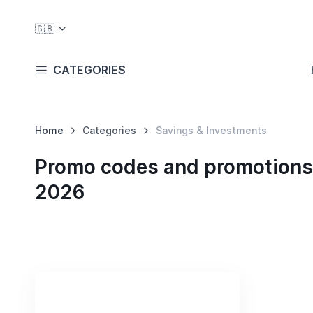
🇬🇧
CATEGORIES
Home
Categories
Savings & Investments
Promo codes and promotions 
2026