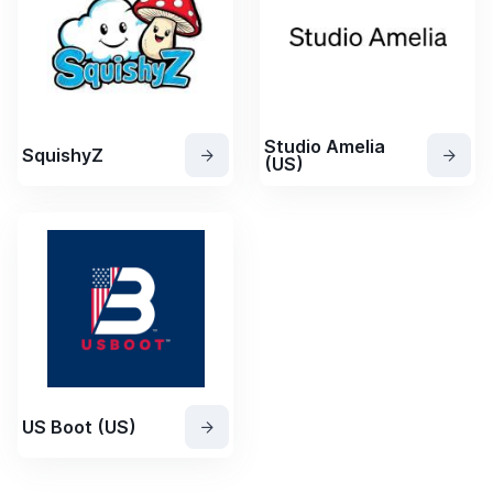
Studio Amelia
SquishyZ
(US)
US Boot (US)