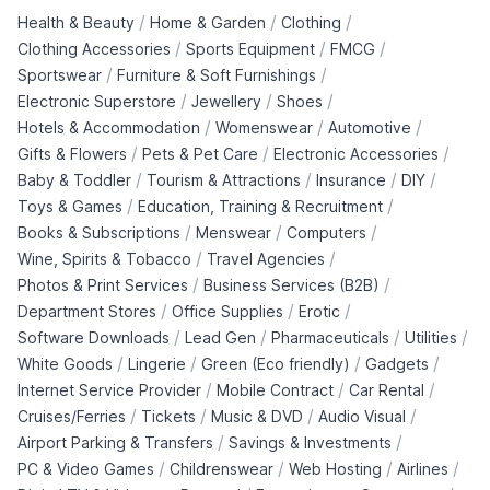
/
/
/
Health & Beauty
Home & Garden
Clothing
/
/
/
Clothing Accessories
Sports Equipment
FMCG
/
/
Sportswear
Furniture & Soft Furnishings
/
/
/
Electronic Superstore
Jewellery
Shoes
/
/
/
Hotels & Accommodation
Womenswear
Automotive
/
/
/
Gifts & Flowers
Pets & Pet Care
Electronic Accessories
/
/
/
/
Baby & Toddler
Tourism & Attractions
Insurance
DIY
/
/
Toys & Games
Education, Training & Recruitment
/
/
/
Books & Subscriptions
Menswear
Computers
/
/
Wine, Spirits & Tobacco
Travel Agencies
/
/
Photos & Print Services
Business Services (B2B)
/
/
/
Department Stores
Office Supplies
Erotic
/
/
/
/
Software Downloads
Lead Gen
Pharmaceuticals
Utilities
/
/
/
/
White Goods
Lingerie
Green (Eco friendly)
Gadgets
/
/
/
Internet Service Provider
Mobile Contract
Car Rental
/
/
/
/
Cruises/Ferries
Tickets
Music & DVD
Audio Visual
/
/
Airport Parking & Transfers
Savings & Investments
/
/
/
/
PC & Video Games
Childrenswear
Web Hosting
Airlines