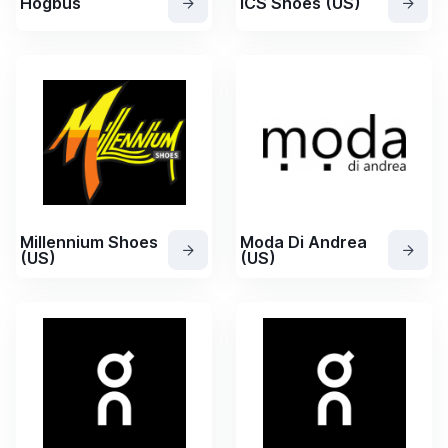
Hogbus
ICS Shoes (US)
Millennium Shoes
Moda Di Andrea
(US)
(US)