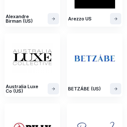
Alexandre
Arezzo US
Birman (US)
Australia Luxe
BETZÁBE (US)
Co (US)