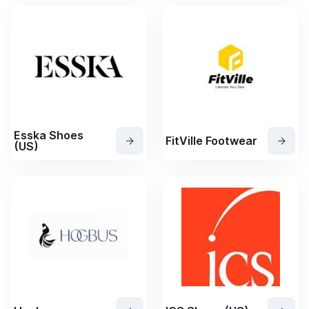
Esska Shoes
FitVille Footwear
(US)