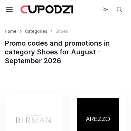
Home
Categories
Shoes
Promo codes and promotions in
category Shoes for August -
September 2026