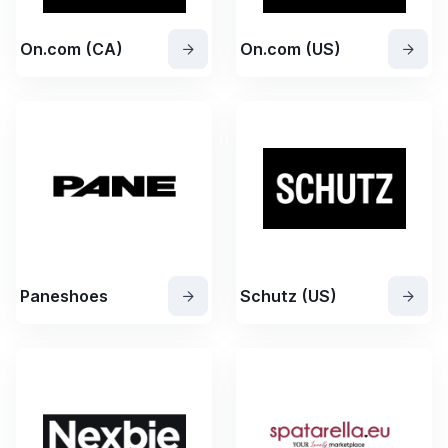
On.com (CA)
On.com (US)
Paneshoes
Schutz (US)