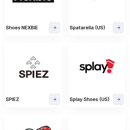
Shoes NEXBIE
Spatarella (US)
SPIEZ
Splay Shoes (US)