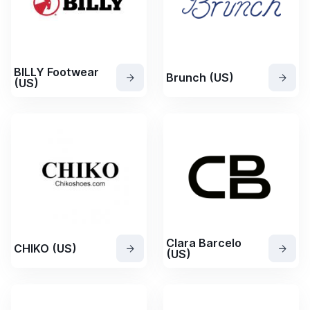
BILLY Footwear
Brunch (US)
(US)
Clara Barcelo
CHIKO (US)
(US)