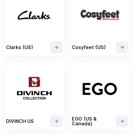
Clarks (US)
Cosyfeet (US)
EGO (US &
DIVINCH US
Canada)