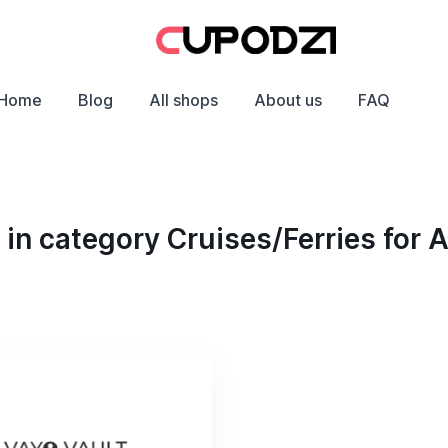
Home
Blog
All shops
About us
FAQ
in category Cruises/Ferries for