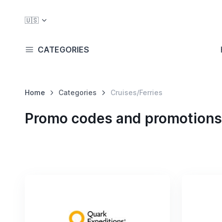
🇺🇸
CATEGORIES
Home
Categories
Cruises/Ferries
Promo codes and promotions 