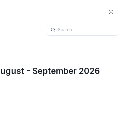
Search
 August - September 2026