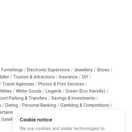
/
/
/
/
 Furnishings
Electronic Superstore
Jewellery
Shoes
/
/
/
/
ddler
Tourism & Attractions
Insurance
DIY
/
/
/
Travel Agencies
Photos & Print Services
/
/
/
/
tilities
White Goods
Lingerie
Green (Eco friendly)
/
/
rport Parking & Transfers
Savings & Investments
/
/
/
/
s
Dating
Personal Banking
Gambling & Competitions
/
ertainment Downloads
B2B Telecommunications Services
 Satellite Operators
Cookie notice
We use cookies and similar technologies to