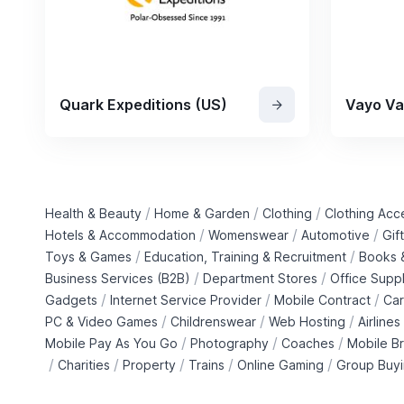
Quark Expeditions (US)
Vayo Va
/
/
/
Health & Beauty
Home & Garden
Clothing
Clothing Acc
/
/
/
Hotels & Accommodation
Womenswear
Automotive
Gif
/
/
Toys & Games
Education, Training & Recruitment
Books &
/
/
Business Services (B2B)
Department Stores
Office Suppl
/
/
/
Gadgets
Internet Service Provider
Mobile Contract
Car
/
/
/
PC & Video Games
Childrenswear
Web Hosting
Airlines
/
/
/
Mobile Pay As You Go
Photography
Coaches
Mobile B
/
/
/
/
/
Charities
Property
Trains
Online Gaming
Group Buy