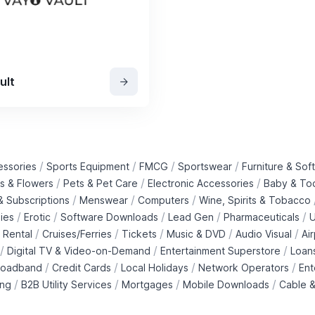
ult
/
/
/
/
essories
Sports Equipment
FMCG
Sportswear
Furniture & Soft
/
/
/
ts & Flowers
Pets & Pet Care
Electronic Accessories
Baby & To
/
/
/
 Subscriptions
Menswear
Computers
Wine, Spirits & Tobacco
/
/
/
/
/
ies
Erotic
Software Downloads
Lead Gen
Pharmaceuticals
U
/
/
/
/
/
 Rental
Cruises/Ferries
Tickets
Music & DVD
Audio Visual
Ai
/
/
/
Digital TV & Video-on-Demand
Entertainment Superstore
Loan
/
/
/
/
roadband
Credit Cards
Local Holidays
Network Operators
Ent
/
/
/
/
ing
B2B Utility Services
Mortgages
Mobile Downloads
Cable &