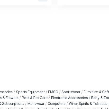
/
/
/
/
essories
Sports Equipment
FMCG
Sportswear
Furniture & Soft
/
/
/
ts & Flowers
Pets & Pet Care
Electronic Accessories
Baby & To
/
/
/
 Subscriptions
Menswear
Computers
Wine, Spirits & Tobacco