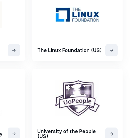
The Linux Foundation (US)
University of the People
y
(US)