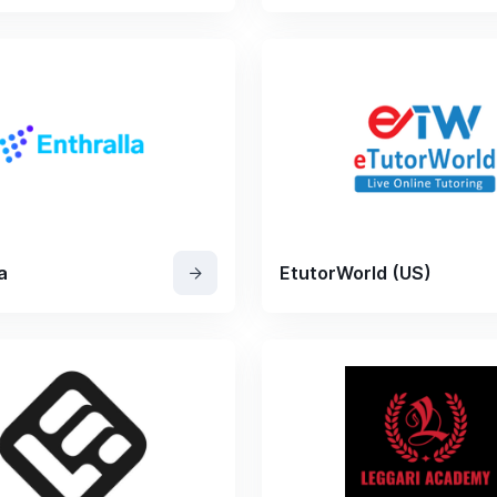
a
EtutorWorld (US)