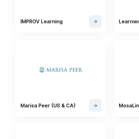
IMPROV Learning
Learnwo
Marisa Peer (US & CA)
MosaLi