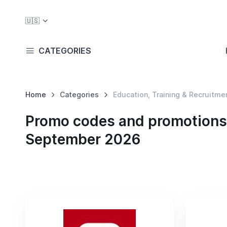
🇺🇸
CATEGORIES
Home
Categories
Education, Training & Recruitme
Promo codes and promotions i
September 2026