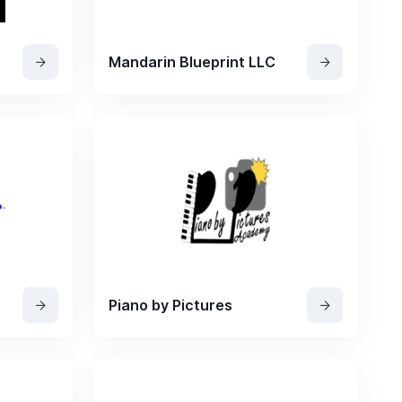
Mandarin Blueprint LLC
Piano by Pictures