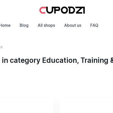
Home
Blog
All shops
About us
FAQ
nt
n category Education, Training 