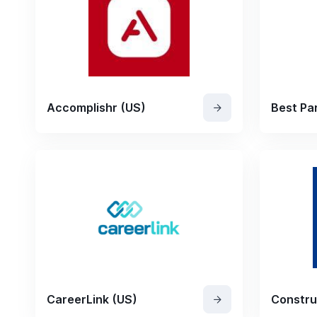
Accomplishr (US)
Best Par
CareerLink (US)
Constru