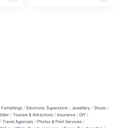
/
/
/
/
 Furnishings
Electronic Superstore
Jewellery
Shoes
/
/
/
/
ddler
Tourism & Attractions
Insurance
DIY
/
/
/
Travel Agencies
Photos & Print Services