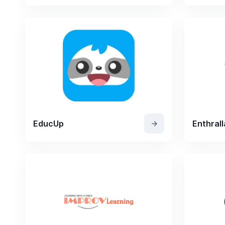
EducUp
Enthrall