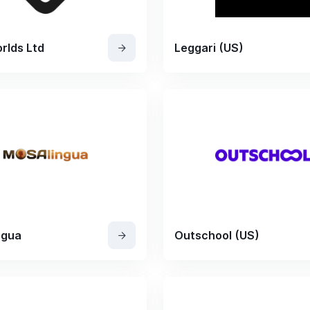
rlds Ltd
Leggari (US)
ngua
Outschool (US)