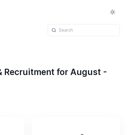
Search
& Recruitment for August -