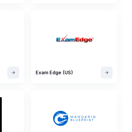
Exam Edge (US)