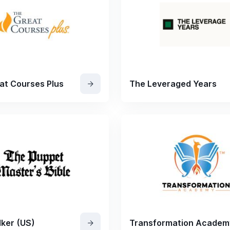
at Courses Plus
The Leveraged Years
ker (US)
Transformation Academ