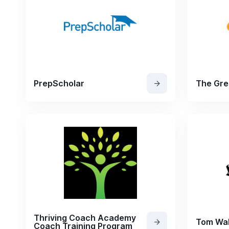
PrepScholar
The Gre
Thriving Coach Academy
Tom Wal
Coach Training Program