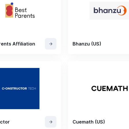
ents Affiliation
Bhanzu (US)
ctor
Cuemath (US)