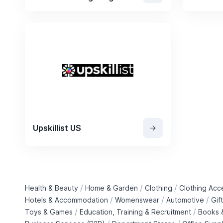
Upskillist US
/
/
/
Health & Beauty
Home & Garden
Clothing
Clothing Acc
/
/
/
Hotels & Accommodation
Womenswear
Automotive
Gif
/
/
Toys & Games
Education, Training & Recruitment
Books &