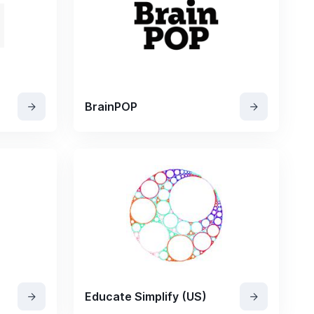
BrainPOP
Educate Simplify (US)