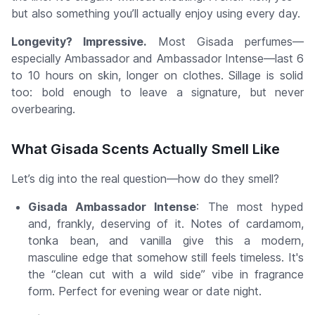
but also something you’ll actually enjoy using every day.
Longevity? Impressive.
Most Gisada perfumes—
especially Ambassador and Ambassador Intense—last 6
to 10 hours on skin, longer on clothes. Sillage is solid
too: bold enough to leave a signature, but never
overbearing.
What Gisada Scents Actually
Smell
Like
Let’s dig into the real question—how do they smell?
Gisada Ambassador Intense
: The most hyped
and, frankly, deserving of it. Notes of cardamom,
tonka bean, and vanilla give this a modern,
masculine edge that somehow still feels timeless. It's
the “clean cut with a wild side” vibe in fragrance
form. Perfect for evening wear or date night.