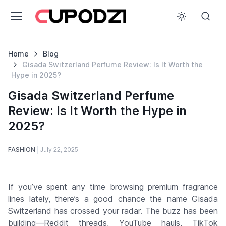
Home
Blog
Gisada Switzerland Perfume Review: Is It Worth the
Hype in 2025?
Gisada Switzerland Perfume
Review: Is It Worth the Hype in
2025?
FASHION
July 22, 2025
If you’ve spent any time browsing premium fragrance
lines lately, there’s a good chance the name
Gisada
Switzerland
has crossed your radar. The buzz has been
building—Reddit threads, YouTube hauls, TikTok