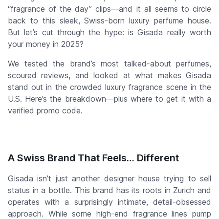
“fragrance of the day” clips—and it all seems to circle
back to this sleek, Swiss-born luxury perfume house.
But let’s cut through the hype: is Gisada really worth
your money in 2025?
We tested the brand’s most talked-about perfumes,
scoured reviews, and looked at what makes Gisada
stand out in the crowded luxury fragrance scene in the
U.S. Here’s the breakdown—plus where to get it with a
verified promo code.
A Swiss Brand That Feels… Different
Gisada isn’t just another designer house trying to sell
status in a bottle. This brand has its roots in Zurich and
operates with a surprisingly intimate, detail-obsessed
approach. While some high-end fragrance lines pump