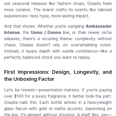
out seasonal releases like fashion drops,
Gisada feels
more curated
. The brand crafts its scents like tailored
experiences—less hype, more lasting impact.
And that shows. Whether you’re sampling
Ambassador
Intense
, the
Uomo / Donna
line, or their newer niche
releases, there's a recurring theme:
complexity without
chaos
. Gisada doesn’t rely on overwhelming notes.
Instead, it layers depth with subtle confidence—like a
perfectly balanced chord you want to replay.
First Impressions: Design, Longevity, and
the Unboxing Factor
Let’s be honest—presentation matters. If you’re paying
over $100 for a luxury fragrance, it better look the part.
Gisada nails this. Each bottle arrives in a heavyweight
glass flacon with gold or matte accents, depending on
the line. It's elegant without shouting. A shelf flex, yes—