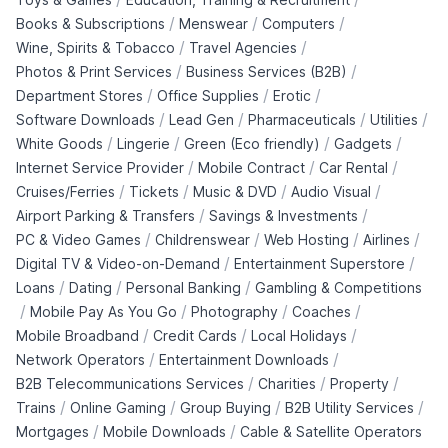
/
/
/
Books & Subscriptions
Menswear
Computers
/
/
Wine, Spirits & Tobacco
Travel Agencies
/
/
Photos & Print Services
Business Services (B2B)
/
/
/
Department Stores
Office Supplies
Erotic
/
/
/
/
Software Downloads
Lead Gen
Pharmaceuticals
Utilities
/
/
/
/
White Goods
Lingerie
Green (Eco friendly)
Gadgets
/
/
/
Internet Service Provider
Mobile Contract
Car Rental
/
/
/
/
Cruises/Ferries
Tickets
Music & DVD
Audio Visual
/
/
Airport Parking & Transfers
Savings & Investments
/
/
/
/
PC & Video Games
Childrenswear
Web Hosting
Airlines
/
/
Digital TV & Video-on-Demand
Entertainment Superstore
/
/
/
Loans
Dating
Personal Banking
Gambling & Competitions
/
/
/
/
Mobile Pay As You Go
Photography
Coaches
/
/
/
Mobile Broadband
Credit Cards
Local Holidays
/
/
Network Operators
Entertainment Downloads
/
/
/
B2B Telecommunications Services
Charities
Property
/
/
/
/
Trains
Online Gaming
Group Buying
B2B Utility Services
/
/
Mortgages
Mobile Downloads
Cable & Satellite Operators