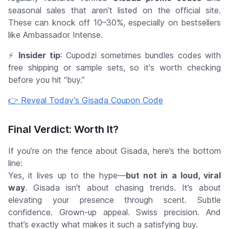
seasonal sales that aren’t listed on the official site.
These can knock off 10–30%, especially on bestsellers
like Ambassador Intense.
⚡
Insider tip
: Cupodzi sometimes bundles codes with
free shipping
or
sample sets
, so it's worth checking
before you hit “buy.”
👉 Reveal Today’s Gisada Coupon Code
Final Verdict: Worth It?
If you’re on the fence about Gisada, here’s the bottom
line:
Yes, it lives up to the hype—
but not in a loud, viral
way
. Gisada isn’t about chasing trends. It’s about
elevating your presence through scent. Subtle
confidence. Grown-up appeal. Swiss precision. And
that’s exactly what makes it such a satisfying buy.