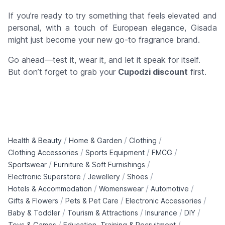
If you’re ready to try something that feels elevated and
personal,
with a touch of European elegance
, Gisada
might just become your new go-to fragrance brand.
Go ahead—test it, wear it, and let it speak for itself.
But don’t forget to grab your
Cupodzi discount
first.
/
/
/
Health & Beauty
Home & Garden
Clothing
/
/
/
Clothing Accessories
Sports Equipment
FMCG
/
/
Sportswear
Furniture & Soft Furnishings
/
/
/
Electronic Superstore
Jewellery
Shoes
/
/
/
Hotels & Accommodation
Womenswear
Automotive
/
/
/
Gifts & Flowers
Pets & Pet Care
Electronic Accessories
/
/
/
/
Baby & Toddler
Tourism & Attractions
Insurance
DIY
/
/
Toys & Games
Education, Training & Recruitment