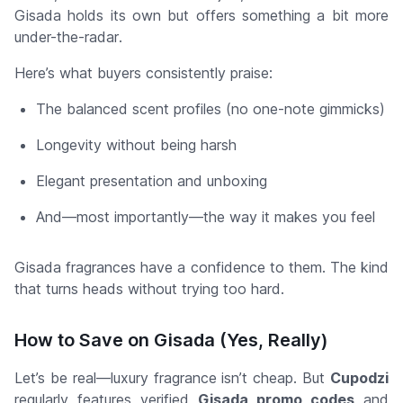
Gisada holds its own but offers something a bit more
under-the-radar
.
Here’s what buyers consistently praise:
The balanced scent profiles (no one-note gimmicks)
Longevity without being harsh
Elegant presentation and unboxing
And—most importantly—the
way it makes you feel
Gisada fragrances have a confidence to them. The kind
that turns heads without trying too hard.
How to Save on Gisada (Yes, Really)
Let’s be real—luxury fragrance isn’t cheap. But
Cupodzi
regularly features verified
Gisada promo codes
and