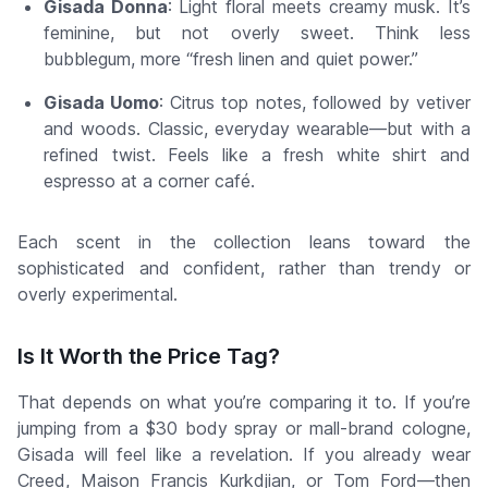
Gisada Donna
: Light floral meets creamy musk. It’s
feminine, but not overly sweet. Think less
bubblegum, more “fresh linen and quiet power.”
Gisada Uomo
: Citrus top notes, followed by vetiver
and woods. Classic, everyday wearable—but with a
refined twist. Feels like a fresh white shirt and
espresso at a corner café.
Each scent in the collection leans toward the
sophisticated and confident
, rather than trendy or
overly experimental.
Is It Worth the Price Tag?
That depends on what you’re comparing it to. If you’re
jumping from a $30 body spray or mall-brand cologne,
Gisada will feel like a revelation. If you already wear
Creed, Maison Francis Kurkdjian, or Tom Ford—then