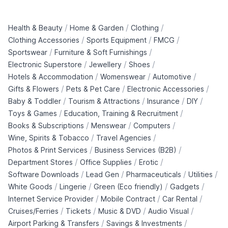
/
/
/
Health & Beauty
Home & Garden
Clothing
/
/
/
Clothing Accessories
Sports Equipment
FMCG
/
/
Sportswear
Furniture & Soft Furnishings
/
/
/
Electronic Superstore
Jewellery
Shoes
/
/
/
Hotels & Accommodation
Womenswear
Automotive
/
/
/
Gifts & Flowers
Pets & Pet Care
Electronic Accessories
/
/
/
/
Baby & Toddler
Tourism & Attractions
Insurance
DIY
/
/
Toys & Games
Education, Training & Recruitment
/
/
/
Books & Subscriptions
Menswear
Computers
/
/
Wine, Spirits & Tobacco
Travel Agencies
/
/
Photos & Print Services
Business Services (B2B)
/
/
/
Department Stores
Office Supplies
Erotic
/
/
/
/
Software Downloads
Lead Gen
Pharmaceuticals
Utilities
/
/
/
/
White Goods
Lingerie
Green (Eco friendly)
Gadgets
/
/
/
Internet Service Provider
Mobile Contract
Car Rental
/
/
/
/
Cruises/Ferries
Tickets
Music & DVD
Audio Visual
/
/
Airport Parking & Transfers
Savings & Investments