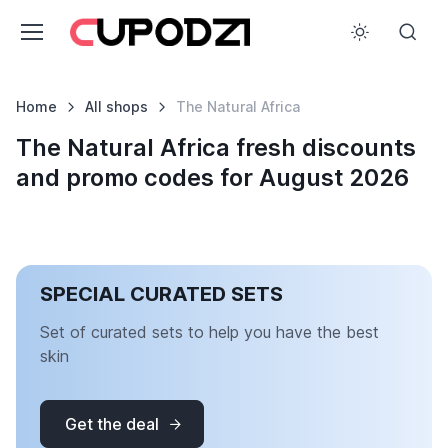
Home
All shops
The Natural Africa
The Natural Africa fresh discounts
and promo codes for August 2026
SPECIAL CURATED SETS
Set of curated sets to help you have the best
skin
Get the deal