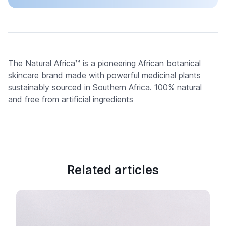
The Natural Africa™ is a pioneering African botanical
skincare brand made with powerful medicinal plants
sustainably sourced in Southern Africa. 100% natural
and free from artificial ingredients
Related articles