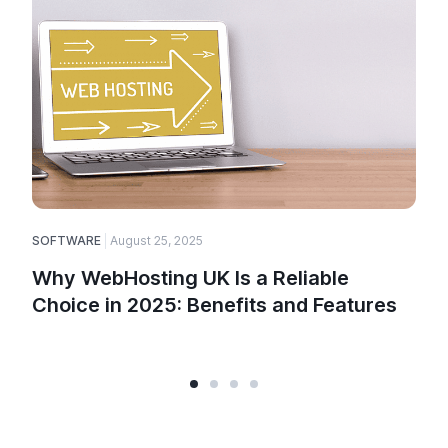
SOFTWARE
August 25, 2025
Why WebHosting UK Is a Reliable
Choice in 2025: Benefits and Features