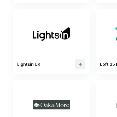
Lightsin UK
Loft 25