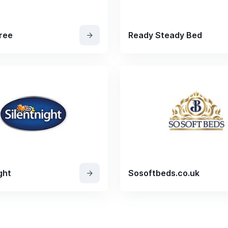
ree
Ready Steady Bed
ght
Sosoftbeds.co.uk