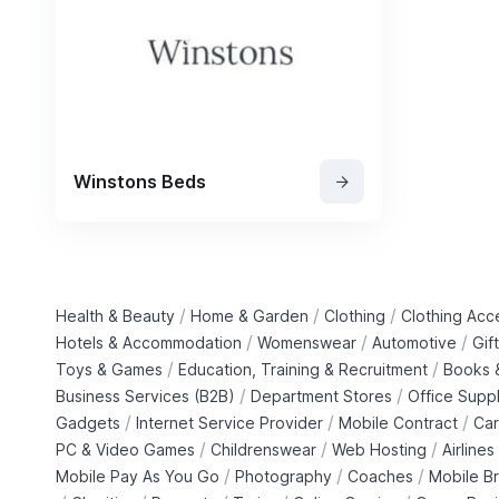
Winstons Beds
/
/
/
Health & Beauty
Home & Garden
Clothing
Clothing Acc
/
/
/
Hotels & Accommodation
Womenswear
Automotive
Gif
/
/
Toys & Games
Education, Training & Recruitment
Books &
/
/
Business Services (B2B)
Department Stores
Office Suppl
/
/
/
Gadgets
Internet Service Provider
Mobile Contract
Car
/
/
/
PC & Video Games
Childrenswear
Web Hosting
Airlines
/
/
/
Mobile Pay As You Go
Photography
Coaches
Mobile B