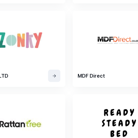
 LTD
MDF Direct