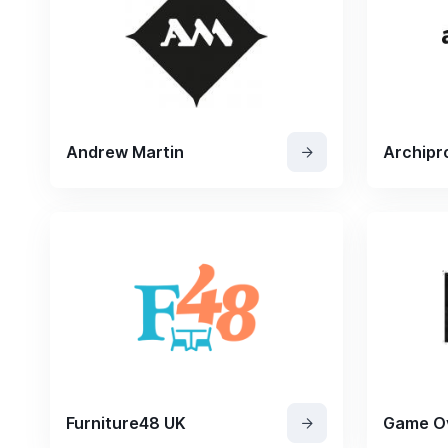
Andrew Martin
Archipr
Furniture48 UK
Game O