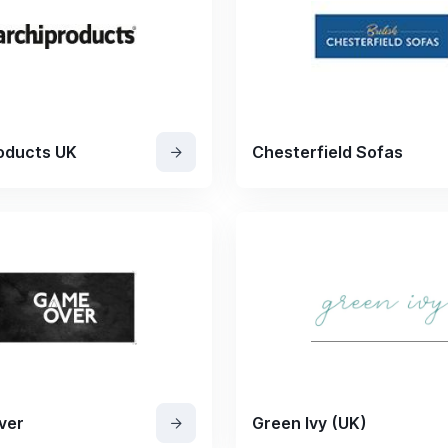
oducts UK
Chesterfield Sofas
ver
Green Ivy (UK)