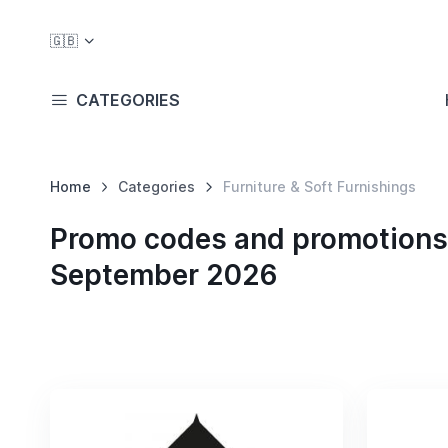
🇬🇧
CATEGORIES
Home
Categories
Furniture & Soft Furnishings
Promo codes and promotions i
September 2026