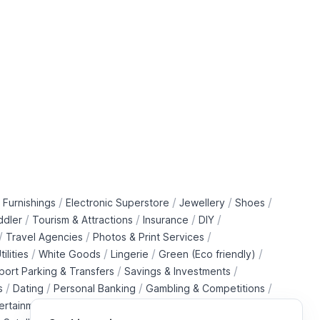
/
/
/
/
 Furnishings
Electronic Superstore
Jewellery
Shoes
/
/
/
/
ddler
Tourism & Attractions
Insurance
DIY
/
/
/
Travel Agencies
Photos & Print Services
/
/
/
/
tilities
White Goods
Lingerie
Green (Eco friendly)
/
/
rport Parking & Transfers
Savings & Investments
/
/
/
/
s
Dating
Personal Banking
Gambling & Competitions
/
ertainment Downloads
B2B Telecommunications Services