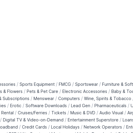
/
/
/
/
essories
Sports Equipment
FMCG
Sportswear
Furniture & Soft
/
/
/
ts & Flowers
Pets & Pet Care
Electronic Accessories
Baby & To
/
/
/
 Subscriptions
Menswear
Computers
Wine, Spirits & Tobacco
/
/
/
/
/
ies
Erotic
Software Downloads
Lead Gen
Pharmaceuticals
U
/
/
/
/
/
 Rental
Cruises/Ferries
Tickets
Music & DVD
Audio Visual
Ai
/
/
/
Digital TV & Video-on-Demand
Entertainment Superstore
Loan
/
/
/
/
roadband
Credit Cards
Local Holidays
Network Operators
Ent