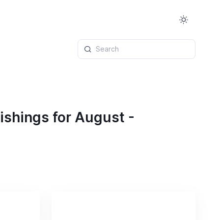
Search
ishings for August -