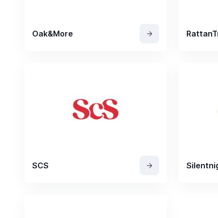
Oak&More
RattanT
SCS
Silentni