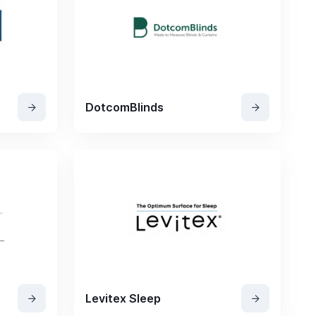
DotcomBlinds
Levitex Sleep