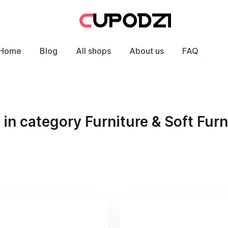
Home
Blog
All shops
About us
FAQ
n category Furniture & Soft Furn