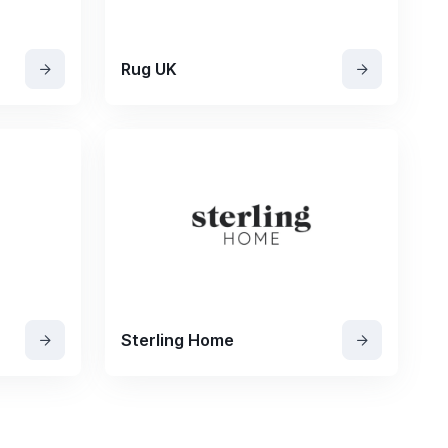
Rug UK
Sterling Home