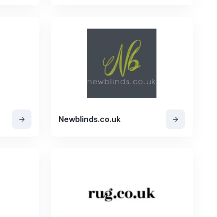
Newblinds.co.uk