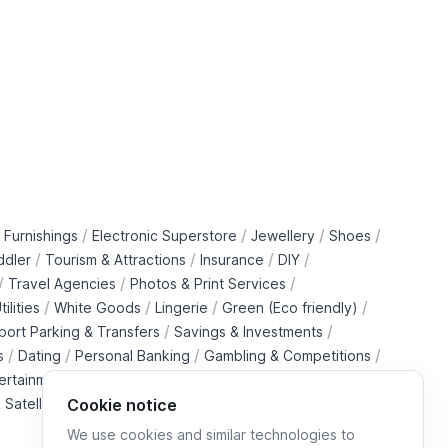
/
/
/
/
 Furnishings
Electronic Superstore
Jewellery
Shoes
/
/
/
/
ddler
Tourism & Attractions
Insurance
DIY
/
/
/
Travel Agencies
Photos & Print Services
/
/
/
/
tilities
White Goods
Lingerie
Green (Eco friendly)
/
/
rport Parking & Transfers
Savings & Investments
/
/
/
/
s
Dating
Personal Banking
Gambling & Competitions
/
ertainment Downloads
B2B Telecommunications Services
 Satellite Operators
Cookie notice
We use cookies and similar technologies to