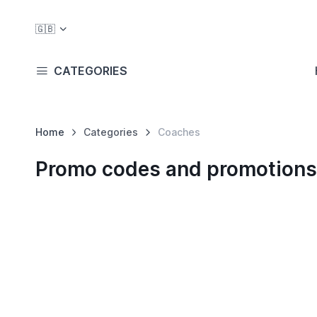
🇬🇧
CATEGORIES
Home
Categories
Coaches
Promo codes and promotions