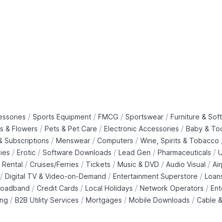
/
/
/
/
essories
Sports Equipment
FMCG
Sportswear
Furniture & Soft
/
/
/
ts & Flowers
Pets & Pet Care
Electronic Accessories
Baby & To
/
/
/
 Subscriptions
Menswear
Computers
Wine, Spirits & Tobacco
/
/
/
/
/
ies
Erotic
Software Downloads
Lead Gen
Pharmaceuticals
U
/
/
/
/
/
 Rental
Cruises/Ferries
Tickets
Music & DVD
Audio Visual
Ai
/
/
/
Digital TV & Video-on-Demand
Entertainment Superstore
Loan
/
/
/
/
roadband
Credit Cards
Local Holidays
Network Operators
Ent
/
/
/
/
ing
B2B Utility Services
Mortgages
Mobile Downloads
Cable &