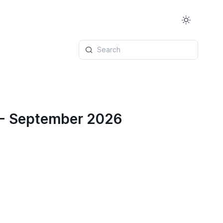
Search
 - September 2026