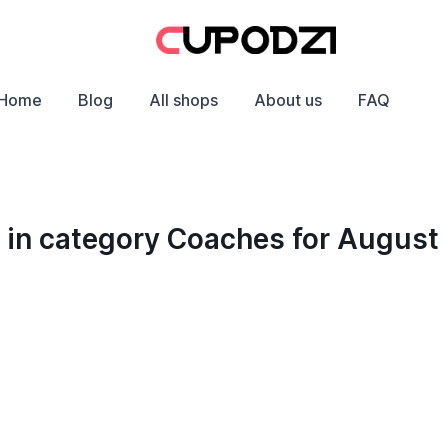
Home
Blog
All shops
About us
FAQ
 in category Coaches for August