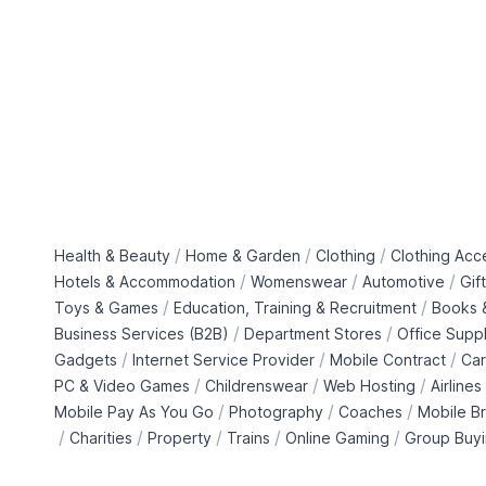
/
/
/
Health & Beauty
Home & Garden
Clothing
Clothing Acc
/
/
/
Hotels & Accommodation
Womenswear
Automotive
Gif
/
/
Toys & Games
Education, Training & Recruitment
Books &
/
/
Business Services (B2B)
Department Stores
Office Suppl
/
/
/
Gadgets
Internet Service Provider
Mobile Contract
Car
/
/
/
PC & Video Games
Childrenswear
Web Hosting
Airlines
/
/
/
Mobile Pay As You Go
Photography
Coaches
Mobile B
/
/
/
/
/
Charities
Property
Trains
Online Gaming
Group Buy