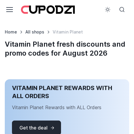
Home
All shops
Vitamin Planet
Vitamin Planet fresh discounts and
promo codes for August 2026
VITAMIN PLANET REWARDS WITH
ALL ORDERS
Vitamin Planet Rewards with ALL Orders
Get the deal