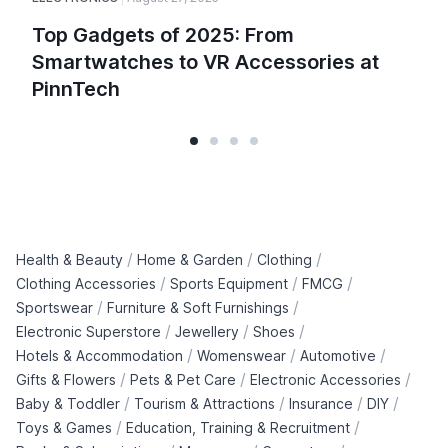
Top Gadgets of 2025: From
Smartwatches to VR Accessories at
PinnTech
/
/
/
Health & Beauty
Home & Garden
Clothing
/
/
/
Clothing Accessories
Sports Equipment
FMCG
/
/
Sportswear
Furniture & Soft Furnishings
/
/
/
Electronic Superstore
Jewellery
Shoes
/
/
/
Hotels & Accommodation
Womenswear
Automotive
/
/
/
Gifts & Flowers
Pets & Pet Care
Electronic Accessories
/
/
/
/
Baby & Toddler
Tourism & Attractions
Insurance
DIY
/
/
Toys & Games
Education, Training & Recruitment