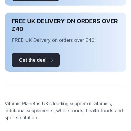
FREE UK DELIVERY ON ORDERS OVER
£40
FREE UK Delivery on orders over £40
Get the deal
Vitamin Planet is UK's leading supplier of vitamins,
nutritional supplements, whole foods, health foods and
sports nutrition.