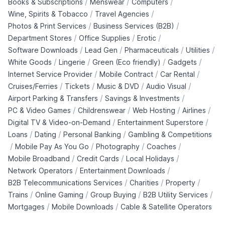
/
/
/
Books & Subscriptions
Menswear
Computers
/
/
Wine, Spirits & Tobacco
Travel Agencies
/
/
Photos & Print Services
Business Services (B2B)
/
/
/
Department Stores
Office Supplies
Erotic
/
/
/
/
Software Downloads
Lead Gen
Pharmaceuticals
Utilities
/
/
/
/
White Goods
Lingerie
Green (Eco friendly)
Gadgets
/
/
/
Internet Service Provider
Mobile Contract
Car Rental
/
/
/
/
Cruises/Ferries
Tickets
Music & DVD
Audio Visual
/
/
Airport Parking & Transfers
Savings & Investments
/
/
/
/
PC & Video Games
Childrenswear
Web Hosting
Airlines
/
/
Digital TV & Video-on-Demand
Entertainment Superstore
/
/
/
Loans
Dating
Personal Banking
Gambling & Competitions
/
/
/
/
Mobile Pay As You Go
Photography
Coaches
/
/
/
Mobile Broadband
Credit Cards
Local Holidays
/
/
Network Operators
Entertainment Downloads
/
/
/
B2B Telecommunications Services
Charities
Property
/
/
/
/
Trains
Online Gaming
Group Buying
B2B Utility Services
/
/
Mortgages
Mobile Downloads
Cable & Satellite Operators