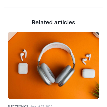
Related articles
ELECTRONICS
August 27, 2025