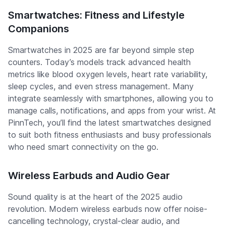
Smartwatches: Fitness and Lifestyle
Companions
Smartwatches in 2025 are far beyond simple step
counters. Today’s models track advanced health
metrics like blood oxygen levels, heart rate variability,
sleep cycles, and even stress management. Many
integrate seamlessly with smartphones, allowing you to
manage calls, notifications, and apps from your wrist. At
PinnTech, you’ll find the latest smartwatches designed
to suit both fitness enthusiasts and busy professionals
who need smart connectivity on the go.
Wireless Earbuds and Audio Gear
Sound quality is at the heart of the 2025 audio
revolution. Modern wireless earbuds now offer noise-
cancelling technology, crystal-clear audio, and