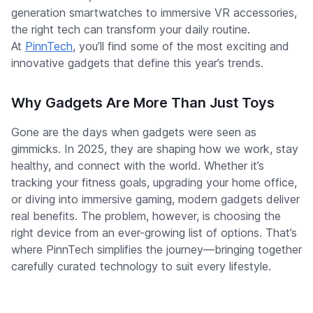
generation smartwatches to immersive VR accessories,
the right tech can transform your daily routine.
At
PinnTech
, you’ll find some of the most exciting and
innovative gadgets that define this year’s trends.
Why Gadgets Are More Than Just Toys
Gone are the days when gadgets were seen as
gimmicks. In 2025, they are shaping how we work, stay
healthy, and connect with the world. Whether it’s
tracking your fitness goals, upgrading your home office,
or diving into immersive gaming, modern gadgets deliver
real benefits. The problem, however, is choosing the
right device from an ever-growing list of options. That’s
where PinnTech simplifies the journey—bringing together
carefully curated technology to suit every lifestyle.