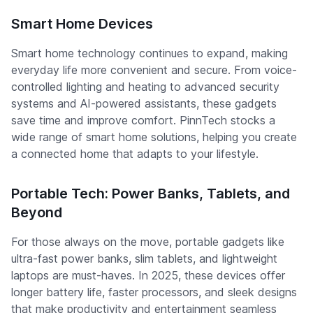
Smart Home Devices
Smart home technology continues to expand, making
everyday life more convenient and secure. From voice-
controlled lighting and heating to advanced security
systems and AI-powered assistants, these gadgets
save time and improve comfort. PinnTech stocks a
wide range of smart home solutions, helping you create
a connected home that adapts to your lifestyle.
Portable Tech: Power Banks, Tablets, and
Beyond
For those always on the move, portable gadgets like
ultra-fast power banks, slim tablets, and lightweight
laptops are must-haves. In 2025, these devices offer
longer battery life, faster processors, and sleek designs
that make productivity and entertainment seamless