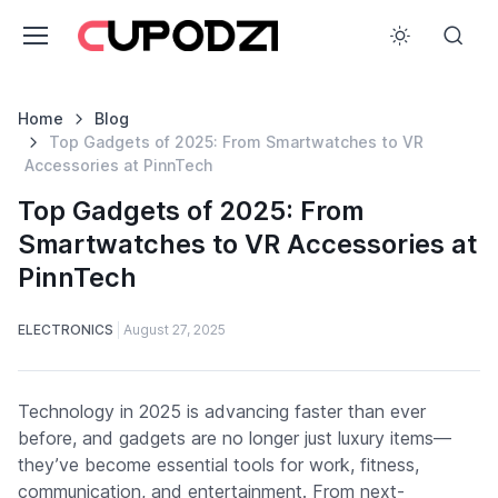
Home
Blog
Top Gadgets of 2025: From Smartwatches to VR
Accessories at PinnTech
Top Gadgets of 2025: From
Smartwatches to VR Accessories at
PinnTech
ELECTRONICS
August 27, 2025
Technology in 2025 is advancing faster than ever
before, and gadgets are no longer just luxury items—
they’ve become essential tools for work, fitness,
communication, and entertainment. From next-