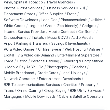
/
/
Wine, Spirits & Tobacco
Travel Agencies
/
/
Photos & Print Services
Business Services (B2B)
/
/
/
Department Stores
Office Supplies
Erotic
/
/
/
/
Software Downloads
Lead Gen
Pharmaceuticals
Utilities
/
/
/
/
White Goods
Lingerie
Green (Eco friendly)
Gadgets
/
/
/
Internet Service Provider
Mobile Contract
Car Rental
/
/
/
/
Cruises/Ferries
Tickets
Music & DVD
Audio Visual
/
/
Airport Parking & Transfers
Savings & Investments
/
/
/
/
PC & Video Games
Childrenswear
Web Hosting
Airlines
/
/
Digital TV & Video-on-Demand
Entertainment Superstore
/
/
/
Loans
Dating
Personal Banking
Gambling & Competitions
/
/
/
/
Mobile Pay As You Go
Photography
Coaches
/
/
/
Mobile Broadband
Credit Cards
Local Holidays
/
/
Network Operators
Entertainment Downloads
/
/
/
B2B Telecommunications Services
Charities
Property
/
/
/
/
Trains
Online Gaming
Group Buying
B2B Utility Services
/
/
Mortgages
Mobile Downloads
Cable & Satellite Operators