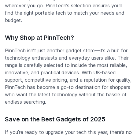
wherever you go. PinnTech’s selection ensures you’ll
find the right portable tech to match your needs and
budget.
Why Shop at PinnTech?
PinnTech isn’t just another gadget store—it’s a hub for
technology enthusiasts and everyday users alike. Their
range is carefully selected to include the most reliable,
innovative, and practical devices. With UK-based
support, competitive pricing, and a reputation for quality,
PinnTech has become a go-to destination for shoppers
who want the latest technology without the hassle of
endless searching.
Save on the Best Gadgets of 2025
If you’re ready to upgrade your tech this year, there’s no