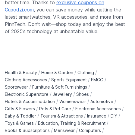
better time. Thanks to
exclusive coupons on
Cupodzi.com
, you can save money while getting the
latest smartwatches, VR accessories, and more from
PinnTech. Don’t wait—shop today and enjoy the best
of 2025’s technology at unbeatable value.
/
/
/
Health & Beauty
Home & Garden
Clothing
/
/
/
Clothing Accessories
Sports Equipment
FMCG
/
/
Sportswear
Furniture & Soft Furnishings
/
/
/
Electronic Superstore
Jewellery
Shoes
/
/
/
Hotels & Accommodation
Womenswear
Automotive
/
/
/
Gifts & Flowers
Pets & Pet Care
Electronic Accessories
/
/
/
/
Baby & Toddler
Tourism & Attractions
Insurance
DIY
/
/
Toys & Games
Education, Training & Recruitment
/
/
/
Books & Subscriptions
Menswear
Computers