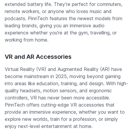
extended battery life. They’re perfect for commuters,
remote workers, or anyone who loves music and
podcasts. PinnTech features the newest models from
leading brands, giving you an immersive audio
experience whether you’re at the gym, travelling, or
working from home.
VR and AR Accessories
Virtual Reality (VR) and Augmented Reality (AR) have
become mainstream in 2025, moving beyond gaming
into areas like education, training, and design. With high-
quality headsets, motion sensors, and ergonomic
controllers, VR has never been more accessible.
PinnTech offers cutting-edge VR accessories that
provide an immersive experience, whether you want to
explore new worlds, train for a profession, or simply
enjoy next-level entertainment at home.