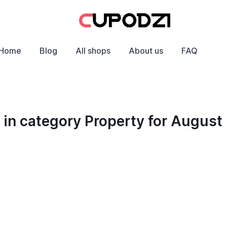
Home
Blog
All shops
About us
FAQ
in category Property for August