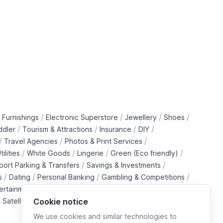
/
/
/
/
 Furnishings
Electronic Superstore
Jewellery
Shoes
/
/
/
/
ddler
Tourism & Attractions
Insurance
DIY
/
/
/
Travel Agencies
Photos & Print Services
/
/
/
/
tilities
White Goods
Lingerie
Green (Eco friendly)
/
/
rport Parking & Transfers
Savings & Investments
/
/
/
/
s
Dating
Personal Banking
Gambling & Competitions
/
ertainment Downloads
B2B Telecommunications Services
 Satellite Operators
Cookie notice
We use cookies and similar technologies to