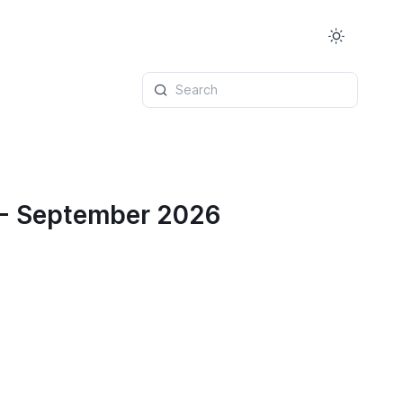
Search
 - September 2026