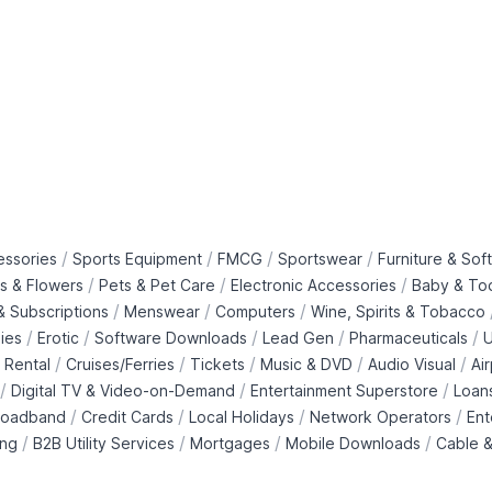
/
/
/
/
essories
Sports Equipment
FMCG
Sportswear
Furniture & Soft
/
/
/
ts & Flowers
Pets & Pet Care
Electronic Accessories
Baby & To
/
/
/
 Subscriptions
Menswear
Computers
Wine, Spirits & Tobacco
/
/
/
/
/
ies
Erotic
Software Downloads
Lead Gen
Pharmaceuticals
U
/
/
/
/
/
 Rental
Cruises/Ferries
Tickets
Music & DVD
Audio Visual
Ai
/
/
/
Digital TV & Video-on-Demand
Entertainment Superstore
Loan
/
/
/
/
roadband
Credit Cards
Local Holidays
Network Operators
Ent
/
/
/
/
ing
B2B Utility Services
Mortgages
Mobile Downloads
Cable &