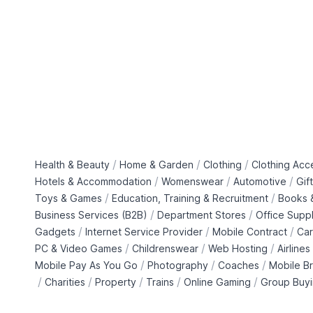
/
/
/
Health & Beauty
Home & Garden
Clothing
Clothing Acc
/
/
/
Hotels & Accommodation
Womenswear
Automotive
Gif
/
/
Toys & Games
Education, Training & Recruitment
Books &
/
/
Business Services (B2B)
Department Stores
Office Suppl
/
/
/
Gadgets
Internet Service Provider
Mobile Contract
Car
/
/
/
PC & Video Games
Childrenswear
Web Hosting
Airlines
/
/
/
Mobile Pay As You Go
Photography
Coaches
Mobile B
/
/
/
/
/
Charities
Property
Trains
Online Gaming
Group Buy