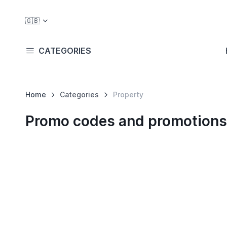
🇬🇧
CATEGORIES
Home
Categories
Property
Promo codes and promotions 