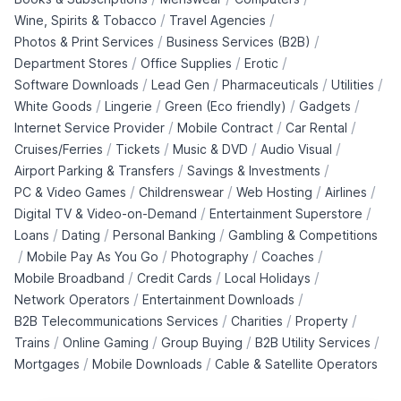
/
/
Wine, Spirits & Tobacco
Travel Agencies
/
/
Photos & Print Services
Business Services (B2B)
/
/
/
Department Stores
Office Supplies
Erotic
/
/
/
/
Software Downloads
Lead Gen
Pharmaceuticals
Utilities
/
/
/
/
White Goods
Lingerie
Green (Eco friendly)
Gadgets
/
/
/
Internet Service Provider
Mobile Contract
Car Rental
/
/
/
/
Cruises/Ferries
Tickets
Music & DVD
Audio Visual
/
/
Airport Parking & Transfers
Savings & Investments
/
/
/
/
PC & Video Games
Childrenswear
Web Hosting
Airlines
/
/
Digital TV & Video-on-Demand
Entertainment Superstore
/
/
/
Loans
Dating
Personal Banking
Gambling & Competitions
/
/
/
/
Mobile Pay As You Go
Photography
Coaches
/
/
/
Mobile Broadband
Credit Cards
Local Holidays
/
/
Network Operators
Entertainment Downloads
/
/
/
B2B Telecommunications Services
Charities
Property
/
/
/
/
Trains
Online Gaming
Group Buying
B2B Utility Services
/
/
Mortgages
Mobile Downloads
Cable & Satellite Operators