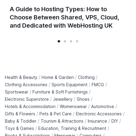
A Guide to Hosting Types: How to
Choose Between Shared, VPS, Cloud,
and Dedicated with WebHosting UK
/
/
/
Health & Beauty
Home & Garden
Clothing
/
/
/
Clothing Accessories
Sports Equipment
FMCG
/
/
Sportswear
Furniture & Soft Furnishings
/
/
/
Electronic Superstore
Jewellery
Shoes
/
/
/
Hotels & Accommodation
Womenswear
Automotive
/
/
/
Gifts & Flowers
Pets & Pet Care
Electronic Accessories
/
/
/
/
Baby & Toddler
Tourism & Attractions
Insurance
DIY
/
/
Toys & Games
Education, Training & Recruitment
/
/
/
Books & Subscriptions
Menswear
Computers