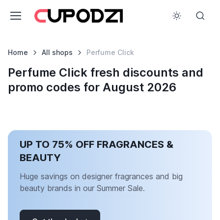
Home
All shops
Perfume Click
Perfume Click fresh discounts and
promo codes for August 2026
UP TO 75% OFF FRAGRANCES &
BEAUTY
Huge savings on designer fragrances and big
beauty brands in our Summer Sale.