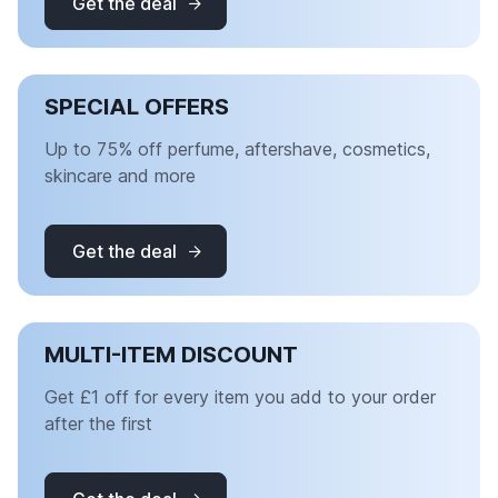
Get the deal
SPECIAL OFFERS
Up to 75% off perfume, aftershave, cosmetics,
skincare and more
Get the deal
MULTI-ITEM DISCOUNT
Get £1 off for every item you add to your order
after the first