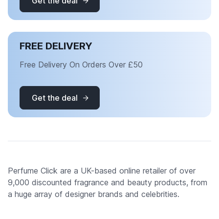
Get the deal
FREE DELIVERY
Free Delivery On Orders Over £50
Get the deal
Perfume Click are a UK-based online retailer of over
9,000 discounted fragrance and beauty products, from
a huge array of designer brands and celebrities.