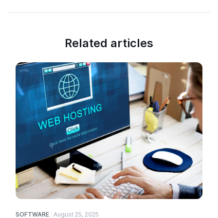
Related articles
SOFTWARE
August 25, 2025
E