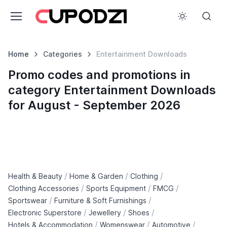
Home
Categories
Entertainment Downloads
Promo codes and promotions in
category Entertainment Downloads
for August - September 2026
/
/
/
Health & Beauty
Home & Garden
Clothing
/
/
/
Clothing Accessories
Sports Equipment
FMCG
/
/
Sportswear
Furniture & Soft Furnishings
/
/
/
Electronic Superstore
Jewellery
Shoes
/
/
/
Hotels & Accommodation
Womenswear
Automotive