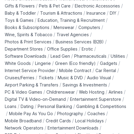
/
/
/
Gifts & Flowers
Pets & Pet Care
Electronic Accessories
/
/
/
/
Baby & Toddler
Tourism & Attractions
Insurance
DIY
/
/
Toys & Games
Education, Training & Recruitment
/
/
/
Books & Subscriptions
Menswear
Computers
/
/
Wine, Spirits & Tobacco
Travel Agencies
/
/
Photos & Print Services
Business Services (B2B)
/
/
/
Department Stores
Office Supplies
Erotic
/
/
/
/
Software Downloads
Lead Gen
Pharmaceuticals
Utilities
/
/
/
/
White Goods
Lingerie
Green (Eco friendly)
Gadgets
/
/
/
Internet Service Provider
Mobile Contract
Car Rental
/
/
/
/
Cruises/Ferries
Tickets
Music & DVD
Audio Visual
/
/
Airport Parking & Transfers
Savings & Investments
/
/
/
/
PC & Video Games
Childrenswear
Web Hosting
Airlines
/
/
Digital TV & Video-on-Demand
Entertainment Superstore
/
/
/
Loans
Dating
Personal Banking
Gambling & Competitions
/
/
/
/
Mobile Pay As You Go
Photography
Coaches
/
/
/
Mobile Broadband
Credit Cards
Local Holidays
/
/
Network Operators
Entertainment Downloads