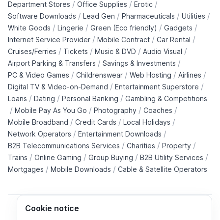
/
/
/
Department Stores
Office Supplies
Erotic
/
/
/
/
Software Downloads
Lead Gen
Pharmaceuticals
Utilities
/
/
/
/
White Goods
Lingerie
Green (Eco friendly)
Gadgets
/
/
/
Internet Service Provider
Mobile Contract
Car Rental
/
/
/
/
Cruises/Ferries
Tickets
Music & DVD
Audio Visual
/
/
Airport Parking & Transfers
Savings & Investments
/
/
/
/
PC & Video Games
Childrenswear
Web Hosting
Airlines
/
/
Digital TV & Video-on-Demand
Entertainment Superstore
/
/
/
Loans
Dating
Personal Banking
Gambling & Competitions
/
/
/
/
Mobile Pay As You Go
Photography
Coaches
/
/
/
Mobile Broadband
Credit Cards
Local Holidays
/
/
Network Operators
Entertainment Downloads
/
/
/
B2B Telecommunications Services
Charities
Property
/
/
/
/
Trains
Online Gaming
Group Buying
B2B Utility Services
/
/
Mortgages
Mobile Downloads
Cable & Satellite Operators
Cookie notice