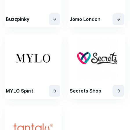
Buzzpinky
Jomo London
MYLO Spirit
Secrets Shop