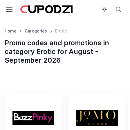
Home
Categories
Erotic
Promo codes and promotions in
category Erotic for August -
September 2026