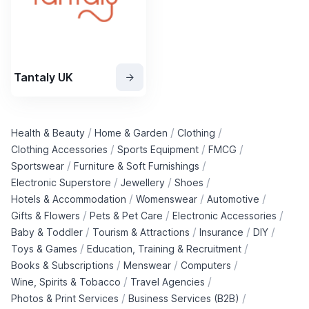
Tantaly UK
/
/
/
Health & Beauty
Home & Garden
Clothing
/
/
/
Clothing Accessories
Sports Equipment
FMCG
/
/
Sportswear
Furniture & Soft Furnishings
/
/
/
Electronic Superstore
Jewellery
Shoes
/
/
/
Hotels & Accommodation
Womenswear
Automotive
/
/
/
Gifts & Flowers
Pets & Pet Care
Electronic Accessories
/
/
/
/
Baby & Toddler
Tourism & Attractions
Insurance
DIY
/
/
Toys & Games
Education, Training & Recruitment
/
/
/
Books & Subscriptions
Menswear
Computers
/
/
Wine, Spirits & Tobacco
Travel Agencies
/
/
Photos & Print Services
Business Services (B2B)