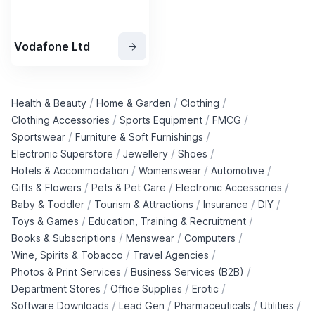
Vodafone Ltd
/
/
/
Health & Beauty
Home & Garden
Clothing
/
/
/
Clothing Accessories
Sports Equipment
FMCG
/
/
Sportswear
Furniture & Soft Furnishings
/
/
/
Electronic Superstore
Jewellery
Shoes
/
/
/
Hotels & Accommodation
Womenswear
Automotive
/
/
/
Gifts & Flowers
Pets & Pet Care
Electronic Accessories
/
/
/
/
Baby & Toddler
Tourism & Attractions
Insurance
DIY
/
/
Toys & Games
Education, Training & Recruitment
/
/
/
Books & Subscriptions
Menswear
Computers
/
/
Wine, Spirits & Tobacco
Travel Agencies
/
/
Photos & Print Services
Business Services (B2B)
/
/
/
Department Stores
Office Supplies
Erotic
/
/
/
/
Software Downloads
Lead Gen
Pharmaceuticals
Utilities