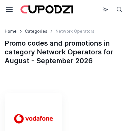
Home
Categories
Network Operators
Promo codes and promotions in
category Network Operators for
August - September 2026