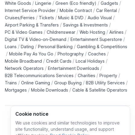
/
/
/
/
White Goods
Lingerie
Green (Eco friendly)
Gadgets
/
/
/
Internet Service Provider
Mobile Contract
Car Rental
/
/
/
/
Cruises/Ferries
Tickets
Music & DVD
Audio Visual
/
/
Airport Parking & Transfers
Savings & Investments
/
/
/
/
PC & Video Games
Childrenswear
Web Hosting
Airlines
/
/
Digital TV & Video-on-Demand
Entertainment Superstore
/
/
/
Loans
Dating
Personal Banking
Gambling & Competitions
/
/
/
/
Mobile Pay As You Go
Photography
Coaches
/
/
/
Mobile Broadband
Credit Cards
Local Holidays
/
/
Network Operators
Entertainment Downloads
/
/
/
B2B Telecommunications Services
Charities
Property
/
/
/
/
Trains
Online Gaming
Group Buying
B2B Utility Services
/
/
Mortgages
Mobile Downloads
Cable & Satellite Operators
Cookie notice
We use cookies and similar technologies to improve
site functionality, understand usage, and support
Cookie policy
Cookies preferences
Privacy policy