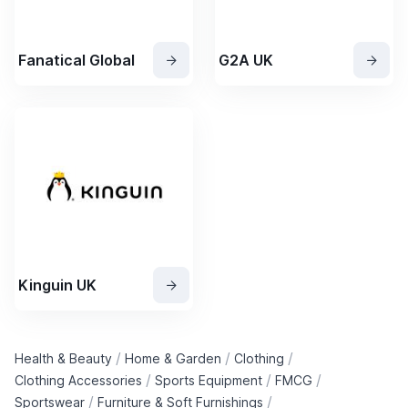
Fanatical Global
G2A UK
Kinguin UK
/
/
/
Health & Beauty
Home & Garden
Clothing
/
/
/
Clothing Accessories
Sports Equipment
FMCG
/
/
Sportswear
Furniture & Soft Furnishings