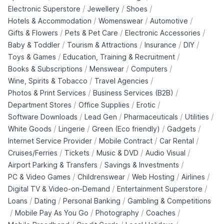
/
/
/
Electronic Superstore
Jewellery
Shoes
/
/
/
Hotels & Accommodation
Womenswear
Automotive
/
/
/
Gifts & Flowers
Pets & Pet Care
Electronic Accessories
/
/
/
/
Baby & Toddler
Tourism & Attractions
Insurance
DIY
/
/
Toys & Games
Education, Training & Recruitment
/
/
/
Books & Subscriptions
Menswear
Computers
/
/
Wine, Spirits & Tobacco
Travel Agencies
/
/
Photos & Print Services
Business Services (B2B)
/
/
/
Department Stores
Office Supplies
Erotic
/
/
/
/
Software Downloads
Lead Gen
Pharmaceuticals
Utilities
/
/
/
/
White Goods
Lingerie
Green (Eco friendly)
Gadgets
/
/
/
Internet Service Provider
Mobile Contract
Car Rental
/
/
/
/
Cruises/Ferries
Tickets
Music & DVD
Audio Visual
/
/
Airport Parking & Transfers
Savings & Investments
/
/
/
/
PC & Video Games
Childrenswear
Web Hosting
Airlines
/
/
Digital TV & Video-on-Demand
Entertainment Superstore
/
/
/
Loans
Dating
Personal Banking
Gambling & Competitions
/
/
/
/
Mobile Pay As You Go
Photography
Coaches