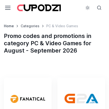
Home
Categories
PC & Video Games
Promo codes and promotions in
category PC & Video Games for
August - September 2026