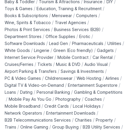
/
/
/
/
Baby & Toddler
Tourism & Attractions
Insurance
DIY
/
/
Toys & Games
Education, Training & Recruitment
/
/
/
Books & Subscriptions
Menswear
Computers
/
/
Wine, Spirits & Tobacco
Travel Agencies
/
/
Photos & Print Services
Business Services (B2B)
/
/
/
Department Stores
Office Supplies
Erotic
/
/
/
/
Software Downloads
Lead Gen
Pharmaceuticals
Utilities
/
/
/
/
White Goods
Lingerie
Green (Eco friendly)
Gadgets
/
/
/
Internet Service Provider
Mobile Contract
Car Rental
/
/
/
/
Cruises/Ferries
Tickets
Music & DVD
Audio Visual
/
/
Airport Parking & Transfers
Savings & Investments
/
/
/
/
PC & Video Games
Childrenswear
Web Hosting
Airlines
/
/
Digital TV & Video-on-Demand
Entertainment Superstore
/
/
/
Loans
Dating
Personal Banking
Gambling & Competitions
/
/
/
/
Mobile Pay As You Go
Photography
Coaches
/
/
/
Mobile Broadband
Credit Cards
Local Holidays
/
/
Network Operators
Entertainment Downloads
/
/
/
B2B Telecommunications Services
Charities
Property
/
/
/
/
Trains
Online Gaming
Group Buying
B2B Utility Services