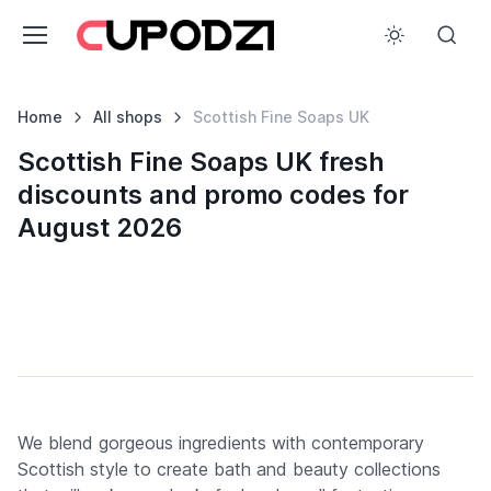
Home
All shops
Scottish Fine Soaps UK
Scottish Fine Soaps UK fresh
discounts and promo codes for
August 2026
We blend gorgeous ingredients with contemporary
Scottish style to create bath and beauty collections