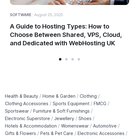
SOFTWARE
August 25, 2025
E
A Guide to Hosting Types: How to
Choose Between Shared, VPS, Cloud,
and Dedicated with WebHosting UK
/
/
/
Health & Beauty
Home & Garden
Clothing
/
/
/
Clothing Accessories
Sports Equipment
FMCG
/
/
Sportswear
Furniture & Soft Furnishings
/
/
/
Electronic Superstore
Jewellery
Shoes
/
/
/
Hotels & Accommodation
Womenswear
Automotive
/
/
/
Gifts & Flowers
Pets & Pet Care
Electronic Accessories