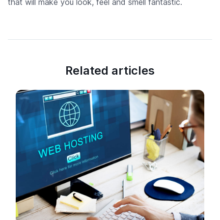
that will make you look, feel and smell fantastic.
Related articles