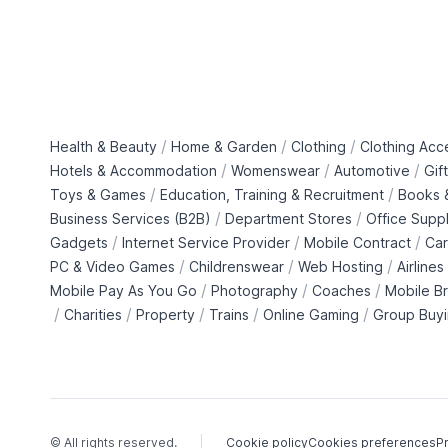
/
/
/
Health & Beauty
Home & Garden
Clothing
Clothing Acc
/
/
/
Hotels & Accommodation
Womenswear
Automotive
Gif
/
/
Toys & Games
Education, Training & Recruitment
Books &
/
/
Business Services (B2B)
Department Stores
Office Suppl
/
/
/
Gadgets
Internet Service Provider
Mobile Contract
Car
/
/
/
PC & Video Games
Childrenswear
Web Hosting
Airlines
/
/
/
Mobile Pay As You Go
Photography
Coaches
Mobile B
/
/
/
/
/
Charities
Property
Trains
Online Gaming
Group Buy
© All rights reserved.
Cookie policy
Cookies preferences
Pr