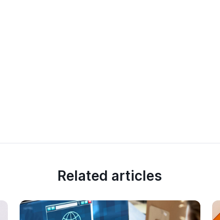
Related articles