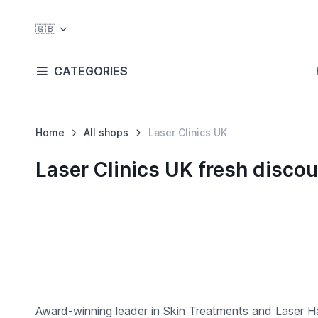
🇬🇧
CATEGORIES
Home
All shops
Laser Clinics UK
Laser Clinics UK fresh disc
Award-winning leader in Skin Treatments and Laser Ha