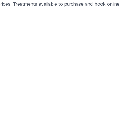
prices. Treatments available to purchase and book online