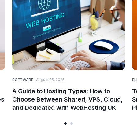
SOFTWARE
August 25, 2025
EL
A Guide to Hosting Types: How to
T
es
Choose Between Shared, VPS, Cloud,
S
and Dedicated with WebHosting UK
P