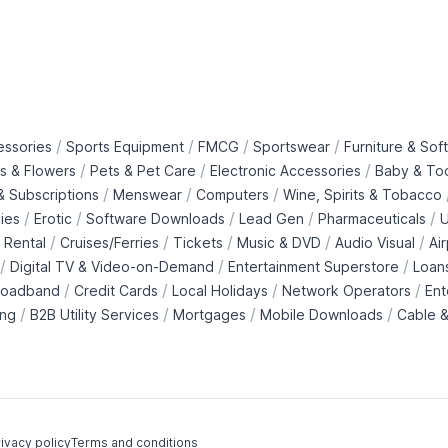
/
/
/
/
essories
Sports Equipment
FMCG
Sportswear
Furniture & Soft
/
/
/
ts & Flowers
Pets & Pet Care
Electronic Accessories
Baby & To
/
/
/
 Subscriptions
Menswear
Computers
Wine, Spirits & Tobacco
/
/
/
/
/
ies
Erotic
Software Downloads
Lead Gen
Pharmaceuticals
U
/
/
/
/
/
 Rental
Cruises/Ferries
Tickets
Music & DVD
Audio Visual
Ai
/
/
/
Digital TV & Video-on-Demand
Entertainment Superstore
Loan
/
/
/
/
roadband
Credit Cards
Local Holidays
Network Operators
Ent
/
/
/
/
ing
B2B Utility Services
Mortgages
Mobile Downloads
Cable &
ivacy policy
Terms and conditions