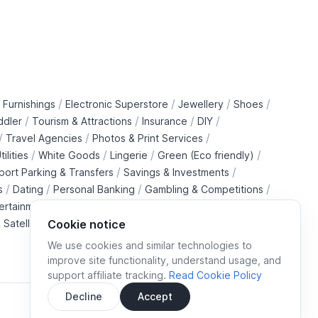
/
/
/
/
 Furnishings
Electronic Superstore
Jewellery
Shoes
/
/
/
/
ddler
Tourism & Attractions
Insurance
DIY
/
/
/
Travel Agencies
Photos & Print Services
/
/
/
/
tilities
White Goods
Lingerie
Green (Eco friendly)
/
/
rport Parking & Transfers
Savings & Investments
/
/
/
/
s
Dating
Personal Banking
Gambling & Competitions
/
ertainment Downloads
B2B Telecommunications Services
 Satellite Operators
Cookie notice
We use cookies and similar technologies to
improve site functionality, understand usage, and
support affiliate tracking.
Read Cookie Policy
Decline
Accept