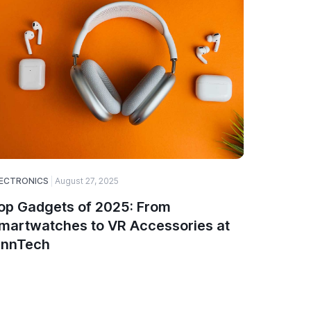
ECTRONICS
August 27, 2025
ELECTRONI
op Gadgets of 2025: From
How to 
martwatches to VR Accessories at
Compon
innTech