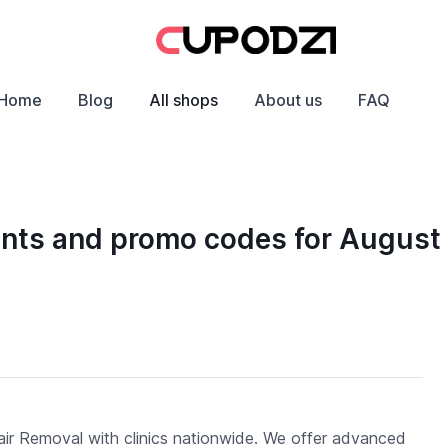
Home
Blog
All shops
About us
FAQ
ounts and promo codes for August
ir Removal with clinics nationwide. We offer advanced