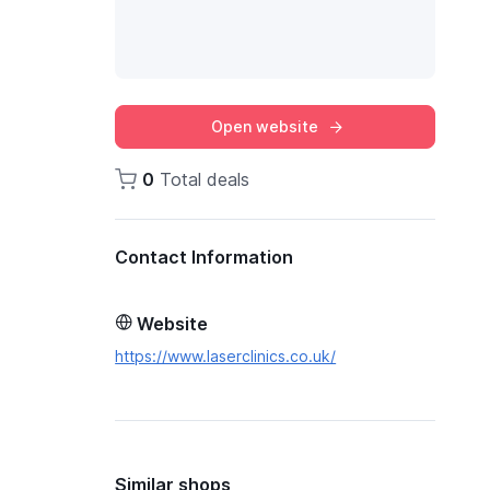
Open website
0
Total deals
Contact Information
Website
https://www.laserclinics.co.uk/
Similar shops