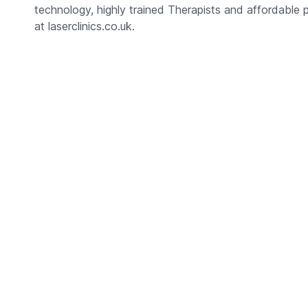
technology, highly trained Therapists and affordable 
at laserclinics.co.uk.