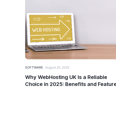
SOFTWARE
August 25, 2025
Why WebHosting UK Is a Reliable
Choice in 2025: Benefits and Featur