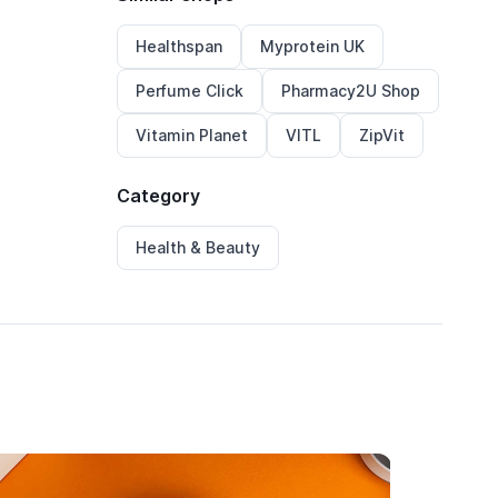
Healthspan
Myprotein UK
Perfume Click
Pharmacy2U Shop
Vitamin Planet
VITL
ZipVit
Category
Health & Beauty