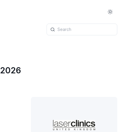
Search
 2026