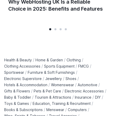
Why WebHosting UK Is a Reliable
Choice in 2025: Benefits and Features
/
/
/
Health & Beauty
Home & Garden
Clothing
/
/
/
Clothing Accessories
Sports Equipment
FMCG
/
/
Sportswear
Furniture & Soft Furnishings
/
/
/
Electronic Superstore
Jewellery
Shoes
/
/
/
Hotels & Accommodation
Womenswear
Automotive
/
/
/
Gifts & Flowers
Pets & Pet Care
Electronic Accessories
/
/
/
/
Baby & Toddler
Tourism & Attractions
Insurance
DIY
/
/
Toys & Games
Education, Training & Recruitment
/
/
/
Books & Subscriptions
Menswear
Computers
/
/
Wine, Spirits & Tobacco
Travel Agencies