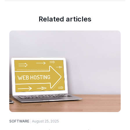
Related articles
SOFTWARE
August 25, 2025
E