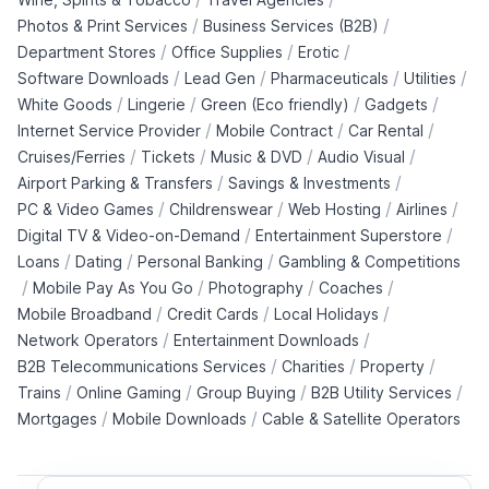
/
/
Photos & Print Services
Business Services (B2B)
/
/
/
Department Stores
Office Supplies
Erotic
/
/
/
/
Software Downloads
Lead Gen
Pharmaceuticals
Utilities
/
/
/
/
White Goods
Lingerie
Green (Eco friendly)
Gadgets
/
/
/
Internet Service Provider
Mobile Contract
Car Rental
/
/
/
/
Cruises/Ferries
Tickets
Music & DVD
Audio Visual
/
/
Airport Parking & Transfers
Savings & Investments
/
/
/
/
PC & Video Games
Childrenswear
Web Hosting
Airlines
/
/
Digital TV & Video-on-Demand
Entertainment Superstore
/
/
/
Loans
Dating
Personal Banking
Gambling & Competitions
/
/
/
/
Mobile Pay As You Go
Photography
Coaches
/
/
/
Mobile Broadband
Credit Cards
Local Holidays
/
/
Network Operators
Entertainment Downloads
/
/
/
B2B Telecommunications Services
Charities
Property
/
/
/
/
Trains
Online Gaming
Group Buying
B2B Utility Services
/
/
Mortgages
Mobile Downloads
Cable & Satellite Operators