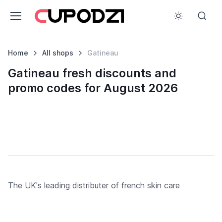
Home
All shops
Gatineau
Gatineau fresh discounts and
promo codes for August 2026
The UK's leading distributer of french skin care