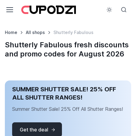
Home
All shops
Shutterly Fabulous
Shutterly Fabulous fresh discounts
and promo codes for August 2026
SUMMER SHUTTER SALE! 25% OFF
ALL SHUTTER RANGES!
Summer Shutter Sale! 25% Off All Shutter Ranges!
Get the deal