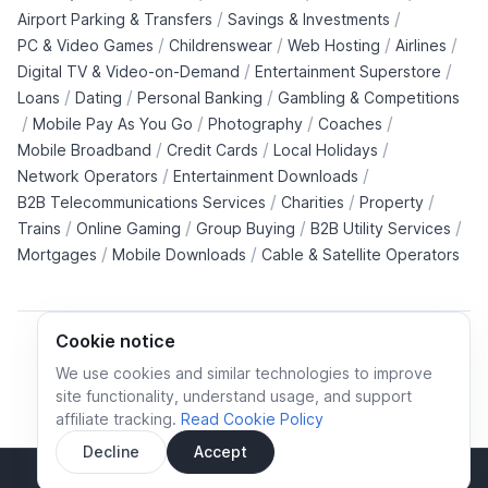
/
/
Airport Parking & Transfers
Savings & Investments
/
/
/
/
PC & Video Games
Childrenswear
Web Hosting
Airlines
/
/
Digital TV & Video-on-Demand
Entertainment Superstore
/
/
/
Loans
Dating
Personal Banking
Gambling & Competitions
/
/
/
/
Mobile Pay As You Go
Photography
Coaches
/
/
/
Mobile Broadband
Credit Cards
Local Holidays
/
/
Network Operators
Entertainment Downloads
/
/
/
B2B Telecommunications Services
Charities
Property
/
/
/
/
Trains
Online Gaming
Group Buying
B2B Utility Services
/
/
Mortgages
Mobile Downloads
Cable & Satellite Operators
Cookie notice
We use cookies and similar technologies to improve
site functionality, understand usage, and support
Cookie policy
Cookies preferences
Privacy policy
affiliate tracking.
Read Cookie Policy
Terms and conditions
Decline
Accept
Sidebar
© All rights reserved.