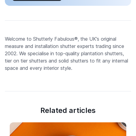
Welcome to Shutterly Fabulous®, the UK’s original
measure and installation shutter experts trading since
2002. We specialise in top-quality plantation shutters,
tier on tier shutters and solid shutters to fit any internal
space and every interior style.
Related articles