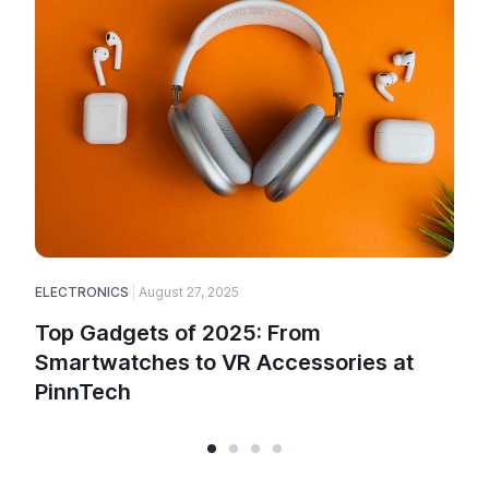
ELECTRONICS
August 27, 2025
E
Top Gadgets of 2025: From
Smartwatches to VR Accessories at
PinnTech