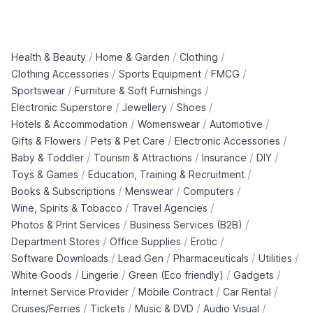
/
/
/
Health & Beauty
Home & Garden
Clothing
/
/
/
Clothing Accessories
Sports Equipment
FMCG
/
/
Sportswear
Furniture & Soft Furnishings
/
/
/
Electronic Superstore
Jewellery
Shoes
/
/
/
Hotels & Accommodation
Womenswear
Automotive
/
/
/
Gifts & Flowers
Pets & Pet Care
Electronic Accessories
/
/
/
/
Baby & Toddler
Tourism & Attractions
Insurance
DIY
/
/
Toys & Games
Education, Training & Recruitment
/
/
/
Books & Subscriptions
Menswear
Computers
/
/
Wine, Spirits & Tobacco
Travel Agencies
/
/
Photos & Print Services
Business Services (B2B)
/
/
/
Department Stores
Office Supplies
Erotic
/
/
/
/
Software Downloads
Lead Gen
Pharmaceuticals
Utilities
/
/
/
/
White Goods
Lingerie
Green (Eco friendly)
Gadgets
/
/
/
Internet Service Provider
Mobile Contract
Car Rental
/
/
/
/
Cruises/Ferries
Tickets
Music & DVD
Audio Visual