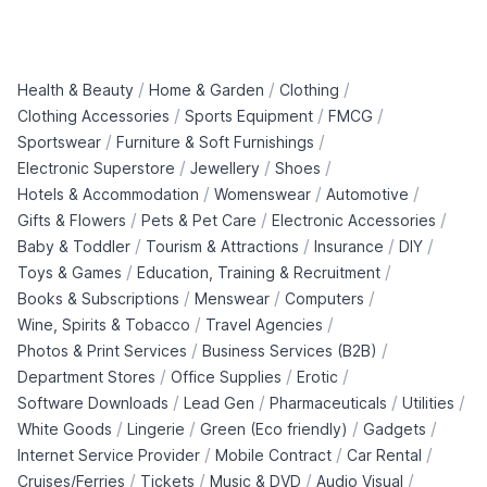
/
/
/
Health & Beauty
Home & Garden
Clothing
/
/
/
Clothing Accessories
Sports Equipment
FMCG
/
/
Sportswear
Furniture & Soft Furnishings
/
/
/
Electronic Superstore
Jewellery
Shoes
/
/
/
Hotels & Accommodation
Womenswear
Automotive
/
/
/
Gifts & Flowers
Pets & Pet Care
Electronic Accessories
/
/
/
/
Baby & Toddler
Tourism & Attractions
Insurance
DIY
/
/
Toys & Games
Education, Training & Recruitment
/
/
/
Books & Subscriptions
Menswear
Computers
/
/
Wine, Spirits & Tobacco
Travel Agencies
/
/
Photos & Print Services
Business Services (B2B)
/
/
/
Department Stores
Office Supplies
Erotic
/
/
/
/
Software Downloads
Lead Gen
Pharmaceuticals
Utilities
/
/
/
/
White Goods
Lingerie
Green (Eco friendly)
Gadgets
/
/
/
Internet Service Provider
Mobile Contract
Car Rental
/
/
/
/
Cruises/Ferries
Tickets
Music & DVD
Audio Visual