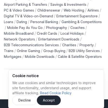
/
/
Airport Parking & Transfers
Savings & Investments
/
/
/
/
PC & Video Games
Childrenswear
Web Hosting
Airlines
/
/
Digital TV & Video-on-Demand
Entertainment Superstore
/
/
/
Loans
Dating
Personal Banking
Gambling & Competitions
/
/
/
/
Mobile Pay As You Go
Photography
Coaches
/
/
/
Mobile Broadband
Credit Cards
Local Holidays
/
/
Network Operators
Entertainment Downloads
/
/
/
B2B Telecommunications Services
Charities
Property
/
/
/
/
Trains
Online Gaming
Group Buying
B2B Utility Services
/
/
Mortgages
Mobile Downloads
Cable & Satellite Operators
Cookie notice
We use cookies and similar technologies to improve
site functionality, understand usage, and support
Cookie policy
Cookies preferences
Privacy policy
affiliate tracking.
Read Cookie Policy
Terms and conditions
Decline
Accept
Sidebar
© All rights reserved.