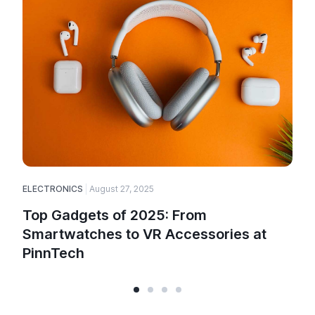
ELECTRONICS
August 27, 2025
E
Top Gadgets of 2025: From
Smartwatches to VR Accessories at
PinnTech