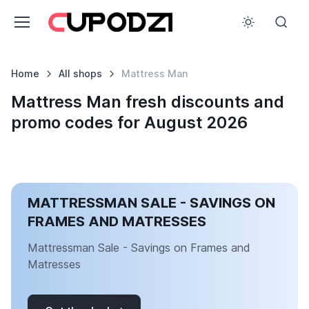
Home
All shops
Mattress Man
Mattress Man fresh discounts and
promo codes for August 2026
MATTRESSMAN SALE - SAVINGS ON
FRAMES AND MATRESSES
Mattressman Sale - Savings on Frames and
Matresses