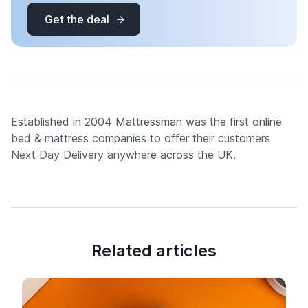
Get the deal
Established in 2004 Mattressman was the first online
bed & mattress companies to offer their customers
Next Day Delivery anywhere across the UK.
Related articles