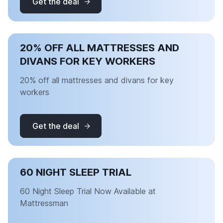
Get the deal
20% OFF ALL MATTRESSES AND
DIVANS FOR KEY WORKERS
20% off all mattresses and divans for key
workers
Get the deal
60 NIGHT SLEEP TRIAL
60 Night Sleep Trial Now Available at
Mattressman