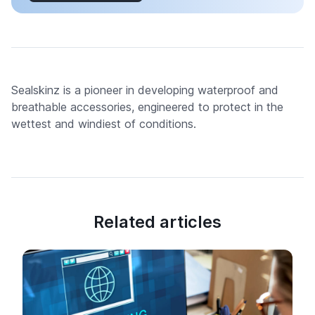
Sealskinz is a pioneer in developing waterproof and
breathable accessories, engineered to protect in the
wettest and windiest of conditions.
Related articles