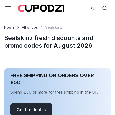
Home
All shops
Sealskinz
Sealskinz fresh discounts and
promo codes for August 2026
FREE SHIPPING ON ORDERS OVER
£50
Spend £50 or more for free shipping in the UK
Get the deal