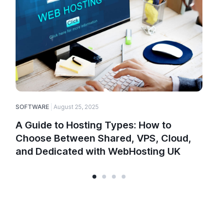
SOFTWARE
August 25, 2025
E
A Guide to Hosting Types: How to
Choose Between Shared, VPS, Cloud,
and Dedicated with WebHosting UK