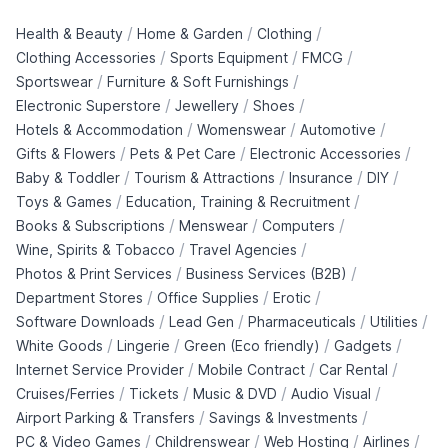
/
/
/
Health & Beauty
Home & Garden
Clothing
/
/
/
Clothing Accessories
Sports Equipment
FMCG
/
/
Sportswear
Furniture & Soft Furnishings
/
/
/
Electronic Superstore
Jewellery
Shoes
/
/
/
Hotels & Accommodation
Womenswear
Automotive
/
/
/
Gifts & Flowers
Pets & Pet Care
Electronic Accessories
/
/
/
/
Baby & Toddler
Tourism & Attractions
Insurance
DIY
/
/
Toys & Games
Education, Training & Recruitment
/
/
/
Books & Subscriptions
Menswear
Computers
/
/
Wine, Spirits & Tobacco
Travel Agencies
/
/
Photos & Print Services
Business Services (B2B)
/
/
/
Department Stores
Office Supplies
Erotic
/
/
/
/
Software Downloads
Lead Gen
Pharmaceuticals
Utilities
/
/
/
/
White Goods
Lingerie
Green (Eco friendly)
Gadgets
/
/
/
Internet Service Provider
Mobile Contract
Car Rental
/
/
/
/
Cruises/Ferries
Tickets
Music & DVD
Audio Visual
/
/
Airport Parking & Transfers
Savings & Investments
/
/
/
/
PC & Video Games
Childrenswear
Web Hosting
Airlines