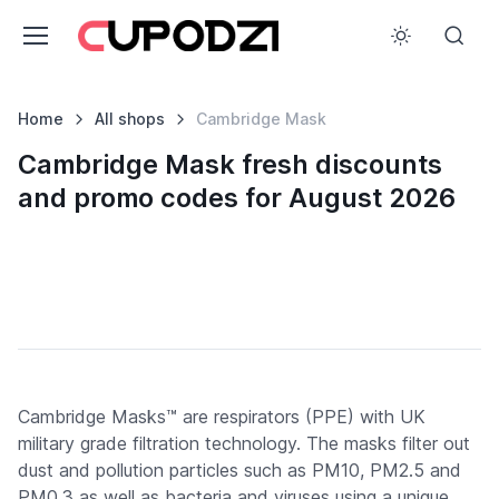
Home
All shops
Cambridge Mask
Cambridge Mask fresh discounts
and promo codes for August 2026
Cambridge Masks™ are respirators (PPE) with UK
military grade filtration technology. The masks filter out
dust and pollution particles such as PM10, PM2.5 and
PM0.3 as well as bacteria and viruses using a unique