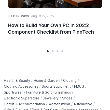
ELECTRONICS
August 27, 2025
How to Build Your Own PC in 2025:
Component Checklist from PinnTech
/
/
/
Health & Beauty
Home & Garden
Clothing
/
/
/
Clothing Accessories
Sports Equipment
FMCG
/
/
Sportswear
Furniture & Soft Furnishings
/
/
/
Electronic Superstore
Jewellery
Shoes
/
/
/
Hotels & Accommodation
Womenswear
Automotive
/
/
/
Gifts & Flowers
Pets & Pet Care
Electronic Accessories