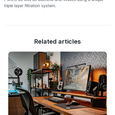
triple layer filtration system.
Related articles