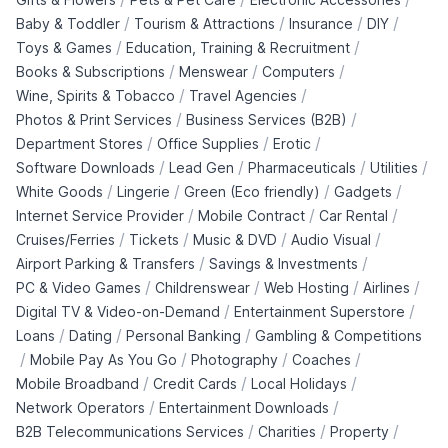
/
/
/
/
Baby & Toddler
Tourism & Attractions
Insurance
DIY
/
/
Toys & Games
Education, Training & Recruitment
/
/
/
Books & Subscriptions
Menswear
Computers
/
/
Wine, Spirits & Tobacco
Travel Agencies
/
/
Photos & Print Services
Business Services (B2B)
/
/
/
Department Stores
Office Supplies
Erotic
/
/
/
/
Software Downloads
Lead Gen
Pharmaceuticals
Utilities
/
/
/
/
White Goods
Lingerie
Green (Eco friendly)
Gadgets
/
/
/
Internet Service Provider
Mobile Contract
Car Rental
/
/
/
/
Cruises/Ferries
Tickets
Music & DVD
Audio Visual
/
/
Airport Parking & Transfers
Savings & Investments
/
/
/
/
PC & Video Games
Childrenswear
Web Hosting
Airlines
/
/
Digital TV & Video-on-Demand
Entertainment Superstore
/
/
/
Loans
Dating
Personal Banking
Gambling & Competitions
/
/
/
/
Mobile Pay As You Go
Photography
Coaches
/
/
/
Mobile Broadband
Credit Cards
Local Holidays
/
/
Network Operators
Entertainment Downloads
/
/
/
B2B Telecommunications Services
Charities
Property