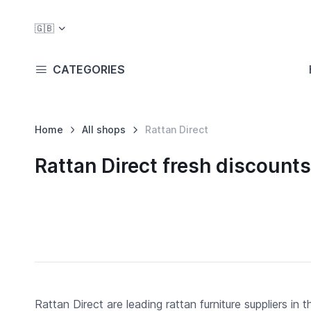
🇬🇧
CATEGORIES
Home
All shops
Rattan Direct
Rattan Direct fresh discoun
Rattan Direct are leading rattan furniture suppliers in