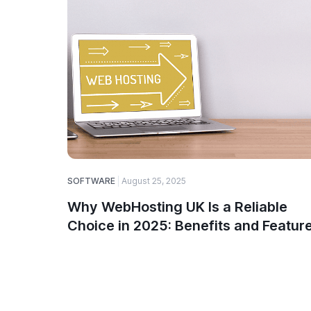
SOFTWARE
August 25, 2025
Why WebHosting UK Is a Reliable
Choice in 2025: Benefits and Featur