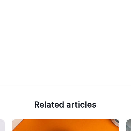
Related articles