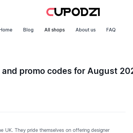
Home
Blog
All shops
About us
FAQ
ts and promo codes for August 20
 the UK. They pride themselves on offering designer