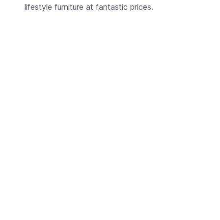
lifestyle furniture at fantastic prices.