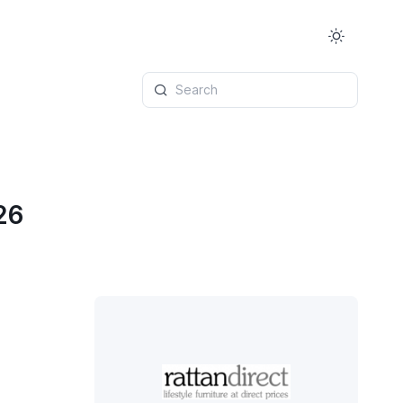
Search
26