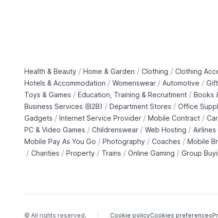
/
/
/
Health & Beauty
Home & Garden
Clothing
Clothing Acc
/
/
/
Hotels & Accommodation
Womenswear
Automotive
Gif
/
/
Toys & Games
Education, Training & Recruitment
Books &
/
/
Business Services (B2B)
Department Stores
Office Suppl
/
/
/
Gadgets
Internet Service Provider
Mobile Contract
Car
/
/
/
PC & Video Games
Childrenswear
Web Hosting
Airlines
/
/
/
Mobile Pay As You Go
Photography
Coaches
Mobile B
/
/
/
/
/
Charities
Property
Trains
Online Gaming
Group Buy
© All rights reserved.
Cookie policy
Cookies preferences
Pr