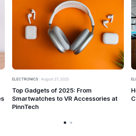
ELECTRONICS
August 27, 2025
EL
Top Gadgets of 2025: From
H
es
Smartwatches to VR Accessories at
C
PinnTech