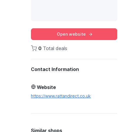
Open website
0
Total deals
Contact Information
Website
https://www.rattandirect.co.uk
Similar shops