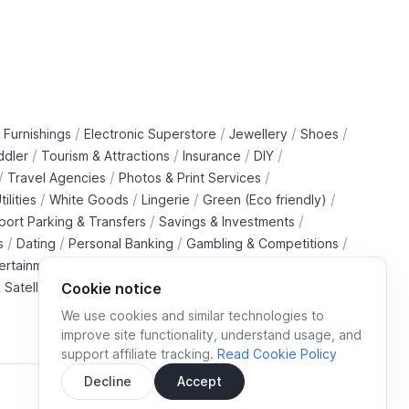
/
/
/
/
 Furnishings
Electronic Superstore
Jewellery
Shoes
/
/
/
/
ddler
Tourism & Attractions
Insurance
DIY
/
/
/
Travel Agencies
Photos & Print Services
/
/
/
/
tilities
White Goods
Lingerie
Green (Eco friendly)
/
/
rport Parking & Transfers
Savings & Investments
/
/
/
/
s
Dating
Personal Banking
Gambling & Competitions
/
ertainment Downloads
B2B Telecommunications Services
 Satellite Operators
Cookie notice
We use cookies and similar technologies to
improve site functionality, understand usage, and
support affiliate tracking.
Read Cookie Policy
Decline
Accept