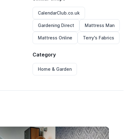
CalendarClub.co.uk
Gardening Direct
Mattress Man
Mattress Online
Terry's Fabrics
Category
Home & Garden