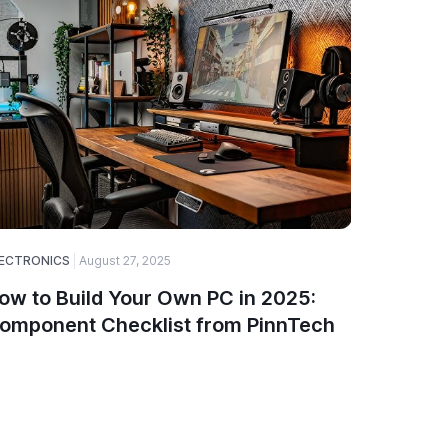
ECTRONICS
August 27, 2025
SOFTWARE
ow to Build Your Own PC in 2025:
A Guide
omponent Checklist from PinnTech
Choose
and De