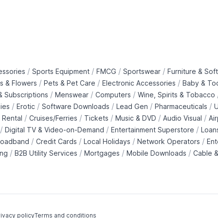
/
/
/
/
essories
Sports Equipment
FMCG
Sportswear
Furniture & Soft
/
/
/
ts & Flowers
Pets & Pet Care
Electronic Accessories
Baby & To
/
/
/
 Subscriptions
Menswear
Computers
Wine, Spirits & Tobacco
/
/
/
/
/
ies
Erotic
Software Downloads
Lead Gen
Pharmaceuticals
U
/
/
/
/
/
 Rental
Cruises/Ferries
Tickets
Music & DVD
Audio Visual
Ai
/
/
/
Digital TV & Video-on-Demand
Entertainment Superstore
Loan
/
/
/
/
roadband
Credit Cards
Local Holidays
Network Operators
Ent
/
/
/
/
ing
B2B Utility Services
Mortgages
Mobile Downloads
Cable &
ivacy policy
Terms and conditions