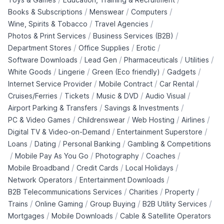
/
/
/
Books & Subscriptions
Menswear
Computers
/
/
Wine, Spirits & Tobacco
Travel Agencies
/
/
Photos & Print Services
Business Services (B2B)
/
/
/
Department Stores
Office Supplies
Erotic
/
/
/
/
Software Downloads
Lead Gen
Pharmaceuticals
Utilities
/
/
/
/
White Goods
Lingerie
Green (Eco friendly)
Gadgets
/
/
/
Internet Service Provider
Mobile Contract
Car Rental
/
/
/
/
Cruises/Ferries
Tickets
Music & DVD
Audio Visual
/
/
Airport Parking & Transfers
Savings & Investments
/
/
/
/
PC & Video Games
Childrenswear
Web Hosting
Airlines
/
/
Digital TV & Video-on-Demand
Entertainment Superstore
/
/
/
Loans
Dating
Personal Banking
Gambling & Competitions
/
/
/
/
Mobile Pay As You Go
Photography
Coaches
/
/
/
Mobile Broadband
Credit Cards
Local Holidays
/
/
Network Operators
Entertainment Downloads
/
/
/
B2B Telecommunications Services
Charities
Property
/
/
/
/
Trains
Online Gaming
Group Buying
B2B Utility Services
/
/
Mortgages
Mobile Downloads
Cable & Satellite Operators