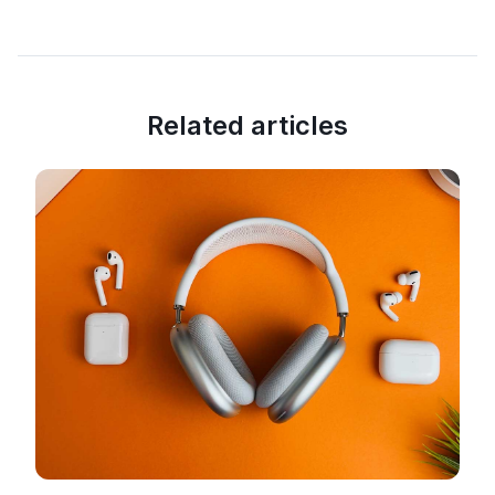
Related articles