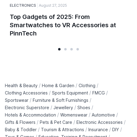
ELECTRONICS
August 27, 2025
Top Gadgets of 2025: From
Smartwatches to VR Accessories at
PinnTech
/
/
/
Health & Beauty
Home & Garden
Clothing
/
/
/
Clothing Accessories
Sports Equipment
FMCG
/
/
Sportswear
Furniture & Soft Furnishings
/
/
/
Electronic Superstore
Jewellery
Shoes
/
/
/
Hotels & Accommodation
Womenswear
Automotive
/
/
/
Gifts & Flowers
Pets & Pet Care
Electronic Accessories
/
/
/
/
Baby & Toddler
Tourism & Attractions
Insurance
DIY
/
/
Toys & Games
Education, Training & Recruitment