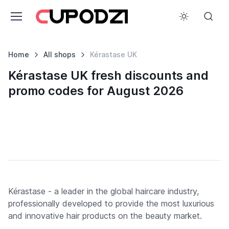
Home
All shops
Kérastase UK
Kérastase UK fresh discounts and
promo codes for August 2026
Kérastase - a leader in the global haircare industry,
professionally developed to provide the most luxurious
and innovative hair products on the beauty market.