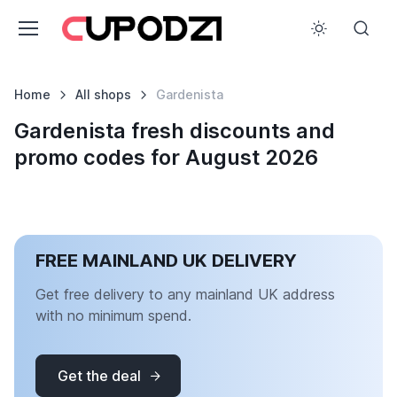
Home
All shops
Gardenista
Gardenista fresh discounts and
promo codes for August 2026
FREE MAINLAND UK DELIVERY
Get free delivery to any mainland UK address
with no minimum spend.
Get the deal