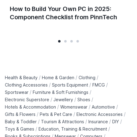
How to Build Your Own PC in 2025:
Component Checklist from PinnTech
/
/
/
Health & Beauty
Home & Garden
Clothing
/
/
/
Clothing Accessories
Sports Equipment
FMCG
/
/
Sportswear
Furniture & Soft Furnishings
/
/
/
Electronic Superstore
Jewellery
Shoes
/
/
/
Hotels & Accommodation
Womenswear
Automotive
/
/
/
Gifts & Flowers
Pets & Pet Care
Electronic Accessories
/
/
/
/
Baby & Toddler
Tourism & Attractions
Insurance
DIY
/
/
Toys & Games
Education, Training & Recruitment
/
/
/
Books & Subscriptions
Menswear
Computers