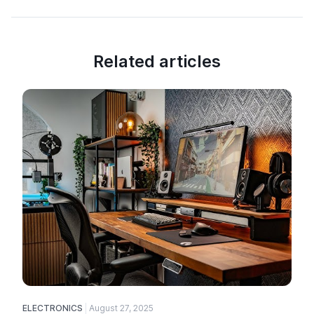
Related articles
ELECTRONICS
August 27, 2025