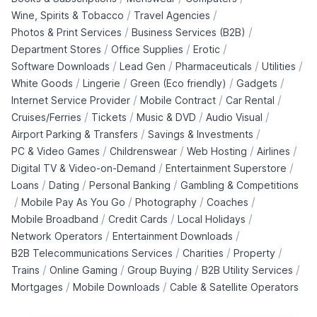
/
/
Wine, Spirits & Tobacco
Travel Agencies
/
/
Photos & Print Services
Business Services (B2B)
/
/
/
Department Stores
Office Supplies
Erotic
/
/
/
/
Software Downloads
Lead Gen
Pharmaceuticals
Utilities
/
/
/
/
White Goods
Lingerie
Green (Eco friendly)
Gadgets
/
/
/
Internet Service Provider
Mobile Contract
Car Rental
/
/
/
/
Cruises/Ferries
Tickets
Music & DVD
Audio Visual
/
/
Airport Parking & Transfers
Savings & Investments
/
/
/
/
PC & Video Games
Childrenswear
Web Hosting
Airlines
/
/
Digital TV & Video-on-Demand
Entertainment Superstore
/
/
/
Loans
Dating
Personal Banking
Gambling & Competitions
/
/
/
/
Mobile Pay As You Go
Photography
Coaches
/
/
/
Mobile Broadband
Credit Cards
Local Holidays
/
/
Network Operators
Entertainment Downloads
/
/
/
B2B Telecommunications Services
Charities
Property
/
/
/
/
Trains
Online Gaming
Group Buying
B2B Utility Services
/
/
Mortgages
Mobile Downloads
Cable & Satellite Operators