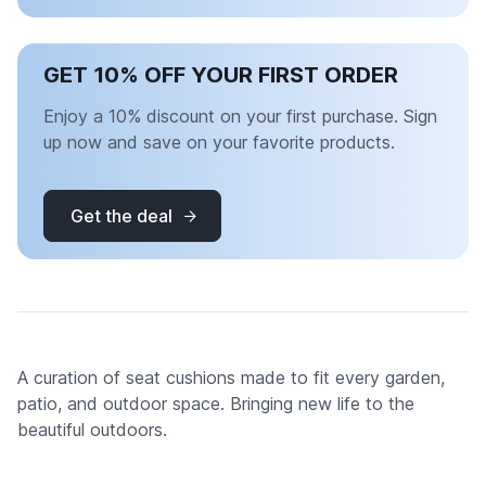
GET 10% OFF YOUR FIRST ORDER
Enjoy a 10% discount on your first purchase. Sign
up now and save on your favorite products.
Get the deal
A curation of seat cushions made to fit every garden,
patio, and outdoor space. Bringing new life to the
beautiful outdoors.