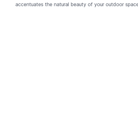
accentuates the natural beauty of your outdoor space