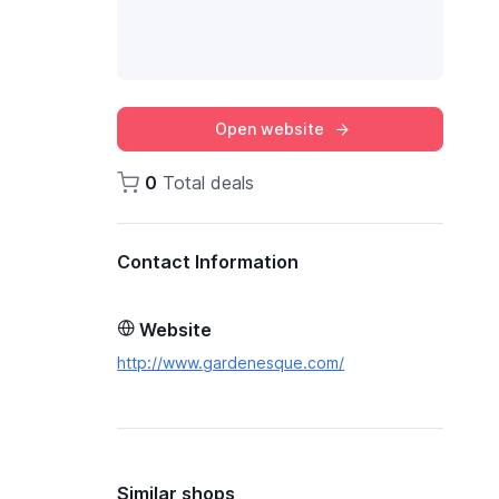
Open website
0
Total deals
Contact Information
Website
http://www.gardenesque.com/
Similar shops