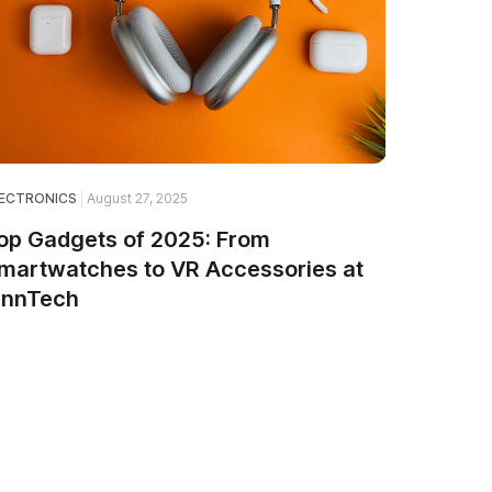
ECTRONICS
August 27, 2025
SOFTWARE
op Gadgets of 2025: From
A Guide
martwatches to VR Accessories at
Choose
innTech
and De