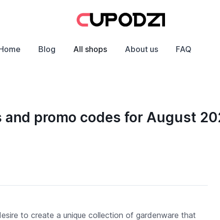
Home
Blog
All shops
About us
FAQ
s and promo codes for August 2
esire to create a unique collection of gardenware that