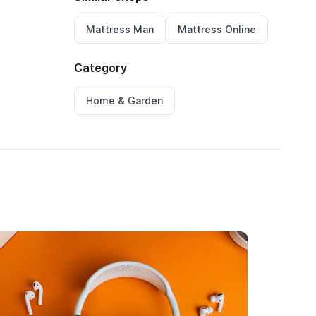
Mattress Man
Mattress Online
Category
Home & Garden