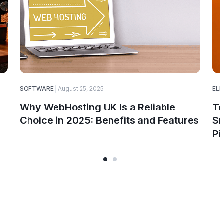
SOFTWARE
August 25, 2025
EL
Why WebHosting UK Is a Reliable
T
Choice in 2025: Benefits and Features
S
P