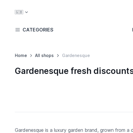
🇬🇧
CATEGORIES
Home
All shops
Gardenesque
Gardenesque fresh discount
Gardenesque is a luxury garden brand, grown from a d