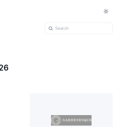
Search
026