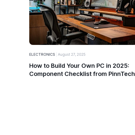
ELECTRONICS
August 27, 2025
How to Build Your Own PC in 2025:
Component Checklist from PinnTech