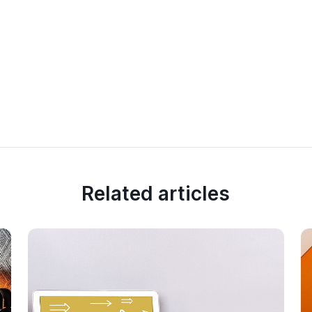
Related articles