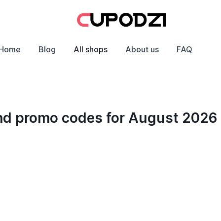
Home
Blog
All shops
About us
FAQ
and promo codes for August 2026