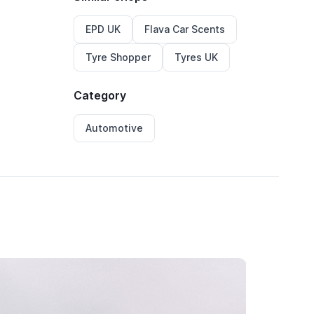
EPD UK
Flava Car Scents
Tyre Shopper
Tyres UK
Category
Automotive