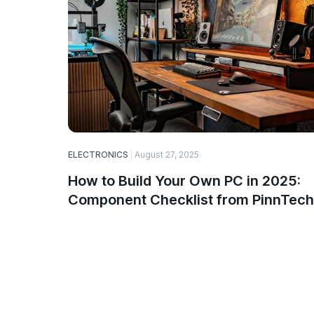
ELECTRONICS
August 27, 2025
How to Build Your Own PC in 2025:
Component Checklist from PinnTech