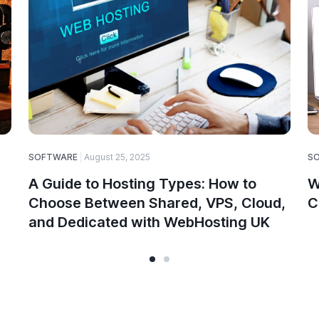
SOFTWARE
August 25, 2025
S
A Guide to Hosting Types: How to
W
Choose Between Shared, VPS, Cloud,
C
and Dedicated with WebHosting UK