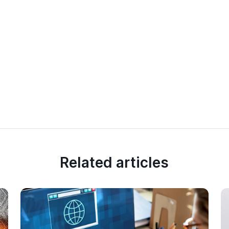
Related articles