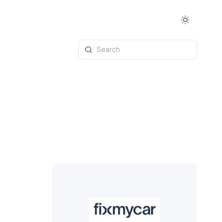
Search