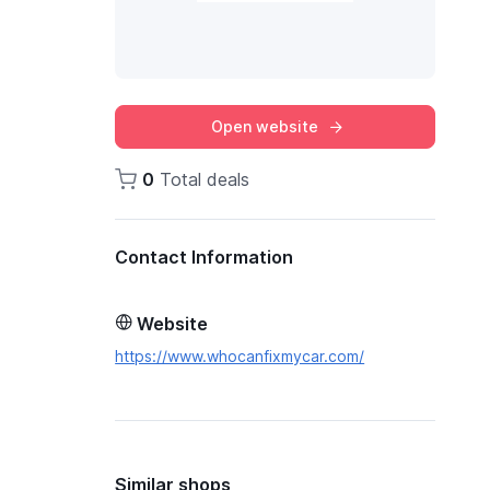
Open website
0
Total deals
Contact Information
Website
https://www.whocanfixmycar.com/
Similar shops