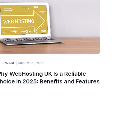
OFTWARE
August 25, 2025
ELECTRONI
hy WebHosting UK Is a Reliable
Top Ga
hoice in 2025: Benefits and Features
Smartw
PinnTe