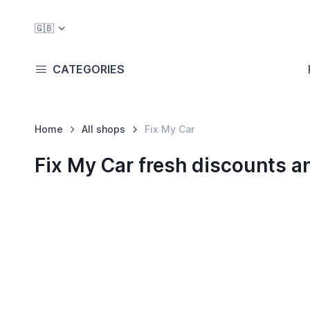
🇬🇧
CATEGORIES
Home
All shops
Fix My Car
Fix My Car fresh discounts 