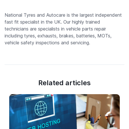
National Tyres and Autocare is the largest independent
fast fit specialist in the UK. Our highly trained
technicians are specialists in vehicle parts repair
including tyres, exhausts, brakes, batteries, MOTs,
vehicle safety inspections and servicing.
Related articles