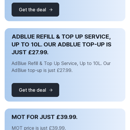
Get the deal
ADBLUE REFILL & TOP UP SERVICE,
UP TO 10L. OUR ADBLUE TOP-UP IS
JUST £27.99.
AdBlue Refill & Top Up Service, Up to 10L. Our
AdBlue top-up is just £27.99.
Get the deal
MOT FOR JUST £39.99.
MOT price is just £39.99.