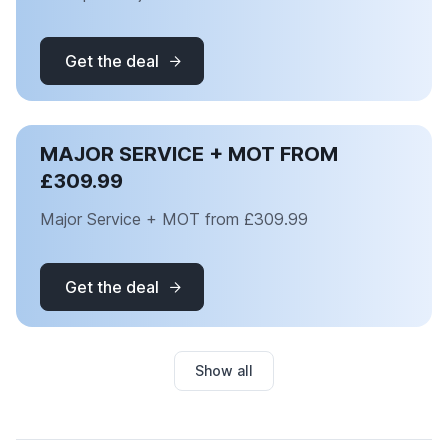
Get the deal
MAJOR SERVICE + MOT FROM
£309.99
Major Service + MOT from £309.99
Get the deal
Show all