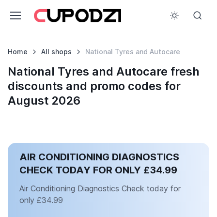
Home
All shops
National Tyres and Autocare
National Tyres and Autocare fresh
discounts and promo codes for
August 2026
AIR CONDITIONING DIAGNOSTICS
CHECK TODAY FOR ONLY £34.99
Air Conditioning Diagnostics Check today for
only £34.99