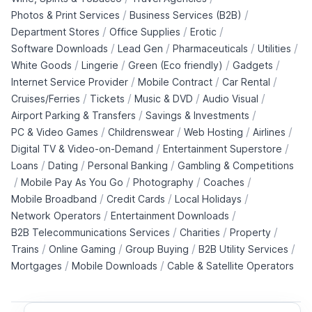
/
/
Photos & Print Services
Business Services (B2B)
/
/
/
Department Stores
Office Supplies
Erotic
/
/
/
/
Software Downloads
Lead Gen
Pharmaceuticals
Utilities
/
/
/
/
White Goods
Lingerie
Green (Eco friendly)
Gadgets
/
/
/
Internet Service Provider
Mobile Contract
Car Rental
/
/
/
/
Cruises/Ferries
Tickets
Music & DVD
Audio Visual
/
/
Airport Parking & Transfers
Savings & Investments
/
/
/
/
PC & Video Games
Childrenswear
Web Hosting
Airlines
/
/
Digital TV & Video-on-Demand
Entertainment Superstore
/
/
/
Loans
Dating
Personal Banking
Gambling & Competitions
/
/
/
/
Mobile Pay As You Go
Photography
Coaches
/
/
/
Mobile Broadband
Credit Cards
Local Holidays
/
/
Network Operators
Entertainment Downloads
/
/
/
B2B Telecommunications Services
Charities
Property
/
/
/
/
Trains
Online Gaming
Group Buying
B2B Utility Services
/
/
Mortgages
Mobile Downloads
Cable & Satellite Operators