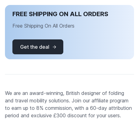
FREE SHIPPING ON ALL ORDERS
Free Shipping On All Orders
Get the deal
We are an award-winning, British designer of folding
and travel mobility solutions. Join our affiliate program
to earn up to 8% commission, with a 60-day attribution
period and exclusive £300 discount for your users.