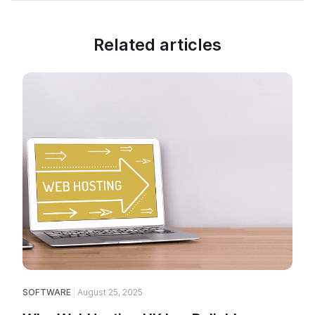
Related articles
SOFTWARE
August 25, 2025
E