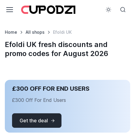
Home
All shops
Efoldi UK
Efoldi UK fresh discounts and
promo codes for August 2026
£300 OFF FOR END USERS
£300 Off For End Users
Get the deal