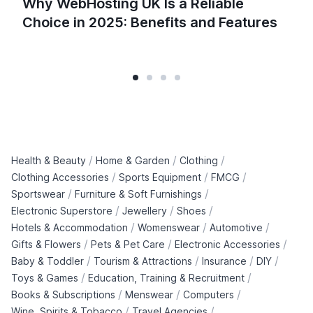
Why WebHosting UK Is a Reliable
Choice in 2025: Benefits and Features
/
/
/
Health & Beauty
Home & Garden
Clothing
/
/
/
Clothing Accessories
Sports Equipment
FMCG
/
/
Sportswear
Furniture & Soft Furnishings
/
/
/
Electronic Superstore
Jewellery
Shoes
/
/
/
Hotels & Accommodation
Womenswear
Automotive
/
/
/
Gifts & Flowers
Pets & Pet Care
Electronic Accessories
/
/
/
/
Baby & Toddler
Tourism & Attractions
Insurance
DIY
/
/
Toys & Games
Education, Training & Recruitment
/
/
/
Books & Subscriptions
Menswear
Computers
/
/
Wine, Spirits & Tobacco
Travel Agencies