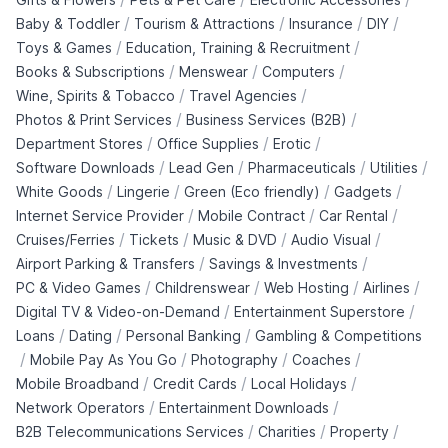
/
/
/
/
Baby & Toddler
Tourism & Attractions
Insurance
DIY
/
/
Toys & Games
Education, Training & Recruitment
/
/
/
Books & Subscriptions
Menswear
Computers
/
/
Wine, Spirits & Tobacco
Travel Agencies
/
/
Photos & Print Services
Business Services (B2B)
/
/
/
Department Stores
Office Supplies
Erotic
/
/
/
/
Software Downloads
Lead Gen
Pharmaceuticals
Utilities
/
/
/
/
White Goods
Lingerie
Green (Eco friendly)
Gadgets
/
/
/
Internet Service Provider
Mobile Contract
Car Rental
/
/
/
/
Cruises/Ferries
Tickets
Music & DVD
Audio Visual
/
/
Airport Parking & Transfers
Savings & Investments
/
/
/
/
PC & Video Games
Childrenswear
Web Hosting
Airlines
/
/
Digital TV & Video-on-Demand
Entertainment Superstore
/
/
/
Loans
Dating
Personal Banking
Gambling & Competitions
/
/
/
/
Mobile Pay As You Go
Photography
Coaches
/
/
/
Mobile Broadband
Credit Cards
Local Holidays
/
/
Network Operators
Entertainment Downloads
/
/
/
B2B Telecommunications Services
Charities
Property