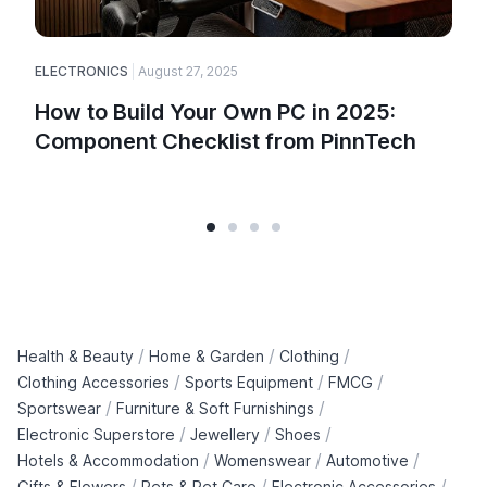
ELECTRONICS
August 27, 2025
How to Build Your Own PC in 2025:
Component Checklist from PinnTech
/
/
/
Health & Beauty
Home & Garden
Clothing
/
/
/
Clothing Accessories
Sports Equipment
FMCG
/
/
Sportswear
Furniture & Soft Furnishings
/
/
/
Electronic Superstore
Jewellery
Shoes
/
/
/
Hotels & Accommodation
Womenswear
Automotive
/
/
/
Gifts & Flowers
Pets & Pet Care
Electronic Accessories