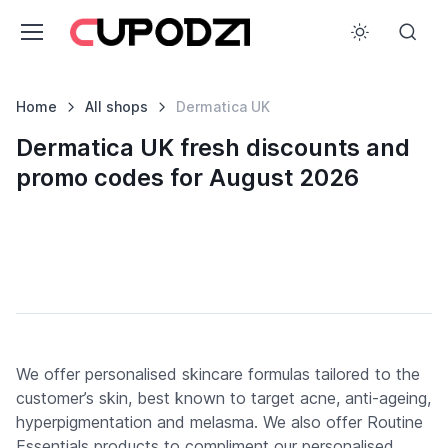
Home
All shops
Dermatica UK
Dermatica UK fresh discounts and
promo codes for August 2026
We offer personalised skincare formulas tailored to the
customer’s skin, best known to target acne, anti-ageing,
hyperpigmentation and melasma. We also offer Routine
Essentials products to compliment our personalised