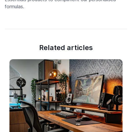
formulas.
Related articles