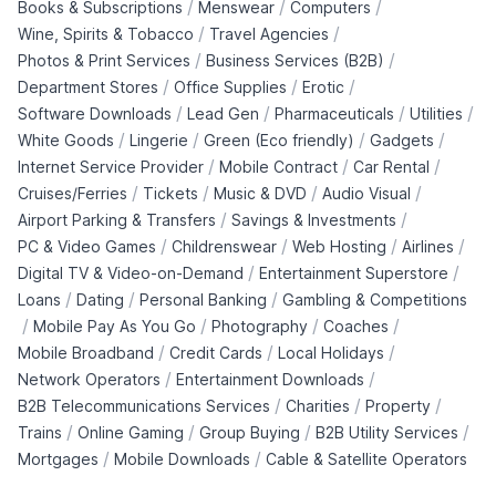
/
/
/
Books & Subscriptions
Menswear
Computers
/
/
Wine, Spirits & Tobacco
Travel Agencies
/
/
Photos & Print Services
Business Services (B2B)
/
/
/
Department Stores
Office Supplies
Erotic
/
/
/
/
Software Downloads
Lead Gen
Pharmaceuticals
Utilities
/
/
/
/
White Goods
Lingerie
Green (Eco friendly)
Gadgets
/
/
/
Internet Service Provider
Mobile Contract
Car Rental
/
/
/
/
Cruises/Ferries
Tickets
Music & DVD
Audio Visual
/
/
Airport Parking & Transfers
Savings & Investments
/
/
/
/
PC & Video Games
Childrenswear
Web Hosting
Airlines
/
/
Digital TV & Video-on-Demand
Entertainment Superstore
/
/
/
Loans
Dating
Personal Banking
Gambling & Competitions
/
/
/
/
Mobile Pay As You Go
Photography
Coaches
/
/
/
Mobile Broadband
Credit Cards
Local Holidays
/
/
Network Operators
Entertainment Downloads
/
/
/
B2B Telecommunications Services
Charities
Property
/
/
/
/
Trains
Online Gaming
Group Buying
B2B Utility Services
/
/
Mortgages
Mobile Downloads
Cable & Satellite Operators