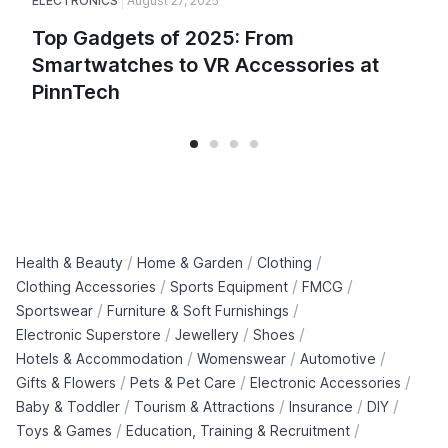
ELECTRONICS
August 27, 2025
Top Gadgets of 2025: From
Smartwatches to VR Accessories at
PinnTech
/
/
/
Health & Beauty
Home & Garden
Clothing
/
/
/
Clothing Accessories
Sports Equipment
FMCG
/
/
Sportswear
Furniture & Soft Furnishings
/
/
/
Electronic Superstore
Jewellery
Shoes
/
/
/
Hotels & Accommodation
Womenswear
Automotive
/
/
/
Gifts & Flowers
Pets & Pet Care
Electronic Accessories
/
/
/
/
Baby & Toddler
Tourism & Attractions
Insurance
DIY
/
/
Toys & Games
Education, Training & Recruitment