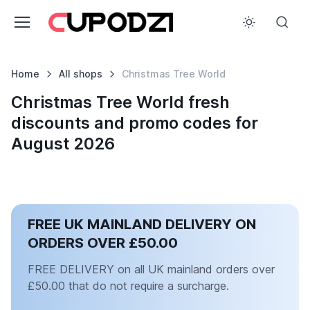
Home
All shops
Christmas Tree World
Christmas Tree World fresh
discounts and promo codes for
August 2026
FREE UK MAINLAND DELIVERY ON
ORDERS OVER £50.00
FREE DELIVERY on all UK mainland orders over
£50.00 that do not require a surcharge.