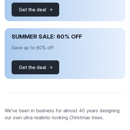
Get the deal
SUMMER SALE: 60% OFF
Save up to 60% off
Get the deal
We've been in business for almost 40 years designing
our own ultra-realistic-looking Christmas trees.