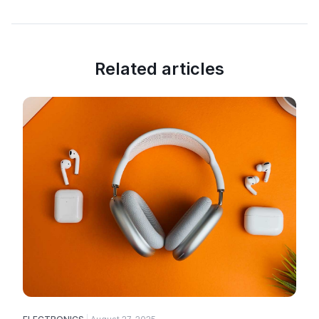
Related articles