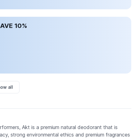
SAVE 10%
ow all
ormers, Akt is a premium natural deodorant that is
acy, strong environmental ethics and premium fragrances