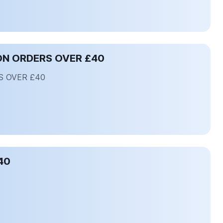
ON ORDERS OVER £40
S OVER £40
40