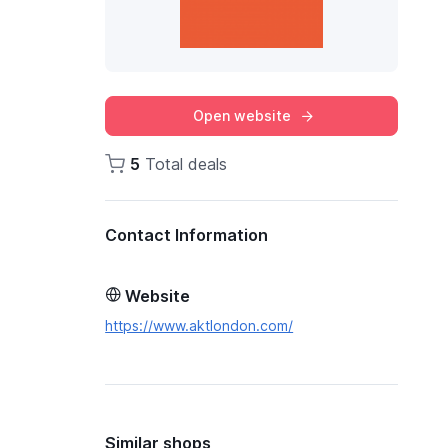
Open website
5
Total deals
Contact Information
Website
https://www.aktlondon.com/
Similar shops