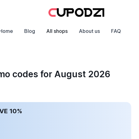
Home
Blog
All shops
About us
FAQ
omo codes for August 2026
AVE 10%