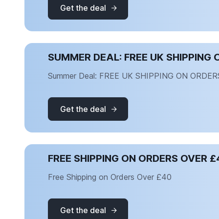
Get the deal
SUMMER DEAL: FREE UK SHIPPING 
Summer Deal: FREE UK SHIPPING ON ORDER
Get the deal
FREE SHIPPING ON ORDERS OVER £
Free Shipping on Orders Over £40
Get the deal