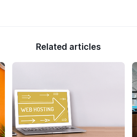
Related articles