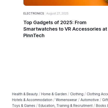
ELECTRONICS
August 27, 2025
Top Gadgets of 2025: From
Smartwatches to VR Accessories at
PinnTech
/
/
/
Health & Beauty
Home & Garden
Clothing
Clothing Acc
/
/
/
Hotels & Accommodation
Womenswear
Automotive
Gif
/
/
Toys & Games
Education, Training & Recruitment
Books &