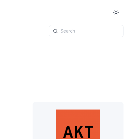
Search