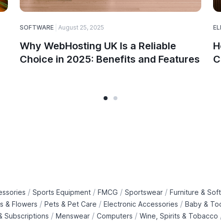
SOFTWARE
August 25, 2025
EL
Why WebHosting UK Is a Reliable
H
Choice in 2025: Benefits and Features
C
/
/
/
/
essories
Sports Equipment
FMCG
Sportswear
Furniture & Soft
/
/
/
ts & Flowers
Pets & Pet Care
Electronic Accessories
Baby & To
/
/
/
 Subscriptions
Menswear
Computers
Wine, Spirits & Tobacco