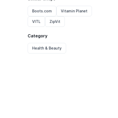
Boots.com
Vitamin Planet
VITL
ZipVit
Category
Health & Beauty