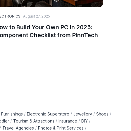
ECTRONICS
August 27, 2025
SOFTWARE
ow to Build Your Own PC in 2025:
A Guide
omponent Checklist from PinnTech
Choose
and De
/
/
/
/
 Furnishings
Electronic Superstore
Jewellery
Shoes
/
/
/
/
ddler
Tourism & Attractions
Insurance
DIY
/
/
/
Travel Agencies
Photos & Print Services