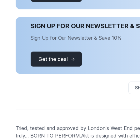
SIGN UP FOR OUR NEWSLETTER & 
Sign Up for Our Newsletter & Save 10%
Get the deal
Sh
Tried, tested and approved by London's West End perf
truly... BORN TO PERFORM.Akt is designed with effic