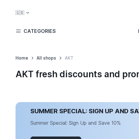
🇬🇧
CATEGORIES
Home
All shops
AKT
AKT fresh discounts and pr
SUMMER SPECIAL: SIGN UP AND S
Summer Special: Sign Up and Save 10%