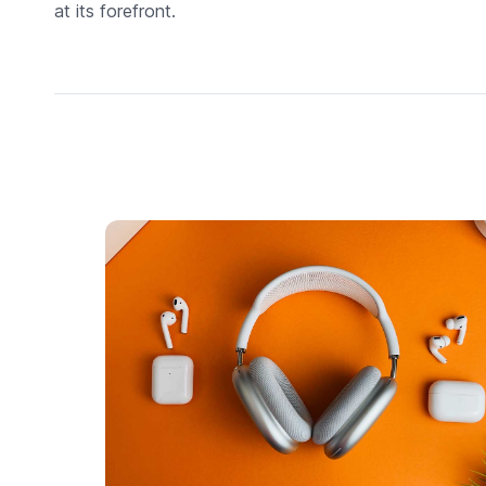
at its forefront.