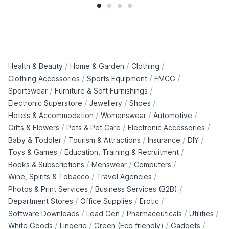
/
/
/
Health & Beauty
Home & Garden
Clothing
/
/
/
Clothing Accessories
Sports Equipment
FMCG
/
/
Sportswear
Furniture & Soft Furnishings
/
/
/
Electronic Superstore
Jewellery
Shoes
/
/
/
Hotels & Accommodation
Womenswear
Automotive
/
/
/
Gifts & Flowers
Pets & Pet Care
Electronic Accessories
/
/
/
/
Baby & Toddler
Tourism & Attractions
Insurance
DIY
/
/
Toys & Games
Education, Training & Recruitment
/
/
/
Books & Subscriptions
Menswear
Computers
/
/
Wine, Spirits & Tobacco
Travel Agencies
/
/
Photos & Print Services
Business Services (B2B)
/
/
/
Department Stores
Office Supplies
Erotic
/
/
/
/
Software Downloads
Lead Gen
Pharmaceuticals
Utilities
/
/
/
/
White Goods
Lingerie
Green (Eco friendly)
Gadgets