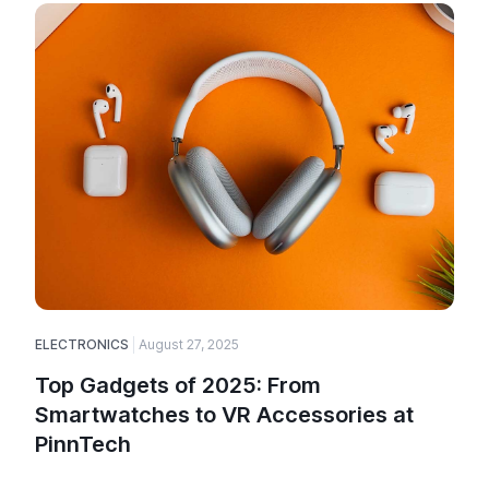
ELECTRONICS
August 27, 2025
Top Gadgets of 2025: From
Smartwatches to VR Accessories at
PinnTech