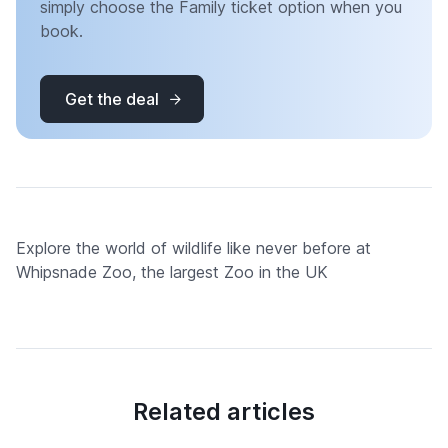
simply choose the Family ticket option when you
book.
Get the deal
Explore the world of wildlife like never before at
Whipsnade Zoo, the largest Zoo in the UK
Related articles