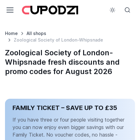
Home
All shops
Zoological Society of London-Whipsnade
Zoological Society of London-
Whipsnade fresh discounts and
promo codes for August 2026
FAMILY TICKET – SAVE UP TO £35
If you have three or four people visiting together
you can now enjoy even bigger savings with our
Family Ticket. No voucher codes, no hassle -