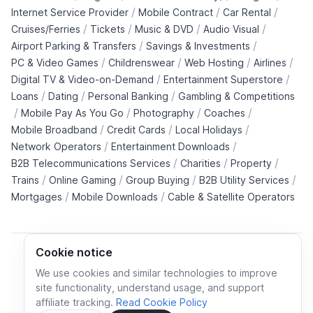
/
/
/
Internet Service Provider
Mobile Contract
Car Rental
/
/
/
/
Cruises/Ferries
Tickets
Music & DVD
Audio Visual
/
/
Airport Parking & Transfers
Savings & Investments
/
/
/
/
PC & Video Games
Childrenswear
Web Hosting
Airlines
/
/
Digital TV & Video-on-Demand
Entertainment Superstore
/
/
/
Loans
Dating
Personal Banking
Gambling & Competitions
/
/
/
/
Mobile Pay As You Go
Photography
Coaches
/
/
/
Mobile Broadband
Credit Cards
Local Holidays
/
/
Network Operators
Entertainment Downloads
/
/
/
B2B Telecommunications Services
Charities
Property
/
/
/
/
Trains
Online Gaming
Group Buying
B2B Utility Services
/
/
Mortgages
Mobile Downloads
Cable & Satellite Operators
Cookie notice
We use cookies and similar technologies to improve
site functionality, understand usage, and support
Cookie policy
Cookies preferences
Privacy policy
affiliate tracking.
Read Cookie Policy
Terms and conditions