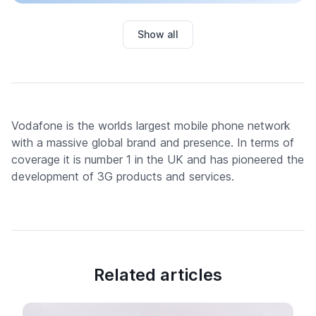
Show all
Vodafone is the worlds largest mobile phone network
with a massive global brand and presence. In terms of
coverage it is number 1 in the UK and has pioneered the
development of 3G products and services.
Related articles