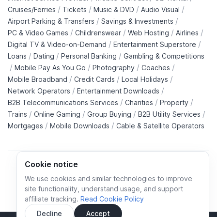
/
/
/
/
Cruises/Ferries
Tickets
Music & DVD
Audio Visual
/
/
Airport Parking & Transfers
Savings & Investments
/
/
/
/
PC & Video Games
Childrenswear
Web Hosting
Airlines
/
/
Digital TV & Video-on-Demand
Entertainment Superstore
/
/
/
Loans
Dating
Personal Banking
Gambling & Competitions
/
/
/
/
Mobile Pay As You Go
Photography
Coaches
/
/
/
Mobile Broadband
Credit Cards
Local Holidays
/
/
Network Operators
Entertainment Downloads
/
/
/
B2B Telecommunications Services
Charities
Property
/
/
/
/
Trains
Online Gaming
Group Buying
B2B Utility Services
/
/
Mortgages
Mobile Downloads
Cable & Satellite Operators
Cookie notice
We use cookies and similar technologies to improve
site functionality, understand usage, and support
Cookie policy
Cookies preferences
Privacy policy
affiliate tracking.
Read Cookie Policy
Terms and conditions
Decline
Accept