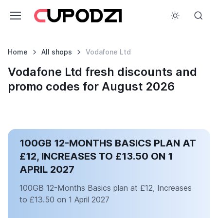
Home
All shops
Vodafone Ltd
Vodafone Ltd fresh discounts and
promo codes for August 2026
100GB 12-MONTHS BASICS PLAN AT
£12, INCREASES TO £13.50 ON 1
APRIL 2027
100GB 12-Months Basics plan at £12, Increases
to £13.50 on 1 April 2027