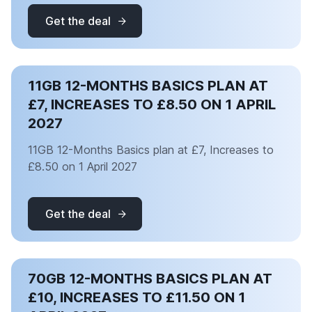
Get the deal
11GB 12-MONTHS BASICS PLAN AT
£7, INCREASES TO £8.50 ON 1 APRIL
2027
11GB 12-Months Basics plan at £7, Increases to
£8.50 on 1 April 2027
Get the deal
70GB 12-MONTHS BASICS PLAN AT
£10, INCREASES TO £11.50 ON 1