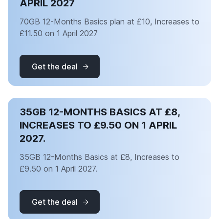
APRIL 2027
70GB 12-Months Basics plan at £10, Increases to
£11.50 on 1 April 2027
Get the deal
35GB 12-MONTHS BASICS AT £8,
INCREASES TO £9.50 ON 1 APRIL
2027.
35GB 12-Months Basics at £8, Increases to
£9.50 on 1 April 2027.
Get the deal