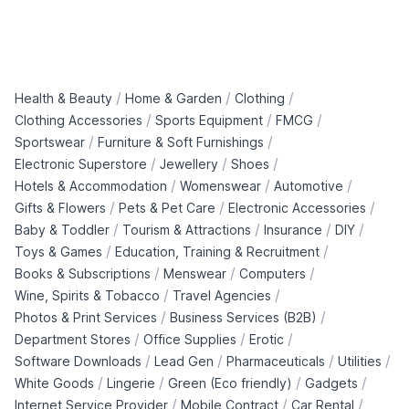
/
/
/
Health & Beauty
Home & Garden
Clothing
/
/
/
Clothing Accessories
Sports Equipment
FMCG
/
/
Sportswear
Furniture & Soft Furnishings
/
/
/
Electronic Superstore
Jewellery
Shoes
/
/
/
Hotels & Accommodation
Womenswear
Automotive
/
/
/
Gifts & Flowers
Pets & Pet Care
Electronic Accessories
/
/
/
/
Baby & Toddler
Tourism & Attractions
Insurance
DIY
/
/
Toys & Games
Education, Training & Recruitment
/
/
/
Books & Subscriptions
Menswear
Computers
/
/
Wine, Spirits & Tobacco
Travel Agencies
/
/
Photos & Print Services
Business Services (B2B)
/
/
/
Department Stores
Office Supplies
Erotic
/
/
/
/
Software Downloads
Lead Gen
Pharmaceuticals
Utilities
/
/
/
/
White Goods
Lingerie
Green (Eco friendly)
Gadgets
/
/
/
Internet Service Provider
Mobile Contract
Car Rental