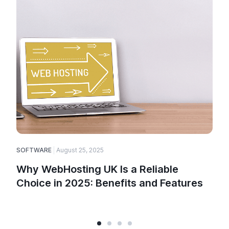
SOFTWARE
August 25, 2025
Why WebHosting UK Is a Reliable
Choice in 2025: Benefits and Features