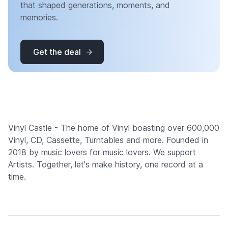
that shaped generations, moments, and
memories.
Get the deal
Vinyl Castle - The home of Vinyl boasting over 600,000
Vinyl, CD, Cassette, Turntables and more. Founded in
2018 by music lovers for music lovers. We support
Artists. Together, let's make history, one record at a
time.