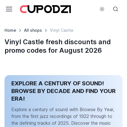
Home
All shops
Vinyl Castle
Vinyl Castle fresh discounts and
promo codes for August 2026
EXPLORE A CENTURY OF SOUND!
BROWSE BY DECADE AND FIND YOUR
ERA!
Explore a century of sound with Browse By Year,
from the first jazz recordings of 1922 through to
the defining tracks of 2025. Discover the music