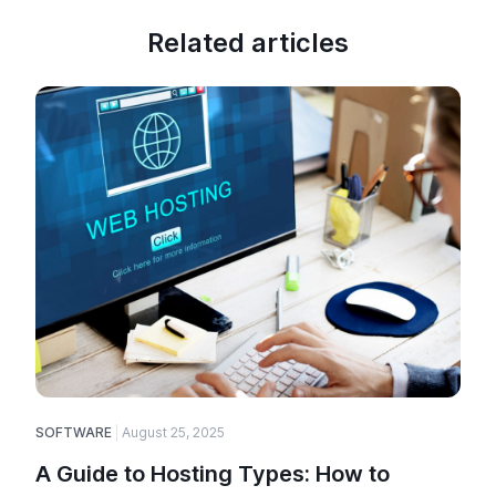
Related articles
SOFTWARE
August 25, 2025
E
A Guide to Hosting Types: How to