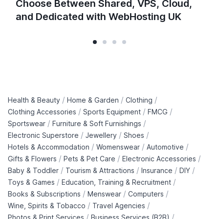
Choose Between Shared, VPS, Cloud,
and Dedicated with WebHosting UK
/
/
/
Health & Beauty
Home & Garden
Clothing
/
/
/
Clothing Accessories
Sports Equipment
FMCG
/
/
Sportswear
Furniture & Soft Furnishings
/
/
/
Electronic Superstore
Jewellery
Shoes
/
/
/
Hotels & Accommodation
Womenswear
Automotive
/
/
/
Gifts & Flowers
Pets & Pet Care
Electronic Accessories
/
/
/
/
Baby & Toddler
Tourism & Attractions
Insurance
DIY
/
/
Toys & Games
Education, Training & Recruitment
/
/
/
Books & Subscriptions
Menswear
Computers
/
/
Wine, Spirits & Tobacco
Travel Agencies
/
/
Photos & Print Services
Business Services (B2B)