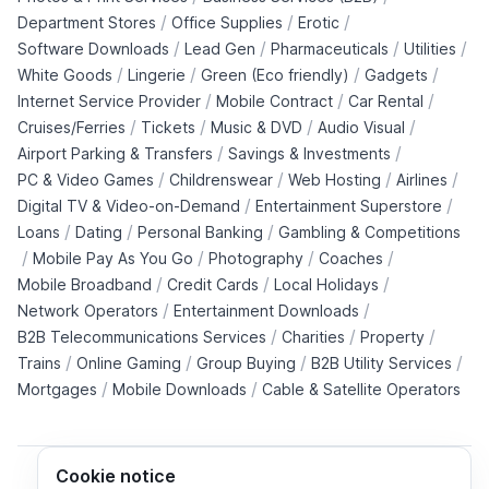
/
/
/
Department Stores
Office Supplies
Erotic
/
/
/
/
Software Downloads
Lead Gen
Pharmaceuticals
Utilities
/
/
/
/
White Goods
Lingerie
Green (Eco friendly)
Gadgets
/
/
/
Internet Service Provider
Mobile Contract
Car Rental
/
/
/
/
Cruises/Ferries
Tickets
Music & DVD
Audio Visual
/
/
Airport Parking & Transfers
Savings & Investments
/
/
/
/
PC & Video Games
Childrenswear
Web Hosting
Airlines
/
/
Digital TV & Video-on-Demand
Entertainment Superstore
/
/
/
Loans
Dating
Personal Banking
Gambling & Competitions
/
/
/
/
Mobile Pay As You Go
Photography
Coaches
/
/
/
Mobile Broadband
Credit Cards
Local Holidays
/
/
Network Operators
Entertainment Downloads
/
/
/
B2B Telecommunications Services
Charities
Property
/
/
/
/
Trains
Online Gaming
Group Buying
B2B Utility Services
/
/
Mortgages
Mobile Downloads
Cable & Satellite Operators
Cookie notice