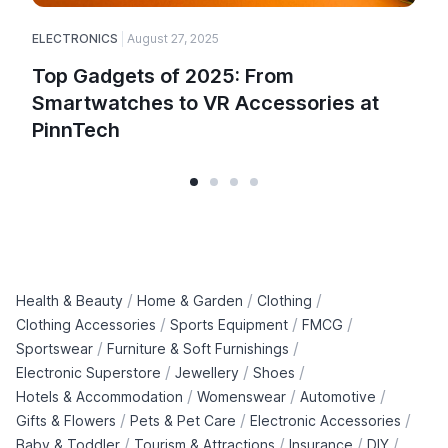
ELECTRONICS
August 27, 2025
E
Top Gadgets of 2025: From
Smartwatches to VR Accessories at
PinnTech
/
/
/
Health & Beauty
Home & Garden
Clothing
/
/
/
Clothing Accessories
Sports Equipment
FMCG
/
/
Sportswear
Furniture & Soft Furnishings
/
/
/
Electronic Superstore
Jewellery
Shoes
/
/
/
Hotels & Accommodation
Womenswear
Automotive
/
/
/
Gifts & Flowers
Pets & Pet Care
Electronic Accessories
/
/
/
/
Baby & Toddler
Tourism & Attractions
Insurance
DIY