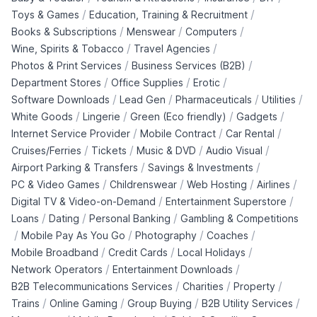
/
/
Toys & Games
Education, Training & Recruitment
/
/
/
Books & Subscriptions
Menswear
Computers
/
/
Wine, Spirits & Tobacco
Travel Agencies
/
/
Photos & Print Services
Business Services (B2B)
/
/
/
Department Stores
Office Supplies
Erotic
/
/
/
/
Software Downloads
Lead Gen
Pharmaceuticals
Utilities
/
/
/
/
White Goods
Lingerie
Green (Eco friendly)
Gadgets
/
/
/
Internet Service Provider
Mobile Contract
Car Rental
/
/
/
/
Cruises/Ferries
Tickets
Music & DVD
Audio Visual
/
/
Airport Parking & Transfers
Savings & Investments
/
/
/
/
PC & Video Games
Childrenswear
Web Hosting
Airlines
/
/
Digital TV & Video-on-Demand
Entertainment Superstore
/
/
/
Loans
Dating
Personal Banking
Gambling & Competitions
/
/
/
/
Mobile Pay As You Go
Photography
Coaches
/
/
/
Mobile Broadband
Credit Cards
Local Holidays
/
/
Network Operators
Entertainment Downloads
/
/
/
B2B Telecommunications Services
Charities
Property
/
/
/
/
Trains
Online Gaming
Group Buying
B2B Utility Services