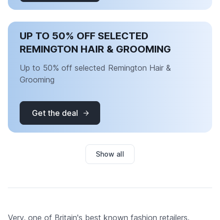
UP TO 50% OFF SELECTED
REMINGTON HAIR & GROOMING
Up to 50% off selected Remington Hair &
Grooming
Get the deal
Show all
Very, one of Britain's best known fashion retailers.