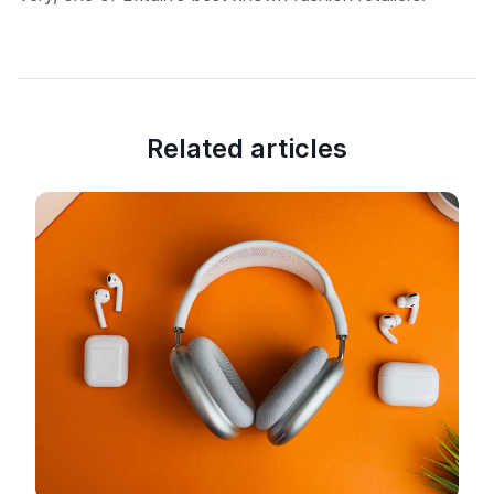
Related articles