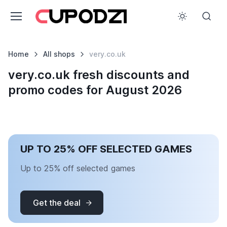
Home
All shops
very.co.uk
very.co.uk fresh discounts and
promo codes for August 2026
UP TO 25% OFF SELECTED GAMES
Up to 25% off selected games
Get the deal