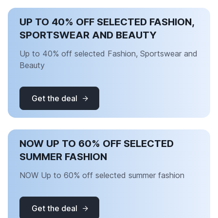
UP TO 40% OFF SELECTED FASHION,
SPORTSWEAR AND BEAUTY
Up to 40% off selected Fashion, Sportswear and
Beauty
Get the deal
NOW UP TO 60% OFF SELECTED
SUMMER FASHION
NOW Up to 60% off selected summer fashion
Get the deal