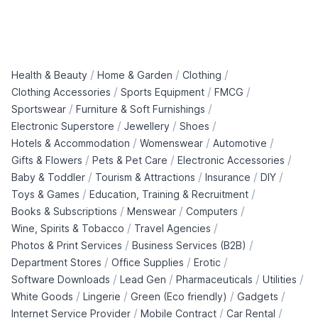
/
/
/
Health & Beauty
Home & Garden
Clothing
/
/
/
Clothing Accessories
Sports Equipment
FMCG
/
/
Sportswear
Furniture & Soft Furnishings
/
/
/
Electronic Superstore
Jewellery
Shoes
/
/
/
Hotels & Accommodation
Womenswear
Automotive
/
/
/
Gifts & Flowers
Pets & Pet Care
Electronic Accessories
/
/
/
/
Baby & Toddler
Tourism & Attractions
Insurance
DIY
/
/
Toys & Games
Education, Training & Recruitment
/
/
/
Books & Subscriptions
Menswear
Computers
/
/
Wine, Spirits & Tobacco
Travel Agencies
/
/
Photos & Print Services
Business Services (B2B)
/
/
/
Department Stores
Office Supplies
Erotic
/
/
/
/
Software Downloads
Lead Gen
Pharmaceuticals
Utilities
/
/
/
/
White Goods
Lingerie
Green (Eco friendly)
Gadgets
/
/
/
Internet Service Provider
Mobile Contract
Car Rental