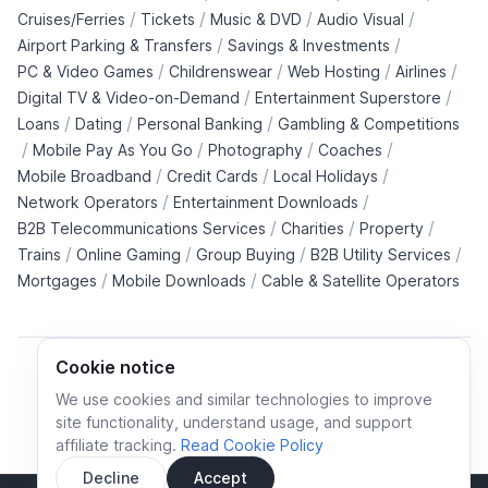
/
/
/
/
Cruises/Ferries
Tickets
Music & DVD
Audio Visual
/
/
Airport Parking & Transfers
Savings & Investments
/
/
/
/
PC & Video Games
Childrenswear
Web Hosting
Airlines
/
/
Digital TV & Video-on-Demand
Entertainment Superstore
/
/
/
Loans
Dating
Personal Banking
Gambling & Competitions
/
/
/
/
Mobile Pay As You Go
Photography
Coaches
/
/
/
Mobile Broadband
Credit Cards
Local Holidays
/
/
Network Operators
Entertainment Downloads
/
/
/
B2B Telecommunications Services
Charities
Property
/
/
/
/
Trains
Online Gaming
Group Buying
B2B Utility Services
/
/
Mortgages
Mobile Downloads
Cable & Satellite Operators
Cookie notice
We use cookies and similar technologies to improve
site functionality, understand usage, and support
Cookie policy
Cookies preferences
Privacy policy
affiliate tracking.
Read Cookie Policy
Terms and conditions
Decline
Accept