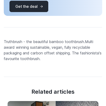
Get the deal
Truthbrush - the beautiful bamboo toothbrush.Multi
award winning sustainable, vegan, fully recyclable
packaging and carbon offset shipping. The fashionista's
favourite toothbrush.
Related articles