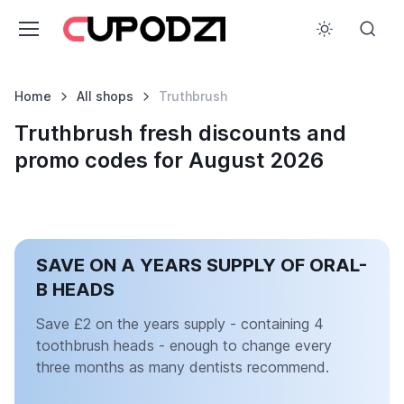
Home
All shops
Truthbrush
Truthbrush fresh discounts and
promo codes for August 2026
SAVE ON A YEARS SUPPLY OF ORAL-
B HEADS
Save £2 on the years supply - containing 4
toothbrush heads - enough to change every
three months as many dentists recommend.