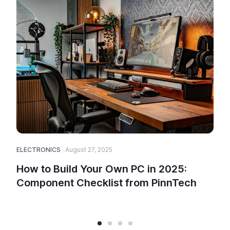
ELECTRONICS
August 27, 2025
How to Build Your Own PC in 2025:
Component Checklist from PinnTech