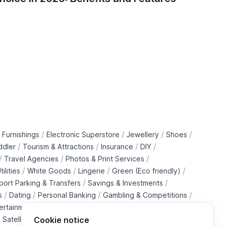
and De
/
/
/
/
 Furnishings
Electronic Superstore
Jewellery
Shoes
/
/
/
/
ddler
Tourism & Attractions
Insurance
DIY
/
/
/
Travel Agencies
Photos & Print Services
/
/
/
/
tilities
White Goods
Lingerie
Green (Eco friendly)
/
/
rport Parking & Transfers
Savings & Investments
/
/
/
/
s
Dating
Personal Banking
Gambling & Competitions
/
ertainment Downloads
B2B Telecommunications Services
 Satellite Operators
Cookie notice