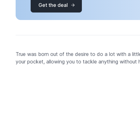
Get the deal
True was born out of the desire to do a lot with a little
your pocket, allowing you to tackle anything without ha