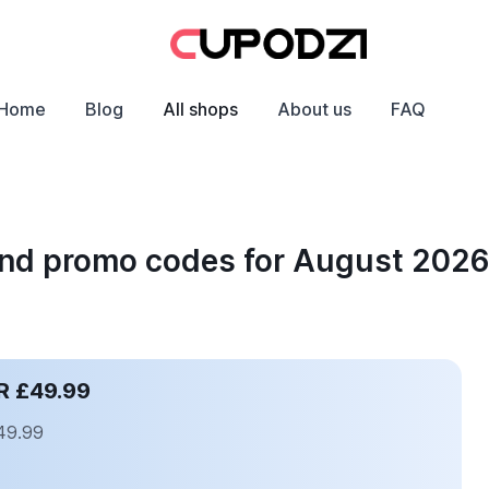
Home
Blog
All shops
About us
FAQ
 and promo codes for August 202
R £49.99
£49.99