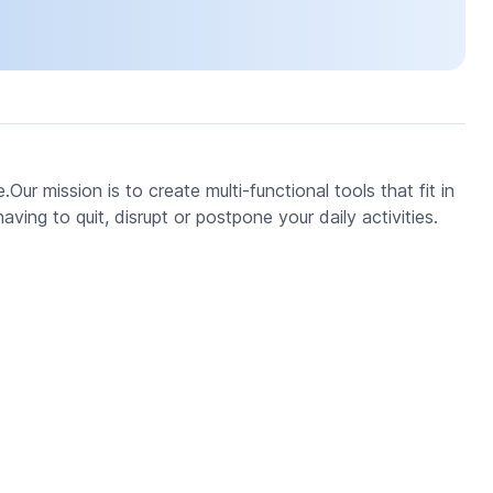
.Our mission is to create multi-functional tools that fit in
ving to quit, disrupt or postpone your daily activities.