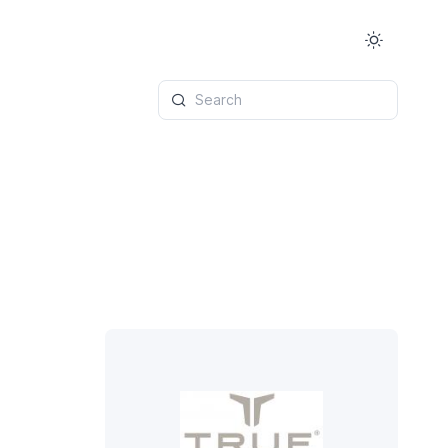
Search
6