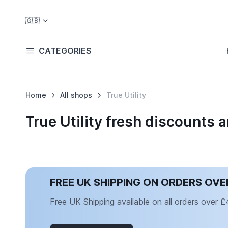
🇬🇧
CATEGORIES
Home
All shops
True Utility
True Utility fresh discounts
FREE UK SHIPPING ON ORDERS OVE
Free UK Shipping available on all orders over 