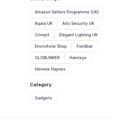
Amazon Sellers Programme (UK)
Aqara UK
Arlo Security UK
Crimpit
Elegant Lighting UK
Envirofone Shop
Fieldbar
GLOBLINKER
Hamleys
Heinnie Haynes
Category
Gadgets