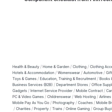
/
/
/
Health & Beauty
Home & Garden
Clothing
Clothing Acc
/
/
/
Hotels & Accommodation
Womenswear
Automotive
Gif
/
/
Toys & Games
Education, Training & Recruitment
Books &
/
/
Business Services (B2B)
Department Stores
Office Suppl
/
/
/
Gadgets
Internet Service Provider
Mobile Contract
Car
/
/
/
PC & Video Games
Childrenswear
Web Hosting
Airlines
/
/
/
Mobile Pay As You Go
Photography
Coaches
Mobile B
/
/
/
/
/
Charities
Property
Trains
Online Gaming
Group Buy