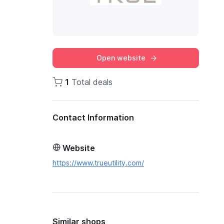
Open website
1
Total deals
Contact Information
Website
https://www.trueutility.com/
Similar shops