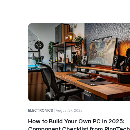
ELECTRONICS
August 27, 2025
How to Build Your Own PC in 2025:
Component Checklist from PinnTech