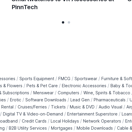
PinnTech
/
/
/
/
essories
Sports Equipment
FMCG
Sportswear
Furniture & Soft
/
/
/
ts & Flowers
Pets & Pet Care
Electronic Accessories
Baby & To
/
/
/
 Subscriptions
Menswear
Computers
Wine, Spirits & Tobacco
/
/
/
/
/
ies
Erotic
Software Downloads
Lead Gen
Pharmaceuticals
U
/
/
/
/
/
 Rental
Cruises/Ferries
Tickets
Music & DVD
Audio Visual
Ai
/
/
/
Digital TV & Video-on-Demand
Entertainment Superstore
Loan
/
/
/
/
roadband
Credit Cards
Local Holidays
Network Operators
Ent
/
/
/
/
ing
B2B Utility Services
Mortgages
Mobile Downloads
Cable &