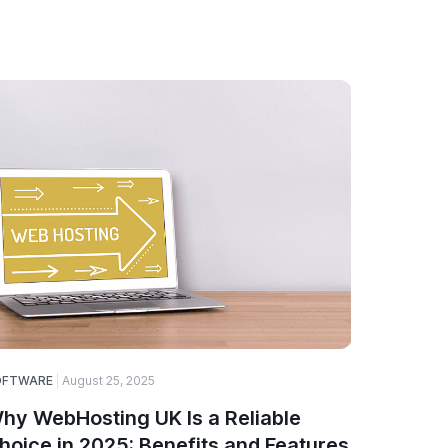
OFTWARE
August 25, 2025
SOFTWARE
hy WebHosting UK Is a Reliable
A Guide
hoice in 2025: Benefits and Features
Choose