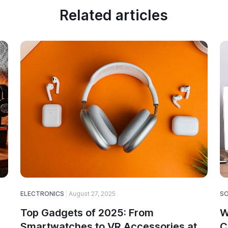
Related articles
ELECTRONICS
August 27, 2025
S
Top Gadgets of 2025: From
W
Smartwatches to VR Accessories at
C