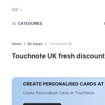
🇬🇧
CATEGORIES
Home
All shops
Touchnote UK
Touchnote UK fresh discoun
CREATE PERSONALISED CARDS A
Create Personalised Cards at TouchNote