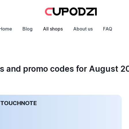
Home
Blog
All shops
About us
FAQ
ts and promo codes for August 2
T TOUCHNOTE