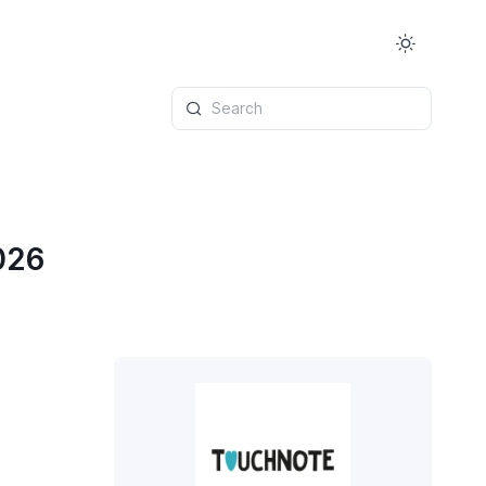
Search
026