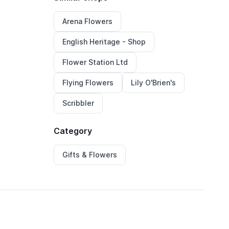
Arena Flowers
English Heritage - Shop
Flower Station Ltd
Flying Flowers
Lily O'Brien's
Scribbler
Category
Gifts & Flowers