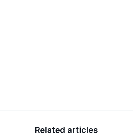
Related articles