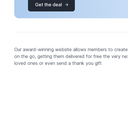
Get the deal
Our award-winning website allows members to create
on the go, getting them delivered for free the very ne
loved ones or even send a thank you gift