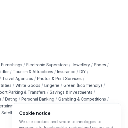
/
/
/
/
 Furnishings
Electronic Superstore
Jewellery
Shoes
/
/
/
/
ddler
Tourism & Attractions
Insurance
DIY
/
/
/
Travel Agencies
Photos & Print Services
/
/
/
/
tilities
White Goods
Lingerie
Green (Eco friendly)
/
/
rport Parking & Transfers
Savings & Investments
/
/
/
/
s
Dating
Personal Banking
Gambling & Competitions
/
ertainment Downloads
B2B Telecommunications Services
 Satellite Operators
Cookie notice
We use cookies and similar technologies to
improve site functionality, understand usage, and