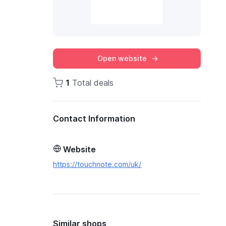
Open website
1
Total deals
Contact Information
Website
https://touchnote.com/uk/
Similar shops