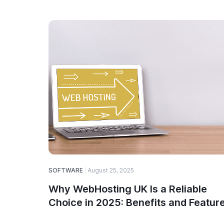
SOFTWARE
August 25, 2025
Why WebHosting UK Is a Reliable
Choice in 2025: Benefits and Featur