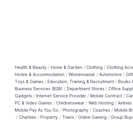
/
/
/
Health & Beauty
Home & Garden
Clothing
Clothing Acc
/
/
/
Hotels & Accommodation
Womenswear
Automotive
Gif
/
/
Toys & Games
Education, Training & Recruitment
Books &
/
/
Business Services (B2B)
Department Stores
Office Suppl
/
/
/
Gadgets
Internet Service Provider
Mobile Contract
Car
/
/
/
PC & Video Games
Childrenswear
Web Hosting
Airlines
/
/
/
Mobile Pay As You Go
Photography
Coaches
Mobile B
/
/
/
/
/
Charities
Property
Trains
Online Gaming
Group Buy