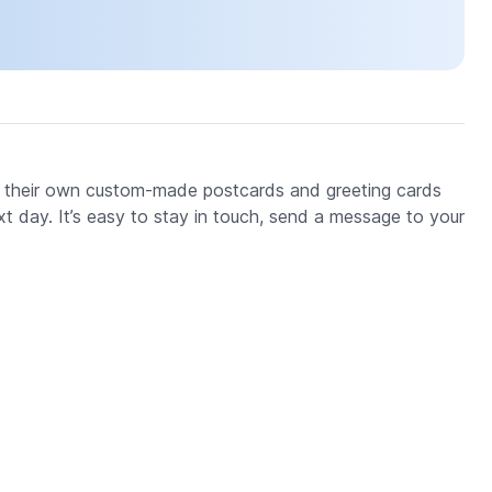
 their own custom-made postcards and greeting cards
xt day. It’s easy to stay in touch, send a message to your