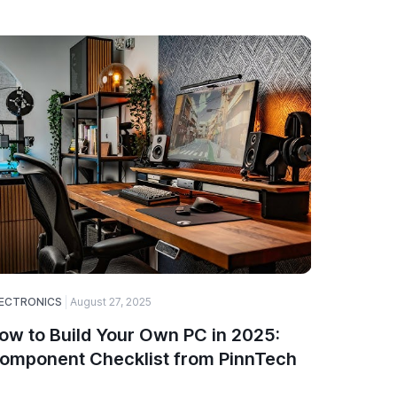
ECTRONICS
August 27, 2025
SOFTWARE
ow to Build Your Own PC in 2025:
A Guide
omponent Checklist from PinnTech
Choose
and De