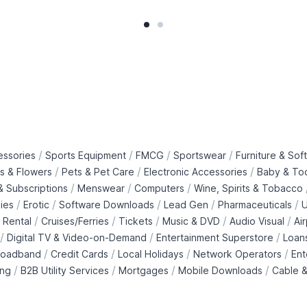
/
/
/
/
essories
Sports Equipment
FMCG
Sportswear
Furniture & Soft
/
/
/
ts & Flowers
Pets & Pet Care
Electronic Accessories
Baby & To
/
/
/
 Subscriptions
Menswear
Computers
Wine, Spirits & Tobacco
/
/
/
/
/
ies
Erotic
Software Downloads
Lead Gen
Pharmaceuticals
U
/
/
/
/
/
 Rental
Cruises/Ferries
Tickets
Music & DVD
Audio Visual
Ai
/
/
/
Digital TV & Video-on-Demand
Entertainment Superstore
Loan
/
/
/
/
roadband
Credit Cards
Local Holidays
Network Operators
Ent
/
/
/
/
ing
B2B Utility Services
Mortgages
Mobile Downloads
Cable &