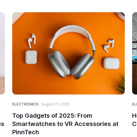
ELECTRONICS
August 27, 2025
EL
Top Gadgets of 2025: From
H
es
Smartwatches to VR Accessories at
C
PinnTech