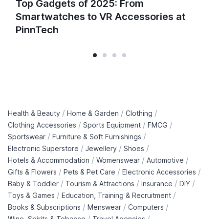
Top Gadgets of 2025: From
Smartwatches to VR Accessories at
PinnTech
/
/
/
Health & Beauty
Home & Garden
Clothing
/
/
/
Clothing Accessories
Sports Equipment
FMCG
/
/
Sportswear
Furniture & Soft Furnishings
/
/
/
Electronic Superstore
Jewellery
Shoes
/
/
/
Hotels & Accommodation
Womenswear
Automotive
/
/
/
Gifts & Flowers
Pets & Pet Care
Electronic Accessories
/
/
/
/
Baby & Toddler
Tourism & Attractions
Insurance
DIY
/
/
Toys & Games
Education, Training & Recruitment
/
/
/
Books & Subscriptions
Menswear
Computers
/
/
Wine, Spirits & Tobacco
Travel Agencies