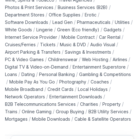
/
/
Photos & Print Services
Business Services (B2B)
/
/
/
Department Stores
Office Supplies
Erotic
/
/
/
/
Software Downloads
Lead Gen
Pharmaceuticals
Utilities
/
/
/
/
White Goods
Lingerie
Green (Eco friendly)
Gadgets
/
/
/
Internet Service Provider
Mobile Contract
Car Rental
/
/
/
/
Cruises/Ferries
Tickets
Music & DVD
Audio Visual
/
/
Airport Parking & Transfers
Savings & Investments
/
/
/
/
PC & Video Games
Childrenswear
Web Hosting
Airlines
/
/
Digital TV & Video-on-Demand
Entertainment Superstore
/
/
/
Loans
Dating
Personal Banking
Gambling & Competitions
/
/
/
/
Mobile Pay As You Go
Photography
Coaches
/
/
/
Mobile Broadband
Credit Cards
Local Holidays
/
/
Network Operators
Entertainment Downloads
/
/
/
B2B Telecommunications Services
Charities
Property
/
/
/
/
Trains
Online Gaming
Group Buying
B2B Utility Services
/
/
Mortgages
Mobile Downloads
Cable & Satellite Operators