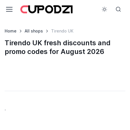
Home
All shops
Tirendo UK
Tirendo UK fresh discounts and
promo codes for August 2026
.