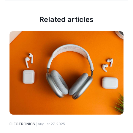
Related articles
ELECTRONICS
August 27, 2025
E